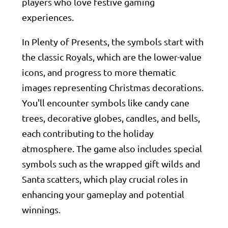
players who love festive gaming
experiences.
In Plenty of Presents, the symbols start with
the classic Royals, which are the lower-value
icons, and progress to more thematic
images representing Christmas decorations.
You'll encounter symbols like candy cane
trees, decorative globes, candles, and bells,
each contributing to the holiday
atmosphere. The game also includes special
symbols such as the wrapped gift wilds and
Santa scatters, which play crucial roles in
enhancing your gameplay and potential
winnings.