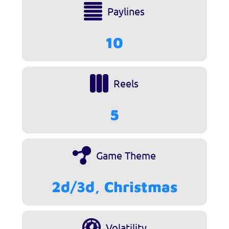
Paylines
10
Reels
5
Game Theme
2d/3d, Christmas
Volatility