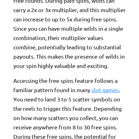
free rounds. During paid spins, wilds can
carry a 2x or 3x multiplier, and this multiplier
can increase to up to 5x during free spins.
Since you can have multiple wilds in a single
combination, their multiplier values
combine, potentially leading to substantial
payouts. This makes the presence of wilds in
your spin highly valuable and exciting.
Accessing the free spins feature follows a
familiar pattern found in many
slot games
.
You need to land 3 to 5 scatter symbols on
the reels to trigger this feature. Depending
on how many scatters you collect, you can
receive anywhere from 8 to 30 free spins.
During these free spins, the potential for