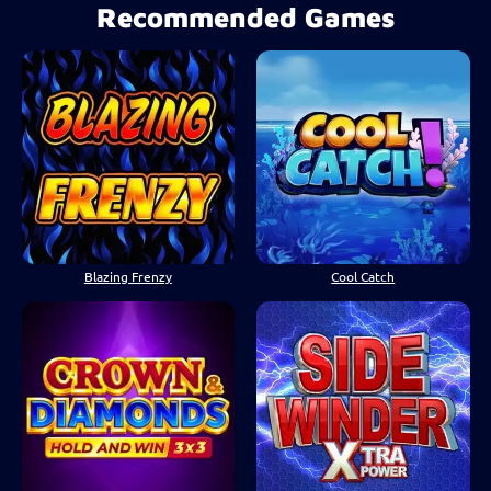
Recommended Games
Blazing Frenzy
Cool Catch