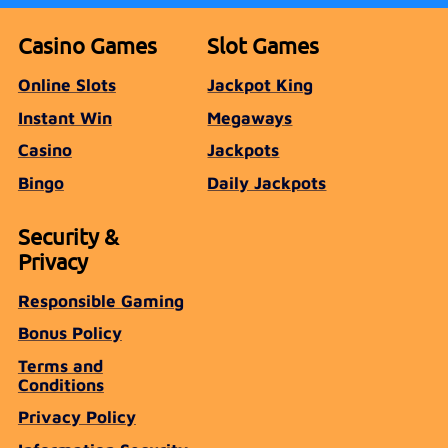
Casino Games
Slot Games
Online Slots
Jackpot King
Instant Win
Megaways
Casino
Jackpots
Bingo
Daily Jackpots
Security &
Privacy
Responsible Gaming
Bonus Policy
Terms and
Conditions
Privacy Policy