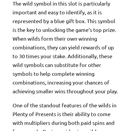
The wild symbol in this slot is particularly
important and easy to identify, as it is
represented by a blue gift box. This symbol
is the key to unlocking the game’s top prize.
When wilds form their own winning
combinations, they can yield rewards of up
to 30 times your stake. Additionally, these
wild symbols can substitute for other
symbols to help complete winning
combinations, increasing your chances of
achieving smaller wins throughout your play.
One of the standout features of the wilds in
Plenty of Presents is their ability to come
with multipliers during both paid spins and