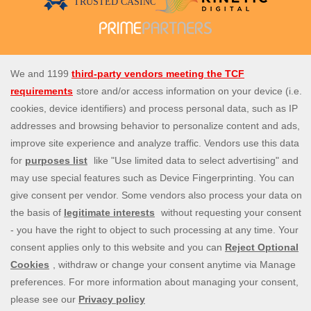
Spin Genie is the UK's top site for all slots, casino and instant
win games. Enjoy our amazing selection of more than 4,000
casino games from the best slot game providers, as well a
perfect live casino experience, with live blackjack, live
roulette and live baccarat. Our daily promotions are a great
extra touch, with exclusive offers like free spins on deposit,
casino spins bonuses, and more. Join us today and start
spinning!