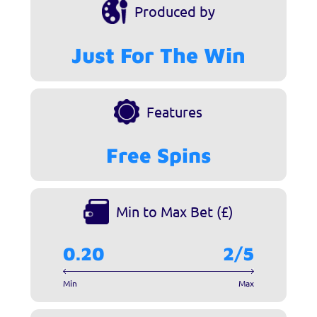
Produced by
Just For The Win
Features
Free Spins
Min to Max Bet (£)
0.20
2/5
Min
Max