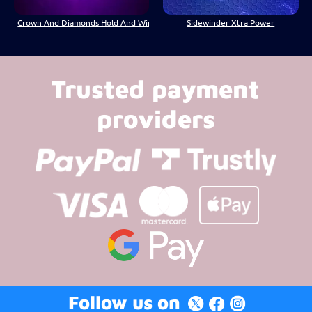
Crown And Diamonds Hold And Win
Sidewinder Xtra Power
Trusted payment
providers
Follow us on