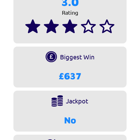
3.0
Rating
Biggest Win
£637
Jackpot
No