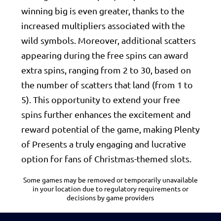
winning big is even greater, thanks to the
increased multipliers associated with the
wild symbols. Moreover, additional scatters
appearing during the free spins can award
extra spins, ranging from 2 to 30, based on
the number of scatters that land (from 1 to
5). This opportunity to extend your free
spins further enhances the excitement and
reward potential of the game, making Plenty
of Presents a truly engaging and lucrative
option for fans of Christmas-themed slots.
Some games may be removed or temporarily unavailable
in your location due to regulatory requirements or
decisions by game providers