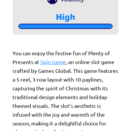
High
You can enjoy the festive fun of Plenty of
Presents at
Spin Genie
, an online slot game
crafted by Games Global. This game features
a 5-reel, 3-row layout with 10 paylines,
capturing the spirit of Christmas with its
traditional design elements and holiday-
themed visuals. The slot’s aesthetic is
infused with the joy and warmth of the
season, making it a delightful choice for