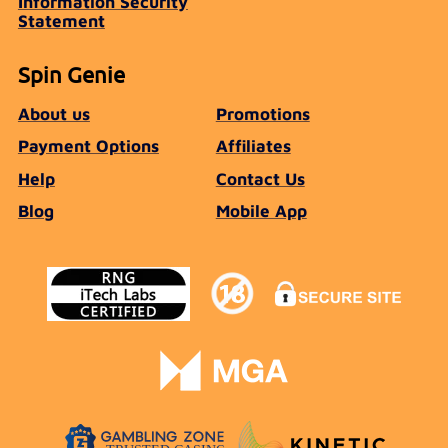
Information Security
Statement
Spin Genie
About us
Promotions
Payment Options
Affiliates
Help
Contact Us
Blog
Mobile App