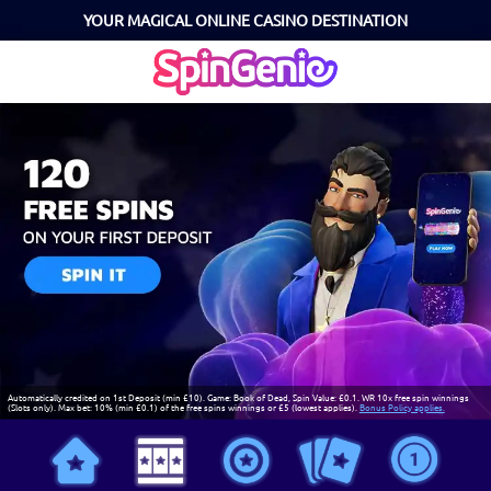
YOUR MAGICAL ONLINE CASINO DESTINATION
Automatically credited on 1st Deposit (min £10). Game: Book of Dead, Spin Value: £0.1. WR 10x free spin winnings
(Slots only). Max bet: 10% (min £0.1) of the free spins winnings or £5 (lowest applies).
Bonus Policy applies.