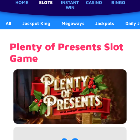
HOME
SLOTS
INSTANT
CASINO
BINGO
WIN
All
Jackpot King
Megaways
Jackpots
Daily 
Plenty of Presents Slot
Game