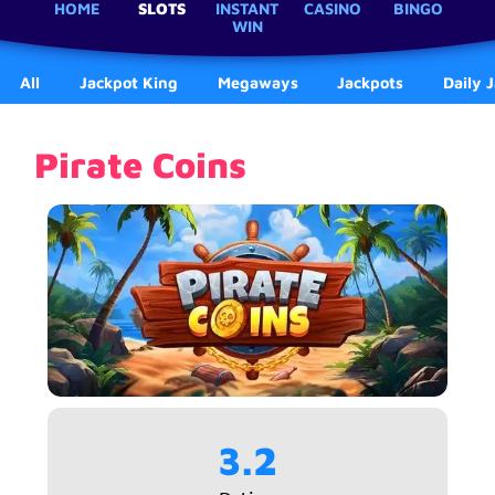
HOME
SLOTS
INSTANT
CASINO
BINGO
WIN
All
Jackpot King
Megaways
Jackpots
Daily 
Pirate Coins
3.2