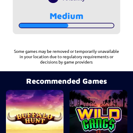
Medium
Some games may be removed or temporarily unavailable
in your location due to regulatory requirements or
decisions by game providers
Recommended Games