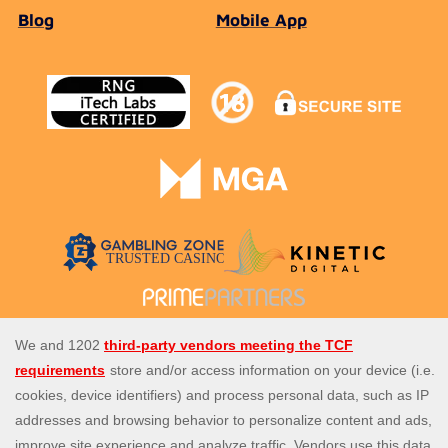
Blog
Mobile App
Spin Genie is the UK's top site for all slots, casino and instant
win games. Enjoy our amazing selection of more than 4,000
casino games from the best slot game providers, as well a
perfect live casino experience, with live blackjack, live