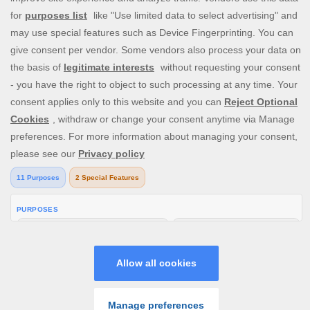
roulette and live baccarat. Our daily promotions are a great
extra touch, with exclusive offers like free spins on deposit,
casino spins bonuses, and more. Join us today and start
spinning!
V: 2.16.1 All rights reserved. January 2025