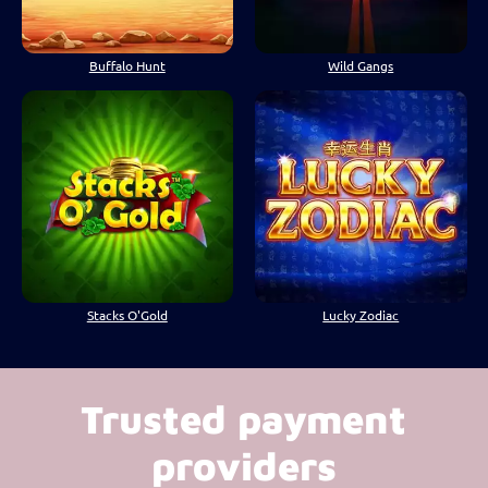
Buffalo Hunt
Wild Gangs
Stacks O'Gold
Lucky Zodiac
Trusted payment
providers