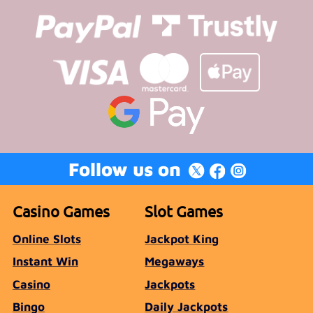
Follow us on
Casino Games
Slot Games
Online Slots
Jackpot King
Instant Win
Megaways
Casino
Jackpots
Bingo
Daily Jackpots