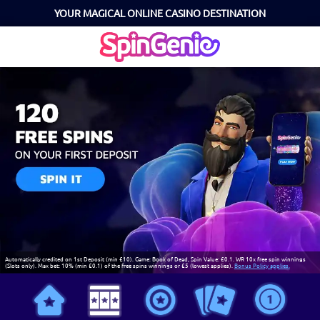
YOUR MAGICAL ONLINE CASINO DESTINATION
Automatically credited on 1st Deposit (min £10). Game: Book of Dead, Spin Value: £0.1. WR 10x free spin winnings
(Slots only). Max bet: 10% (min £0.1) of the free spins winnings or £5 (lowest applies).
Bonus Policy applies.