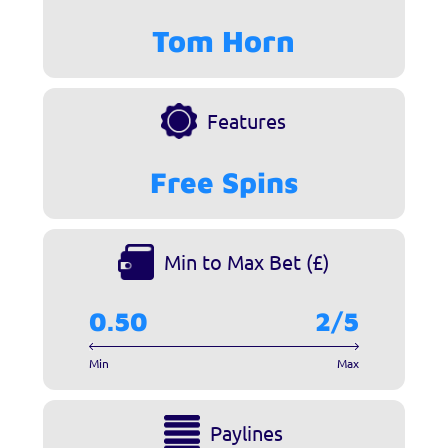
Tom Horn
Features
Free Spins
Min to Max Bet (£)
0.50
2/5
Min
Max
Paylines