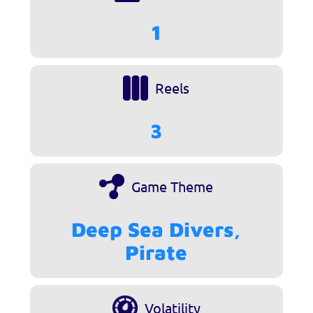
1
Reels
3
Game Theme
Deep Sea Divers,
Pirate
Volatility