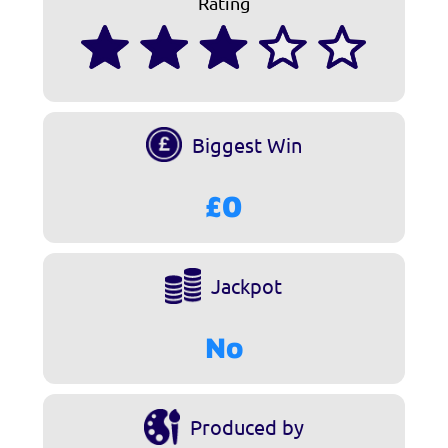
Rating
Biggest Win
£0
Jackpot
No
Produced by