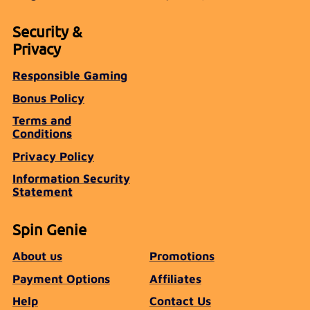
Security &
Privacy
Responsible Gaming
Bonus Policy
Terms and
Conditions
Privacy Policy
Information Security
Statement
Spin Genie
About us
Promotions
Payment Options
Affiliates
Help
Contact Us