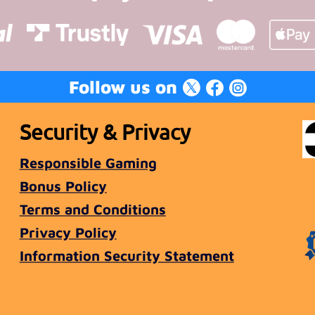
Follow us on
Security & Privacy
Responsible Gaming
Bonus Policy
Terms and Conditions
Privacy Policy
Information Security Statement