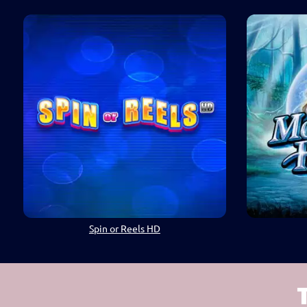
Spin or Reels HD