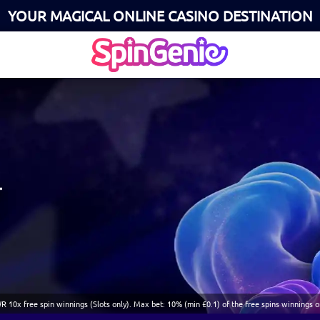
YOUR MAGICAL ONLINE CASINO DESTINATION
R 10x free spin winnings (Slots only). Max bet: 10% (min £0.1) of the free spins winnings o