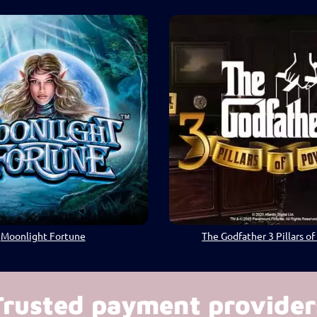
Moonlight Fortune
The Godfather 3 Pillars o
Trusted payment provider