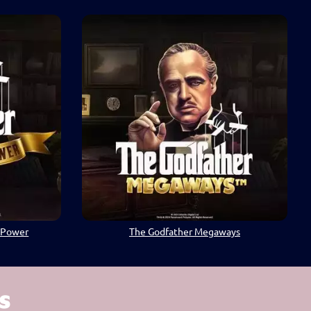
f Power
The Godfather Megaways
s