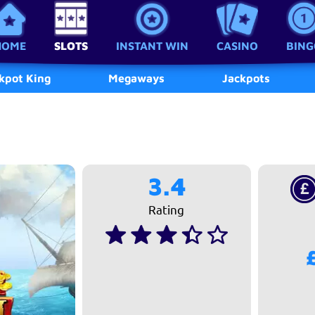
HOME
SLOTS
INSTANT WIN
CASINO
BING
kpot King
Megaways
Jackpots
3.4
Rating