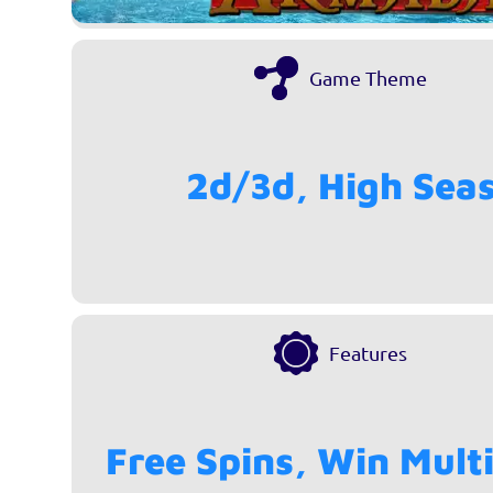
Game Theme
2d/3d, High Sea
Features
Free Spins, Win Multi