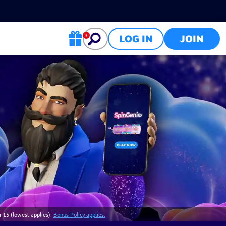
LOG IN
JOIN
r £5 (lowest applies).
Bonus Policy applies.