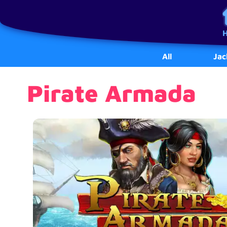
All
Jac
Pirate Armada