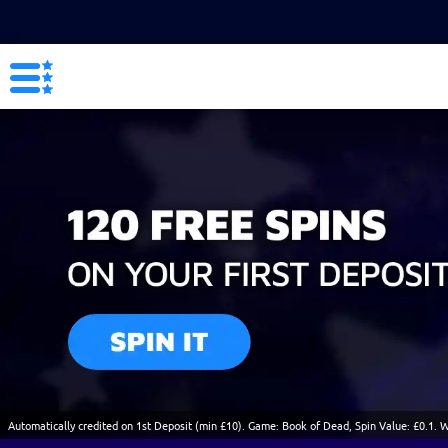
Automatically credited on 1st Deposit (min £10). Game: Book of Dead, Spin Value: £0.1. W