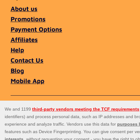
About us
Promotions
Payment Options
Affiliates
Help
Contact Us
Blog
Mobile App
Spin Genie is the UK's top site for all slots, casino and instant w
experience, with live blackjack, live roulette and live baccarat. Ou
and start spinning!