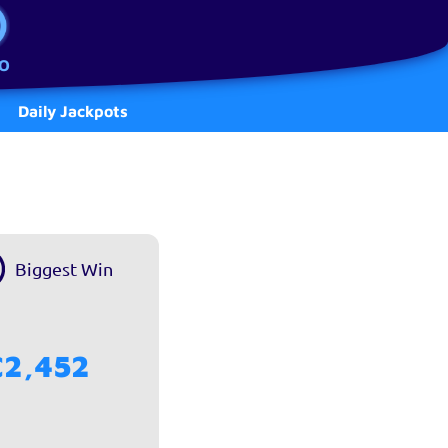
O
Daily Jackpots
Biggest Win
£2,452