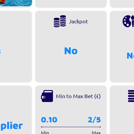
Jackpot
s
No
N
Min to Max Bet (£)
0.10
2/5
plier
Min
Max