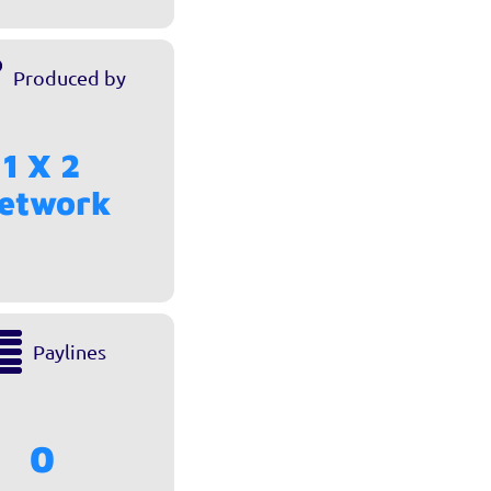
Produced by
1 X 2
etwork
Paylines
0