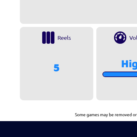
Reels
Vol
Hi
5
Some games may be removed or te