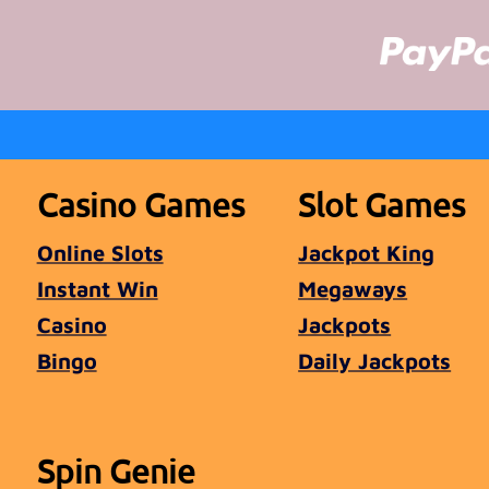
Casino Games
Slot Games
Online Slots
Jackpot King
Instant Win
Megaways
Casino
Jackpots
Bingo
Daily Jackpots
Spin Genie