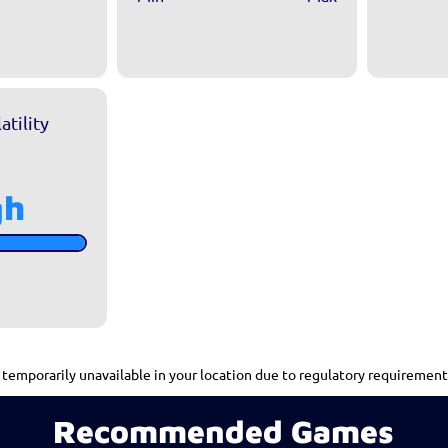
atility
gh
mporarily unavailable in your location due to regulatory requirement
Recommended Games