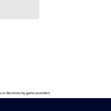
s or decisions by game providers