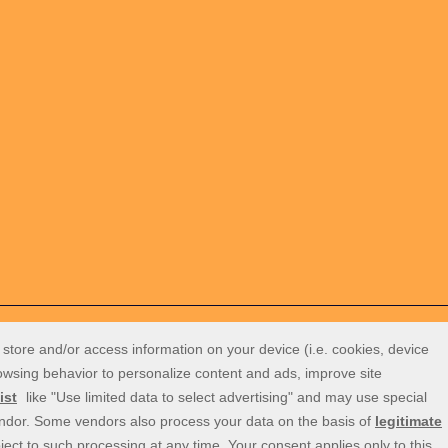
in games. Enjoy our amazing selection of more than 4,000 casino games fro
r daily promotions are a great extra touch, with exclusive offers like fr