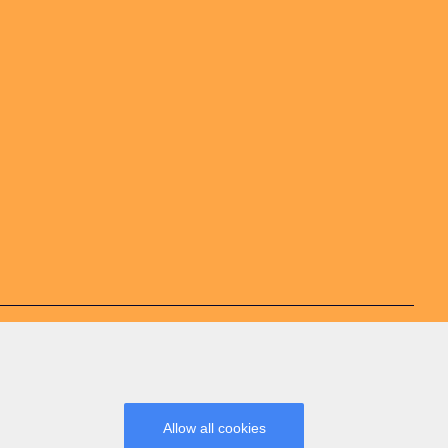
m the best slot game providers, as well a perfect live casino
ee spins on deposit, casino spins bonuses, and more. Join us today