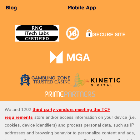
Blog
Mobile App
Spin Genie is the UK's top site for all slots, casino and instant
win games. Enjoy our amazing selection of more than 4,000
casino games from the best slot game providers, as well a
perfect live casino experience, with live blackjack, live