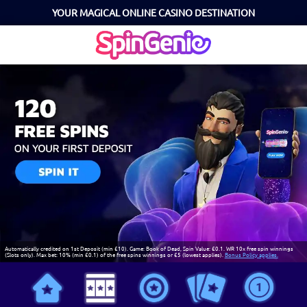
YOUR MAGICAL ONLINE CASINO DESTINATION
Automatically credited on 1st Deposit (min £10). Game: Book of Dead, Spin Value: £0.1. WR 10x free spin winnings
(Slots only). Max bet: 10% (min £0.1) of the free spins winnings or £5 (lowest applies).
Bonus Policy applies.