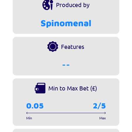
Produced by
Spinomenal
Features
--
Min to Max Bet (£)
0.05
2/5
Min
Max