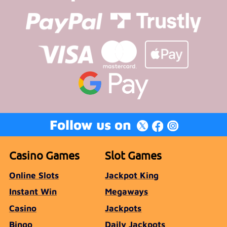
Follow us on
Casino Games
Slot Games
Online Slots
Jackpot King
Instant Win
Megaways
Casino
Jackpots
Bingo
Daily Jackpots