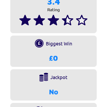
3.4
Rating
Biggest Win
£0
Jackpot
No