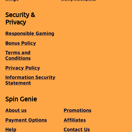
Security &
Privacy
Responsible Gaming
Bonus Policy
Terms and
Conditions
Privacy Policy
Information Security
Statement
Spin Genie
About us
Promotions
Payment Options
Affiliates
Help
Contact Us