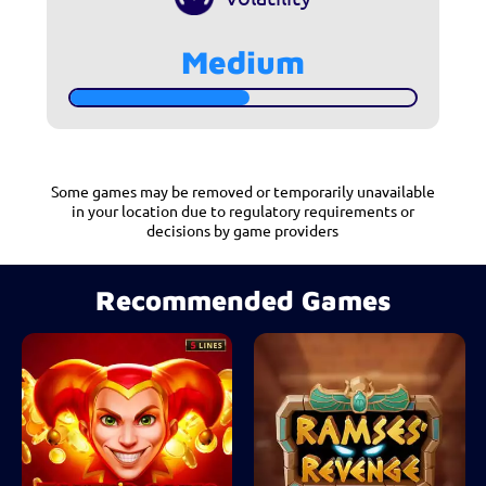
Medium
Some games may be removed or temporarily unavailable
in your location due to regulatory requirements or
decisions by game providers
Recommended Games