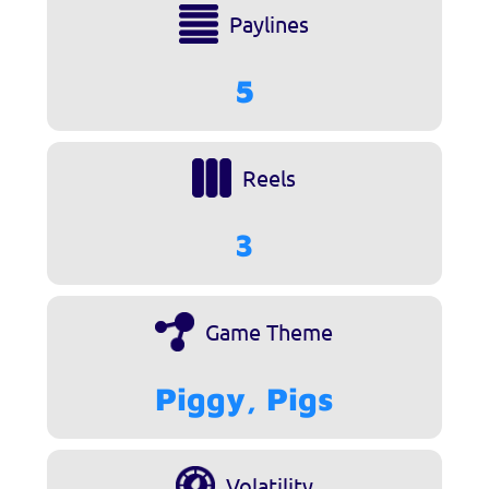
Paylines
5
Reels
3
Game Theme
Piggy, Pigs
Volatility