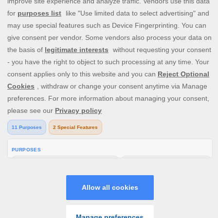
roulette and live baccarat. Our daily promotions are a great
extra touch, with exclusive offers like free spins on deposit,
casino spins bonuses, and more. Join us today and start
spinning!
V: 2.16.1 All rights reserved. January 2025