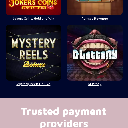
Jokers Coins: Hold and Win
Ramses Revenge
Mystery Reels Deluxe
Gluttony
Trusted payment
providers