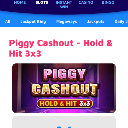
HOME
SLOTS
INSTANT
CASINO
BINGO
WIN
All
Jackpot King
Megaways
Jackpots
Daily 
Piggy Cashout - Hold &
Hit 3x3