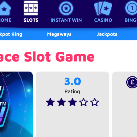
HOME
SLOTS
INSTANT WIN
CASINO
BING
kpot King
Megaways
Jackpots
ace Slot Game
3.0
Rating