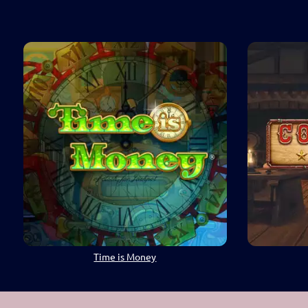
Time is Money