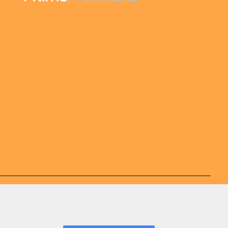
m the best slot game providers, as well a perfect live casino
ee spins on deposit, casino spins bonuses, and more. Join us today