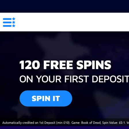
Automatically credited on 1st Deposit (min £10). Game: Book of Dead, Spin Value: £0.1. W