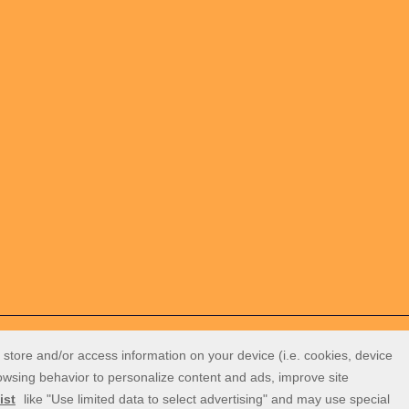
in games. Enjoy our amazing selection of more than 4,000 casino games fro
r daily promotions are a great extra touch, with exclusive offers like fr