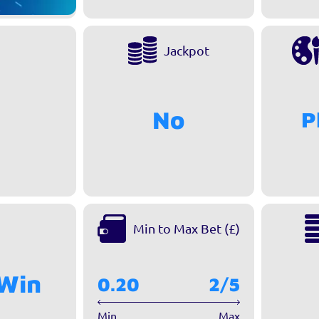
Jackpot
No
P
Min to Max Bet (£)
 Win
0.20
2/5
Min
Max