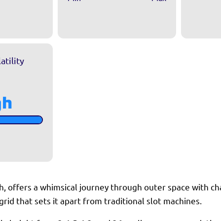
atility
gh
h, offers a whimsical journey through outer space with cha
id that sets it apart from traditional slot machines.