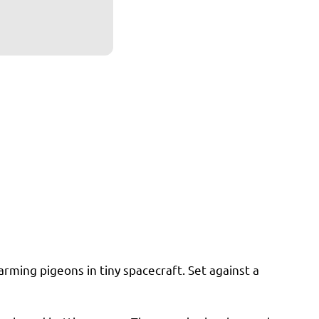
rming pigeons in tiny spacecraft. Set against a