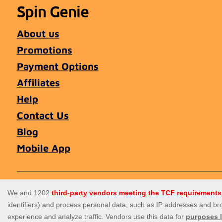
Spin Genie
About us
Promotions
Payment Options
Affiliates
Help
Contact Us
Blog
Mobile App
Spin Genie is the UK's top site for all slots, casino and instant w
experience, with live blackjack, live roulette and live baccarat. Ou
and start spinning!