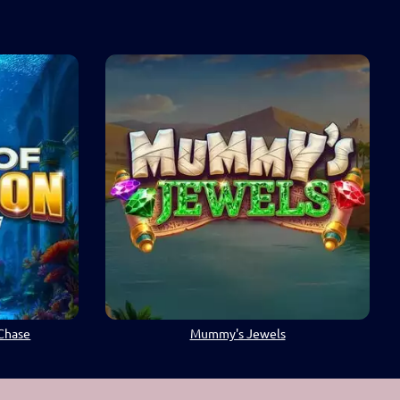
iChase
Mummy's Jewels