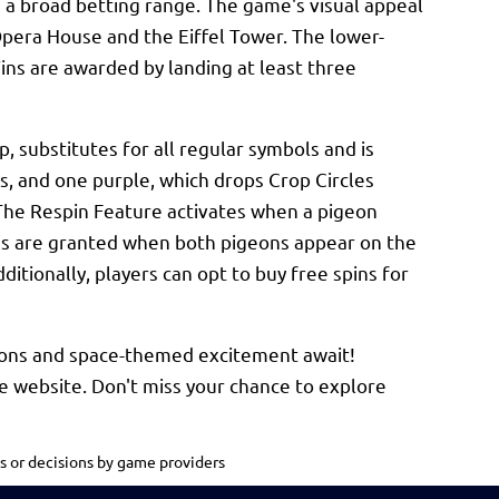
g a broad betting range. The game's visual appeal
Opera House and the Eiffel Tower. The lower-
Wins are awarded by landing at least three
 substitutes for all regular symbols and is
, and one purple, which drops Crop Circles
 The Respin Feature activates when a pigeon
pins are granted when both pigeons appear on the
itionally, players can opt to buy free spins for
eons and space-themed excitement await!
e website. Don't miss your chance to explore
s or decisions by game providers