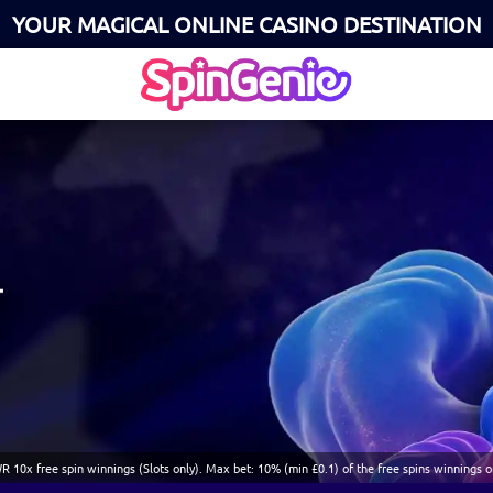
YOUR MAGICAL ONLINE CASINO DESTINATION
R 10x free spin winnings (Slots only). Max bet: 10% (min £0.1) of the free spins winnings o