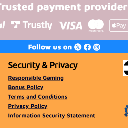
Trusted payment provider
Follow us on
Security & Privacy
Responsible Gaming
Bonus Policy
Terms and Conditions
Privacy Policy
Information Security Statement