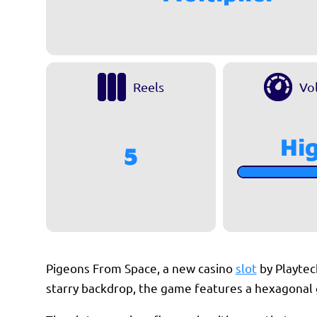
Reels
Vol
Hi
5
Pigeons From Space, a new casino
slot
by Playtec
starry backdrop, the game features a hexagonal gr