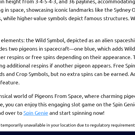
y in height from 3-4-5-4-3, and 36 paylines, accommodatin
g in space, showcasing iconic landmarks like the Sydney 
ts, while higher-value symbols depict famous structures. 
elements: the Wild Symbol, depicted as an alien spaceship,
des two pigeons in spacecraft—one blue, which adds Wilds
gger respins or free spins depending on their appearance.
ing additional respins if another pigeon appears. Free S
lds and Crop Symbols, but no extra spins can be earned. Add
feature.
imsical world of Pigeons From Space, where charming pig
e, you can enjoy this engaging slot game on the Spin Geni
ad over to
Spin Genie
and start spinning now!
mporarily unavailable in your location due to regulatory requirement