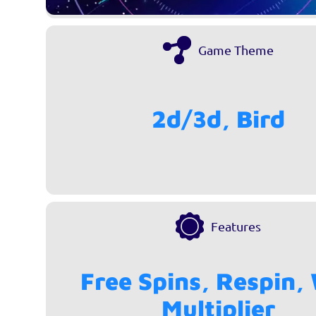
Game Theme
2d/3d, Bird
Features
Free Spins, Respin,
Multiplier