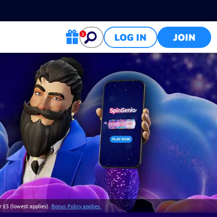
LOG IN
JOIN
r £5 (lowest applies).
Bonus Policy applies.