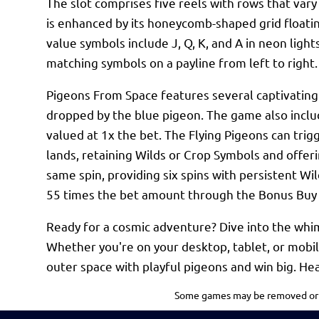
The slot comprises five reels with rows that var
is enhanced by its honeycomb-shaped grid floatin
value symbols include J, Q, K, and A in neon ligh
matching symbols on a payline from left to right.
Pigeons From Space features several captivating 
dropped by the blue pigeon. The game also inclu
valued at 1x the bet. The Flying Pigeons can tri
lands, retaining Wilds or Crop Symbols and offer
same spin, providing six spins with persistent Wi
55 times the bet amount through the Bonus Buy 
Ready for a cosmic adventure? Dive into the wh
Whether you're on your desktop, tablet, or mobil
outer space with playful pigeons and win big. He
Some games may be removed or te