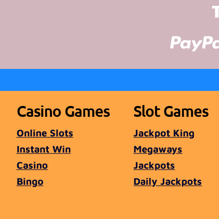
Casino Games
Slot Games
Online Slots
Jackpot King
Instant Win
Megaways
Casino
Jackpots
Bingo
Daily Jackpots