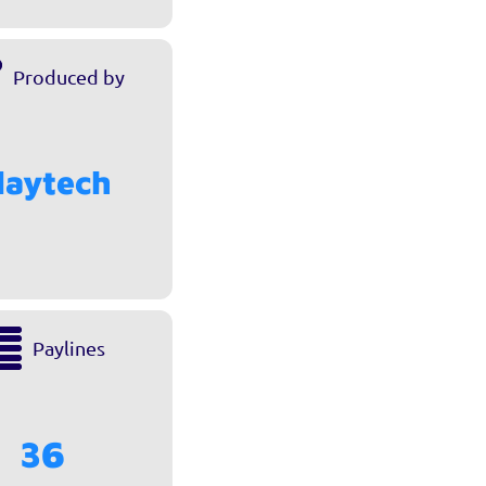
Produced by
laytech
Paylines
36