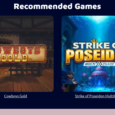
Recommended Games
Cowboys Gold
Strike of Poseidon Mult