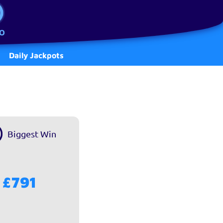
O
Daily Jackpots
Biggest Win
£791