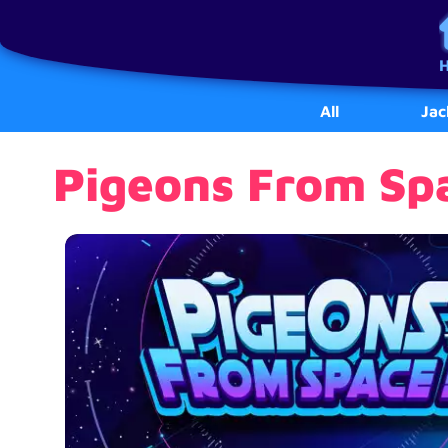
All
Jac
Pigeons From Sp