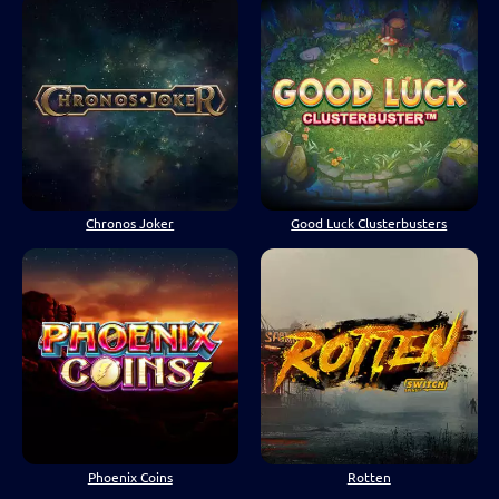
Chronos Joker
Good Luck Clusterbusters
Phoenix Coins
Rotten