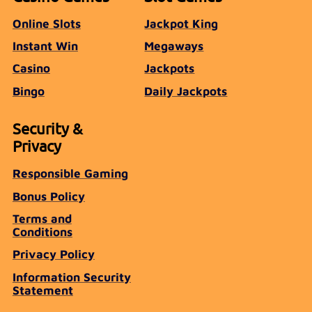
Online Slots
Jackpot King
Instant Win
Megaways
Casino
Jackpots
Bingo
Daily Jackpots
Security &
Privacy
Responsible Gaming
Bonus Policy
Terms and
Conditions
Privacy Policy
Information Security
Statement