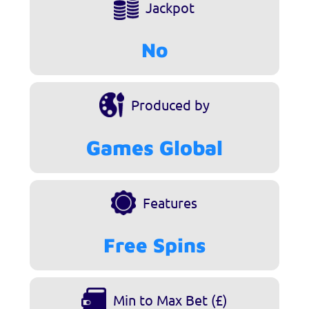
Jackpot
No
Produced by
Games Global
Features
Free Spins
Min to Max Bet (£)