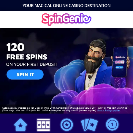
YOUR MAGICAL ONLINE CASINO DESTINATION
Automatically credited on 1st Deposit (min £10). Game: Book of Dead, Spin Value: £0.1. WR 10x free spin winnings
(Slots only). Max bet: 10% (min £0.1) of the free spins winnings or £5 (lowest applies).
Bonus Policy applies.