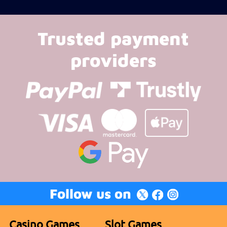
Trusted payment
providers
Follow us on
Casino Games
Slot Games