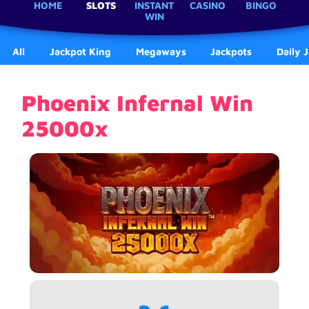
HOME
SLOTS
INSTANT
CASINO
BINGO
WIN
All
Jackpot King
Megaways
Jackpots
Daily 
Phoenix Infernal Win
25000x