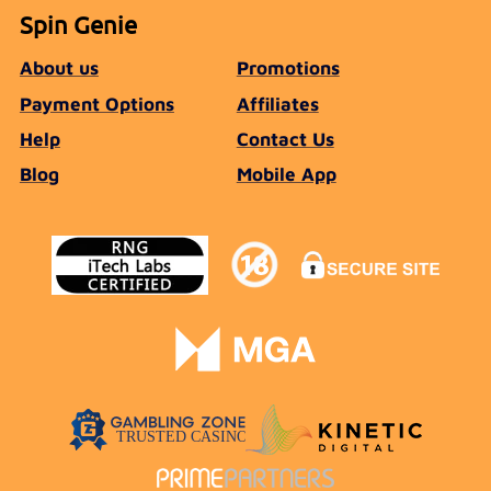
Spin Genie
About us
Promotions
Payment Options
Affiliates
Help
Contact Us
Blog
Mobile App