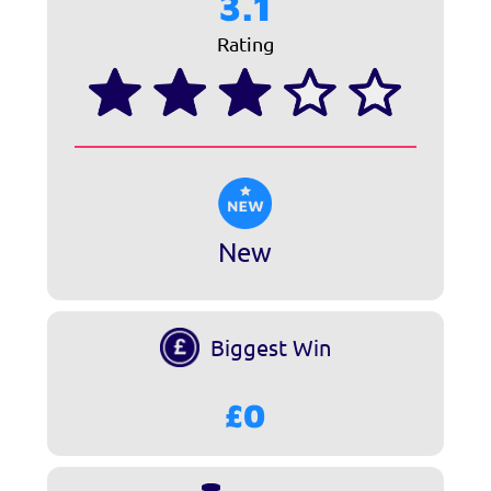
3.1
Rating
New
Biggest Win
£0