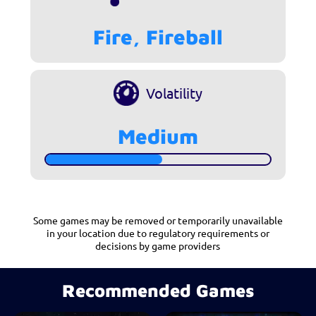
Fire, Fireball
Volatility
Medium
Some games may be removed or temporarily unavailable
in your location due to regulatory requirements or
decisions by game providers
Recommended Games