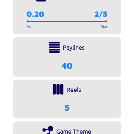
0.20
2/5
Min
Max
Paylines
40
Reels
5
Game Theme