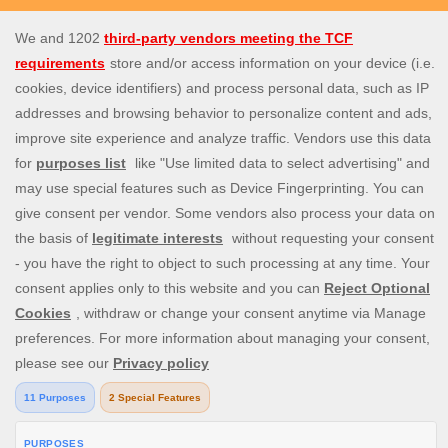
Spin Genie is the UK's top site for all slots, casino and instant
win games. Enjoy our amazing selection of more than 4,000
casino games from the best slot game providers, as well a
perfect live casino experience, with live blackjack, live
roulette and live baccarat. Our daily promotions are a great
extra touch, with exclusive offers like free spins on deposit,
casino spins bonuses, and more. Join us today and start
spinning!