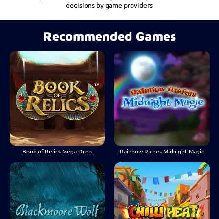
decisions by game providers
Recommended Games
Book of Relics Mega Drop
Rainbow Riches Midnight Magic