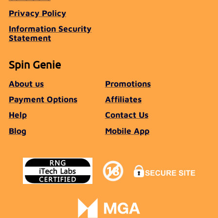
Privacy Policy
Information Security
Statement
Spin Genie
About us
Promotions
Payment Options
Affiliates
Help
Contact Us
Blog
Mobile App