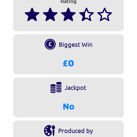
Rating
Biggest Win
£0
Jackpot
No
Produced by