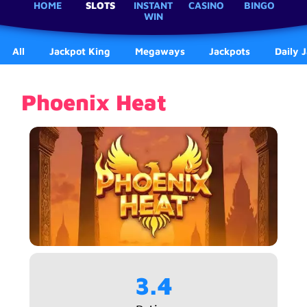
HOME
SLOTS
INSTANT
CASINO
BINGO
WIN
All
Jackpot King
Megaways
Jackpots
Daily 
Phoenix Heat
3.4