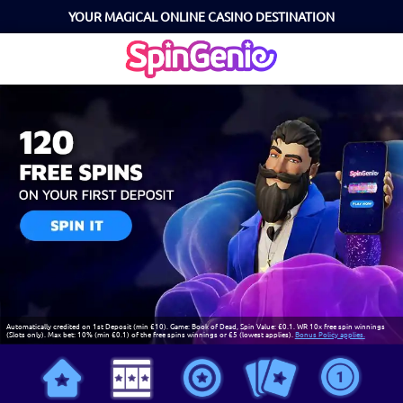
YOUR MAGICAL ONLINE CASINO DESTINATION
Automatically credited on 1st Deposit (min £10). Game: Book of Dead, Spin Value: £0.1. WR 10x free spin winnings
(Slots only). Max bet: 10% (min £0.1) of the free spins winnings or £5 (lowest applies).
Bonus Policy applies.