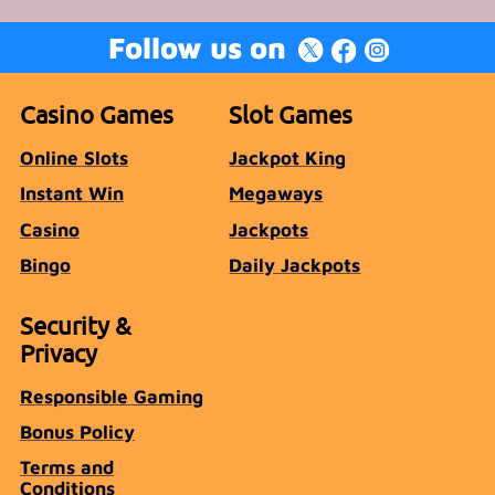
Follow us on
Casino Games
Slot Games
Online Slots
Jackpot King
Instant Win
Megaways
Casino
Jackpots
Bingo
Daily Jackpots
Security &
Privacy
Responsible Gaming
Bonus Policy
Terms and
Conditions