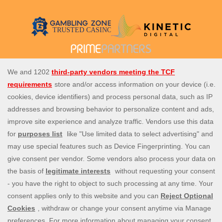
Spin Genie is the UK's top site for all slots, casino and instant
win games. Enjoy our amazing selection of more than 4,000
casino games from the best slot game providers, as well a
perfect live casino experience, with live blackjack, live
roulette and live baccarat. Our daily promotions are a great
extra touch, with exclusive offers like free spins on deposit,
casino spins bonuses, and more. Join us today and start
spinning!