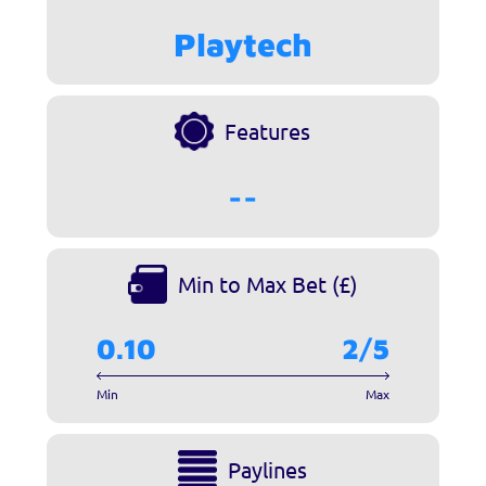
Playtech
Features
--
Min to Max Bet (£)
0.10
2/5
Min
Max
Paylines