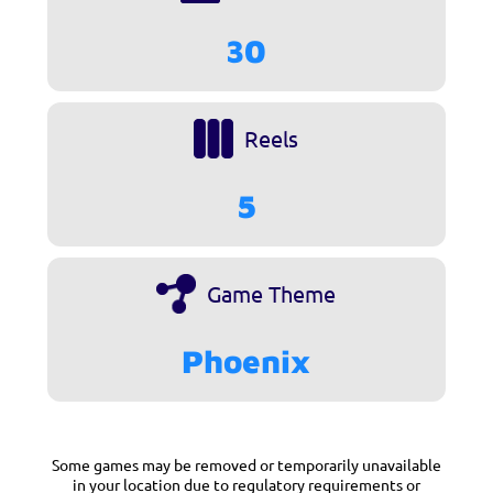
30
Reels
5
Game Theme
Phoenix
Some games may be removed or temporarily unavailable
in your location due to regulatory requirements or