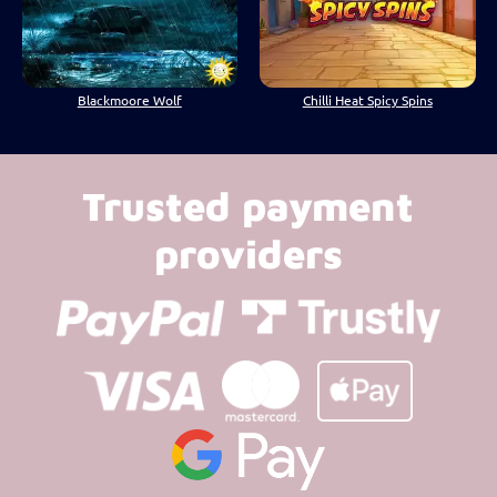
Blackmoore Wolf
Chilli Heat Spicy Spins
Trusted payment
providers