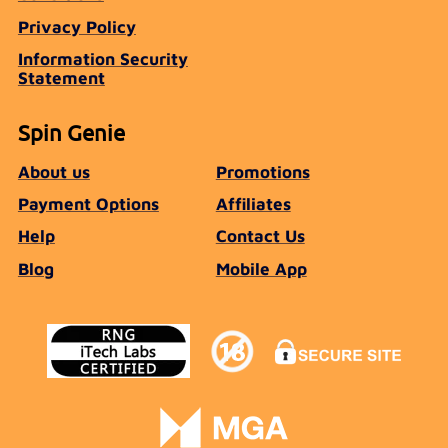
Privacy Policy
Information Security
Statement
Spin Genie
About us
Promotions
Payment Options
Affiliates
Help
Contact Us
Blog
Mobile App