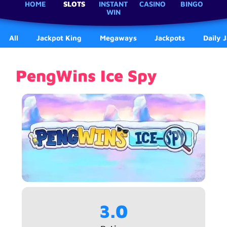
HOME
SLOTS
INSTANT
CASINO
BINGO
WIN
All
Jackpot King
Megaways
Jackpots
Daily 
PengWins Ice Spy
3.0