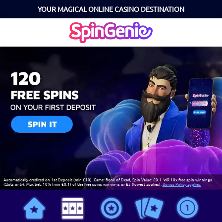
YOUR MAGICAL ONLINE CASINO DESTINATION
Automatically credited on 1st Deposit (min £10). Game: Book of Dead, Spin Value: £0.1. WR 10x free spin winnings
(Slots only). Max bet: 10% (min £0.1) of the free spins winnings or £5 (lowest applies).
Bonus Policy applies.