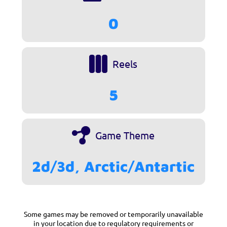
0
Reels
5
Game Theme
2d/3d, Arctic/Antartic
Some games may be removed or temporarily unavailable
in your location due to regulatory requirements or