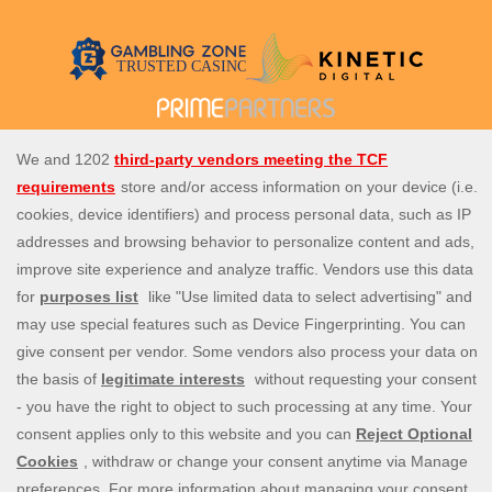
Spin Genie is the UK's top site for all slots, casino and instant
win games. Enjoy our amazing selection of more than 4,000
casino games from the best slot game providers, as well a
perfect live casino experience, with live blackjack, live
roulette and live baccarat. Our daily promotions are a great
extra touch, with exclusive offers like free spins on deposit,
casino spins bonuses, and more. Join us today and start
spinning!