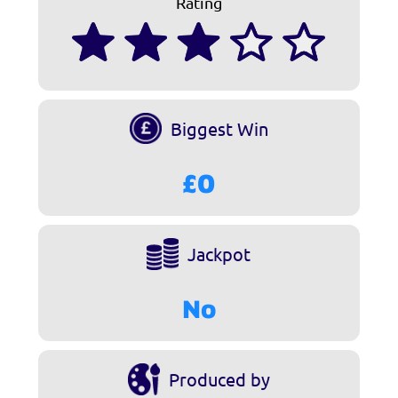
Rating
Biggest Win
£0
Jackpot
No
Produced by