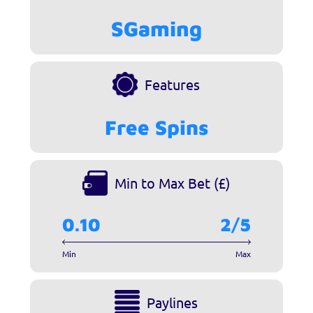
SGaming
Features
Free Spins
Min to Max Bet (£)
0.10
2/5
Min
Max
Paylines