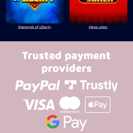
Diamonds of Liberty
Mega Joker
Trusted payment
providers