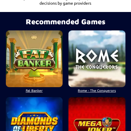
decisions by game providers
Recommended Games
Fat Banker
Rome - The Conquerors