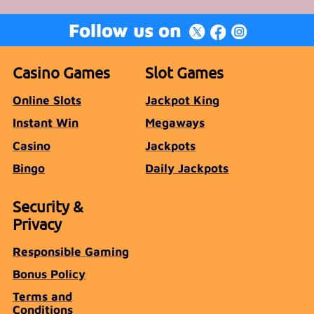
Follow us on
Casino Games
Slot Games
Online Slots
Jackpot King
Instant Win
Megaways
Casino
Jackpots
Bingo
Daily Jackpots
Security &
Privacy
Responsible Gaming
Bonus Policy
Terms and
Conditions