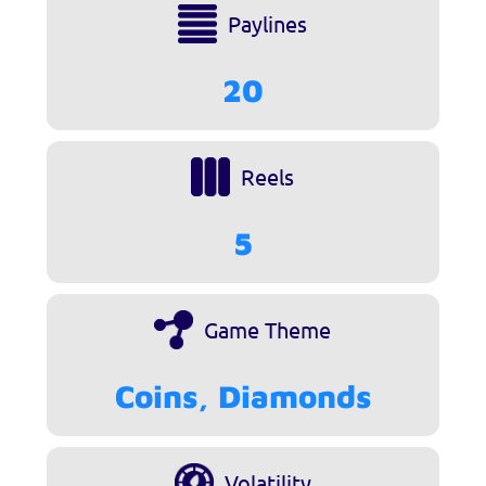
Paylines
20
Reels
5
Game Theme
Coins, Diamonds
Volatility