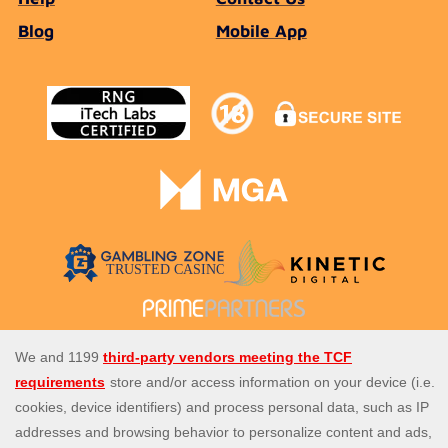
Blog
Mobile App
Spin Genie is the UK's top site for all slots, casino and instant
win games. Enjoy our amazing selection of more than 4,000
casino games from the best slot game providers, as well a
perfect live casino experience, with live blackjack, live