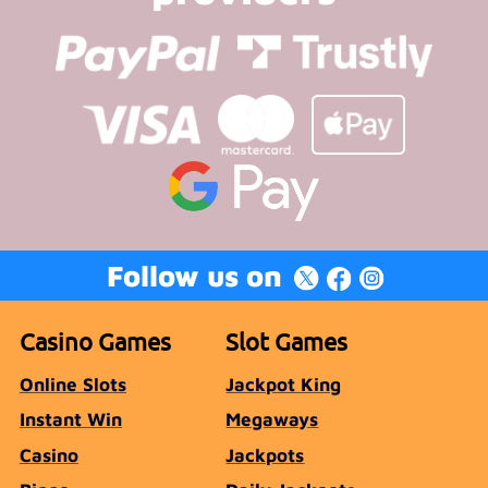
Follow us on
Casino Games
Slot Games
Online Slots
Jackpot King
Instant Win
Megaways
Casino
Jackpots