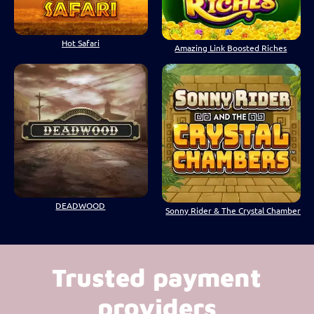
Hot Safari
Amazing Link Boosted Riches
DEADWOOD
Sonny Rider & The Crystal Chambers
Trusted payment
providers