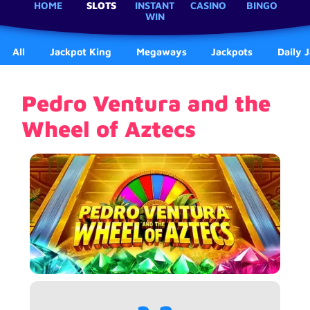
HOME
SLOTS
INSTANT
CASINO
BINGO
WIN
All
Jackpot King
Megaways
Jackpots
Daily 
Pedro Ventura and the
Wheel of Aztecs