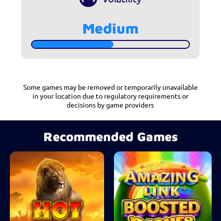
Medium
Some games may be removed or temporarily unavailable
in your location due to regulatory requirements or
decisions by game providers
Recommended Games