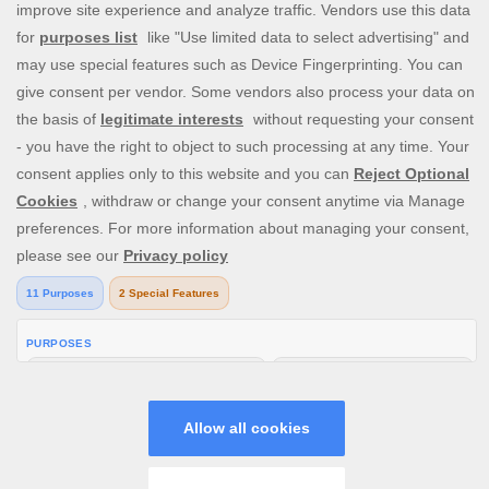
roulette and live baccarat. Our daily promotions are a great
extra touch, with exclusive offers like free spins on deposit,
casino spins bonuses, and more. Join us today and start
spinning!
V: 2.16.1 All rights reserved. January 2025