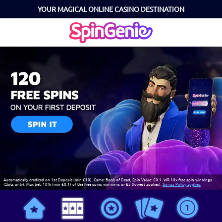
YOUR MAGICAL ONLINE CASINO DESTINATION
Automatically credited on 1st Deposit (min £10). Game: Book of Dead, Spin Value: £0.1. WR 10x free spin winnings
(Slots only). Max bet: 10% (min £0.1) of the free spins winnings or £5 (lowest applies).
Bonus Policy applies.