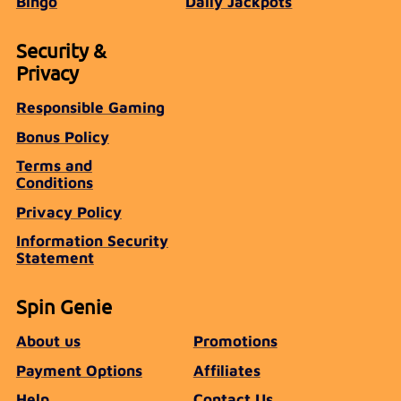
Bingo
Daily Jackpots
Security &
Privacy
Responsible Gaming
Bonus Policy
Terms and
Conditions
Privacy Policy
Information Security
Statement
Spin Genie
About us
Promotions
Payment Options
Affiliates
Help
Contact Us