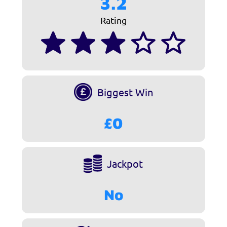
3.2
Rating
Biggest Win
£0
Jackpot
No