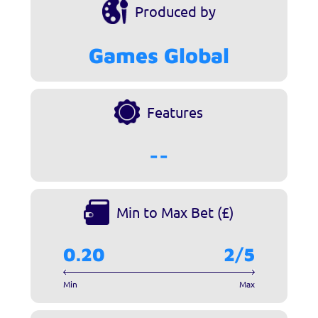
Produced by
Games Global
Features
--
Min to Max Bet (£)
0.20
2/5
Min
Max