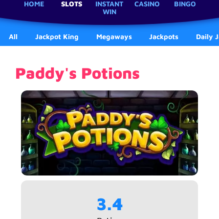
HOME
SLOTS
INSTANT
CASINO
BINGO
WIN
All
Jackpot King
Megaways
Jackpots
Daily 
Paddy's Potions
3.4