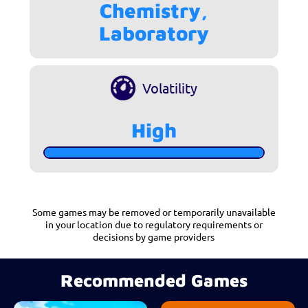
Chemistry,
Laboratory
Volatility
High
Some games may be removed or temporarily unavailable
in your location due to regulatory requirements or
decisions by game providers
Recommended Games