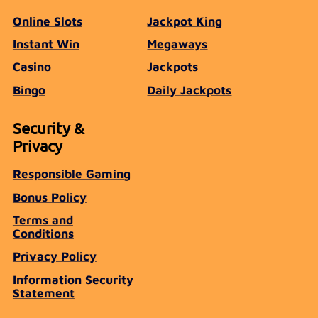
Online Slots
Jackpot King
Instant Win
Megaways
Casino
Jackpots
Bingo
Daily Jackpots
Security &
Privacy
Responsible Gaming
Bonus Policy
Terms and
Conditions
Privacy Policy
Information Security
Statement