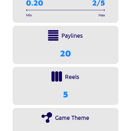
0.20
2/5
Min
Max
Paylines
20
Reels
5
Game Theme