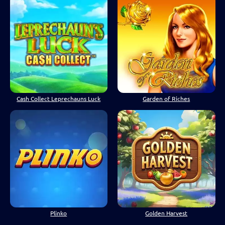
Cash Collect Leprechauns Luck
Garden of Riches
Plinko
Golden Harvest