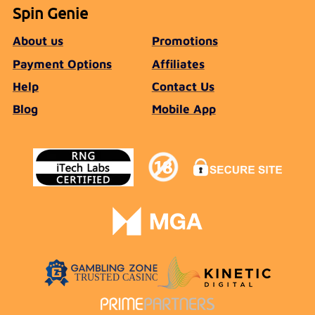
Spin Genie
About us
Promotions
Payment Options
Affiliates
Help
Contact Us
Blog
Mobile App