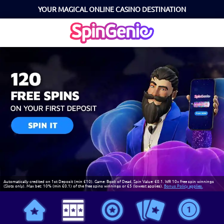
YOUR MAGICAL ONLINE CASINO DESTINATION
Automatically credited on 1st Deposit (min £10). Game: Book of Dead, Spin Value: £0.1. WR 10x free spin winnings
(Slots only). Max bet: 10% (min £0.1) of the free spins winnings or £5 (lowest applies).
Bonus Policy applies.