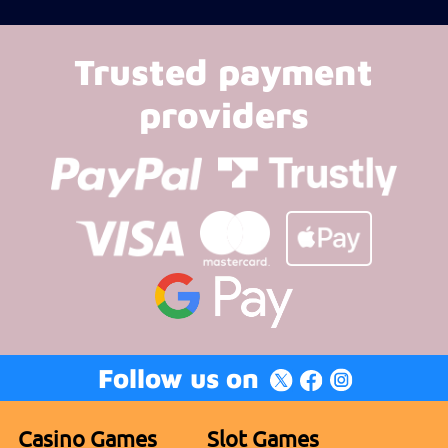
Trusted payment
providers
Follow us on
Casino Games
Slot Games