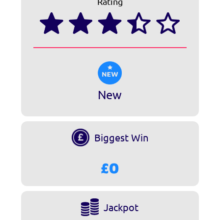
Rating
New
Biggest Win
£0
Jackpot