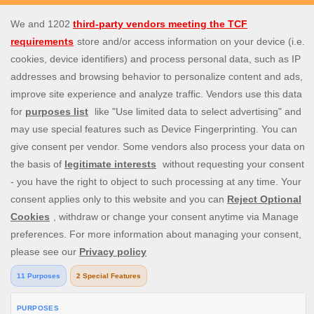
Spin Genie is the UK's top site for all slots, casino and instant
win games. Enjoy our amazing selection of more than 4,000
casino games from the best slot game providers, as well a
perfect live casino experience, with live blackjack, live
roulette and live baccarat. Our daily promotions are a great
extra touch, with exclusive offers like free spins on deposit,
casino spins bonuses, and more. Join us today and start
spinning!