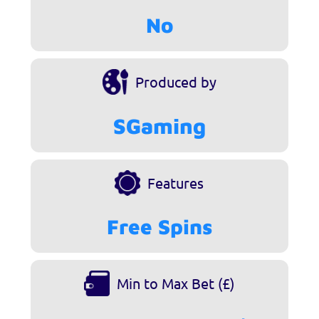
No
Produced by
SGaming
Features
Free Spins
Min to Max Bet (£)