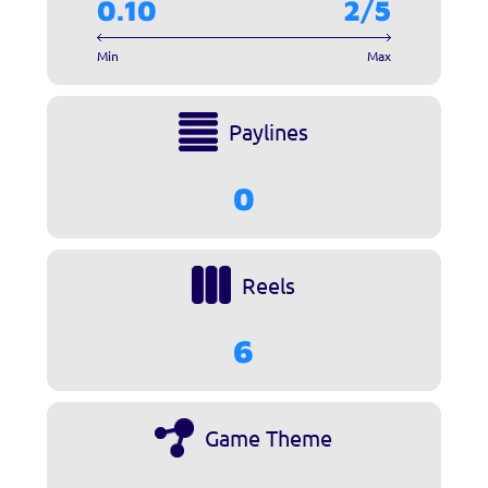
0.10
2/5
Min
Max
Paylines
0
Reels
6
Game Theme