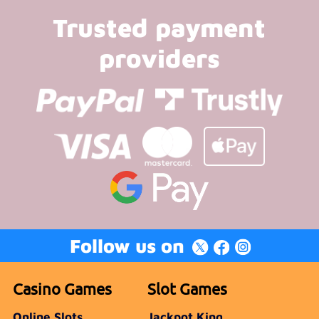
Trusted payment
providers
Follow us on
Casino Games
Slot Games
Online Slots
Jackpot King