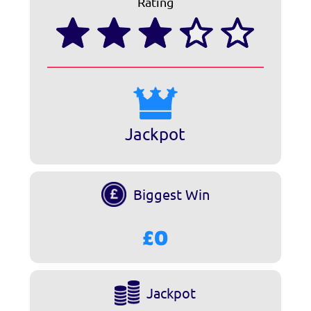
Rating
Jackpot
Biggest Win
£0
Jackpot