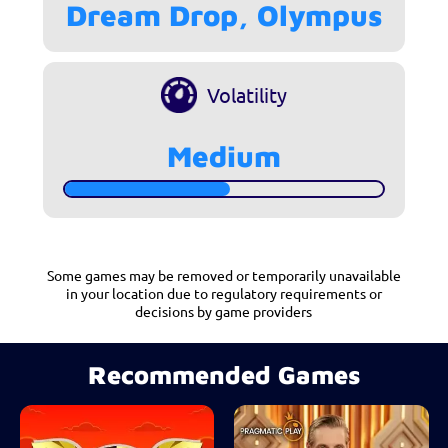
Dream Drop, Olympus
Volatility
Medium
Some games may be removed or temporarily unavailable
in your location due to regulatory requirements or
decisions by game providers
Recommended Games