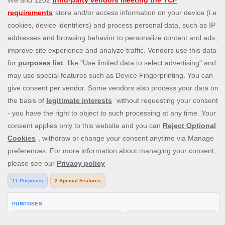
Spin Genie is the UK's top site for all slots, casino and instant
win games. Enjoy our amazing selection of more than 4,000
casino games from the best slot game providers, as well a
perfect live casino experience, with live blackjack, live
roulette and live baccarat. Our daily promotions are a great
extra touch, with exclusive offers like free spins on deposit,
casino spins bonuses, and more. Join us today and start
spinning!