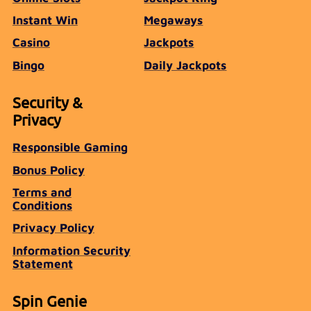
Instant Win
Megaways
Casino
Jackpots
Bingo
Daily Jackpots
Security &
Privacy
Responsible Gaming
Bonus Policy
Terms and
Conditions
Privacy Policy
Information Security
Statement
Spin Genie