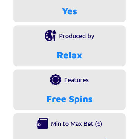
Yes
Produced by
Relax
Features
Free Spins
Min to Max Bet (£)