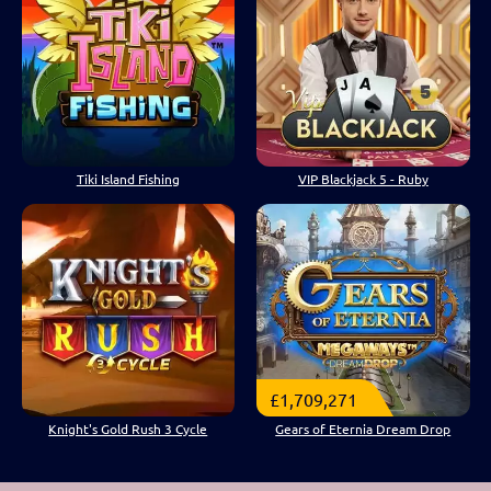
Tiki Island Fishing
VIP Blackjack 5 - Ruby
£1,709,271
Knight's Gold Rush 3 Cycle
Gears of Eternia Dream Drop