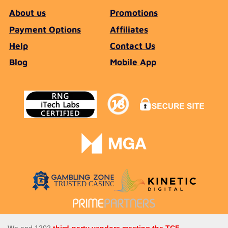
About us
Promotions
Payment Options
Affiliates
Help
Contact Us
Blog
Mobile App