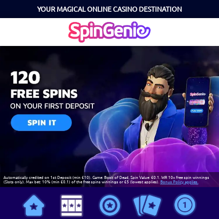
YOUR MAGICAL ONLINE CASINO DESTINATION
Automatically credited on 1st Deposit (min £10). Game: Book of Dead, Spin Value: £0.1. WR 10x free spin winnings
(Slots only). Max bet: 10% (min £0.1) of the free spins winnings or £5 (lowest applies).
Bonus Policy applies.