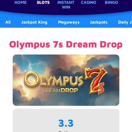
HOME
SLOTS
INSTANT
CASINO
BINGO
WIN
All
Jackpot King
Megaways
Jackpots
Daily 
Olympus 7s Dream Drop
3.3