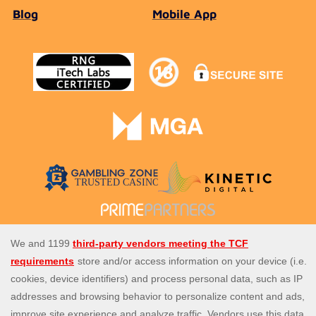
Blog
Mobile App
Spin Genie is the UK's top site for all slots, casino and instant
win games. Enjoy our amazing selection of more than 4,000
casino games from the best slot game providers, as well a
perfect live casino experience, with live blackjack, live