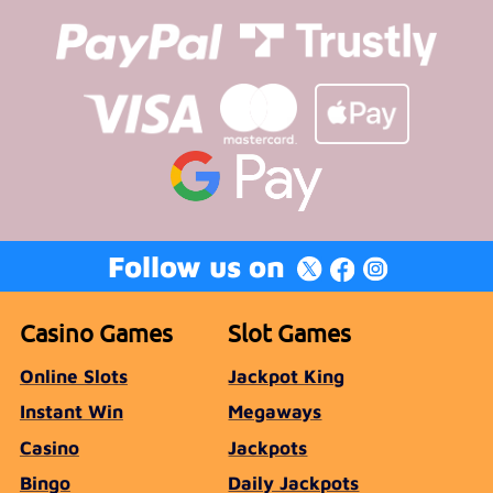
Follow us on
Casino Games
Slot Games
Online Slots
Jackpot King
Instant Win
Megaways
Casino
Jackpots
Bingo
Daily Jackpots