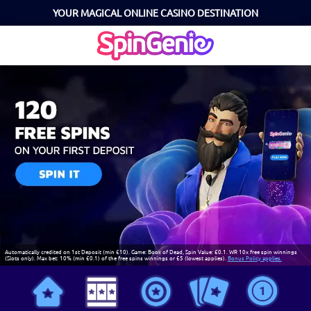
YOUR MAGICAL ONLINE CASINO DESTINATION
Automatically credited on 1st Deposit (min £10). Game: Book of Dead, Spin Value: £0.1. WR 10x free spin winnings
(Slots only). Max bet: 10% (min £0.1) of the free spins winnings or £5 (lowest applies).
Bonus Policy applies.