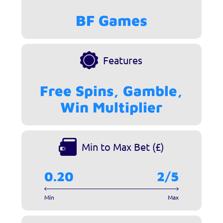
BF Games
Features
Free Spins, Gamble,
Win Multiplier
Min to Max Bet (£)
0.20
2/5
Min
Max