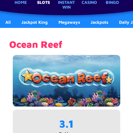
HOME
SLOTS
INSTANT
CASINO
BINGO
WIN
All
Jackpot King
Megaways
Jackpots
Daily 
Ocean Reef
3.1