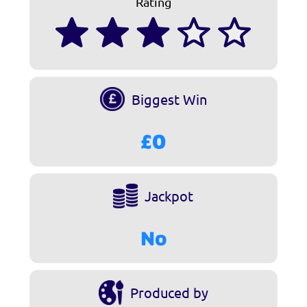
Rating
Biggest Win
£0
Jackpot
No
Produced by