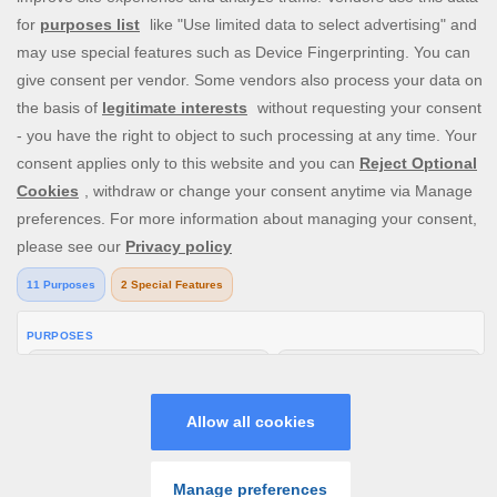
roulette and live baccarat. Our daily promotions are a great
extra touch, with exclusive offers like free spins on deposit,
casino spins bonuses, and more. Join us today and start
spinning!
V: 2.16.1 All rights reserved. January 2025