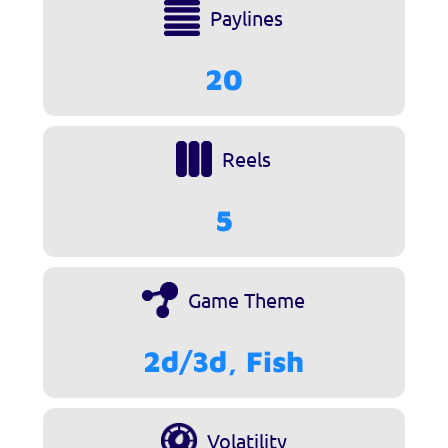
Paylines
20
Reels
5
Game Theme
2d/3d, Fish
Volatility