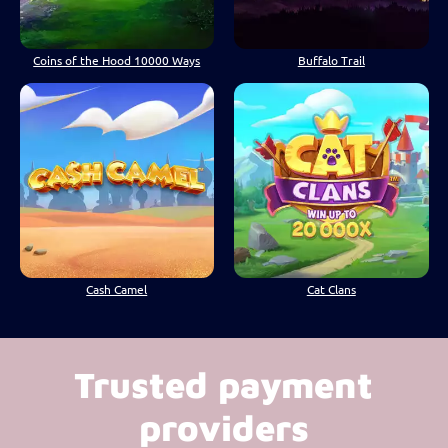
Coins of the Hood 10000 Ways
Buffalo Trail
Cash Camel
Cat Clans
Trusted payment
providers