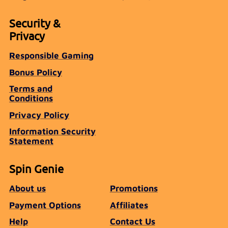
Security &
Privacy
Responsible Gaming
Bonus Policy
Terms and
Conditions
Privacy Policy
Information Security
Statement
Spin Genie
About us
Promotions
Payment Options
Affiliates
Help
Contact Us