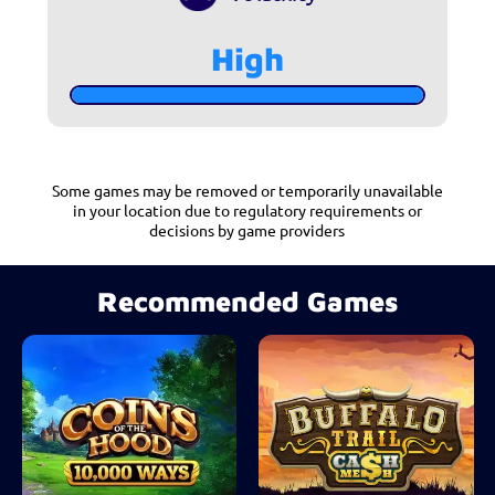
High
Some games may be removed or temporarily unavailable
in your location due to regulatory requirements or
decisions by game providers
Recommended Games