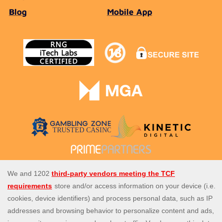
Blog
Mobile App
Spin Genie is the UK's top site for all slots, casino and instant
win games. Enjoy our amazing selection of more than 4,000
casino games from the best slot game providers, as well a
perfect live casino experience, with live blackjack, live