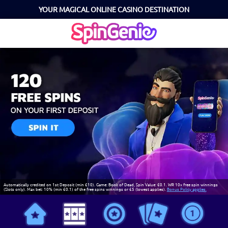
YOUR MAGICAL ONLINE CASINO DESTINATION
Automatically credited on 1st Deposit (min £10). Game: Book of Dead, Spin Value: £0.1. WR 10x free spin winnings
(Slots only). Max bet: 10% (min £0.1) of the free spins winnings or £5 (lowest applies).
Bonus Policy applies.