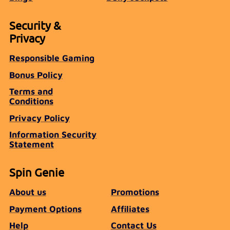
Security &
Privacy
Responsible Gaming
Bonus Policy
Terms and
Conditions
Privacy Policy
Information Security
Statement
Spin Genie
About us
Promotions
Payment Options
Affiliates
Help
Contact Us