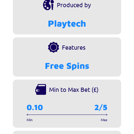
Produced by
Playtech
Features
Free Spins
Min to Max Bet (£)
0.10
2/5
Min
Max