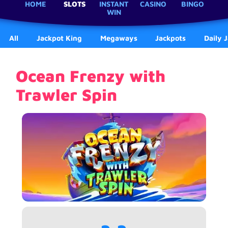
HOME
SLOTS
INSTANT
CASINO
BINGO
WIN
All
Jackpot King
Megaways
Jackpots
Daily 
Ocean Frenzy with
Trawler Spin