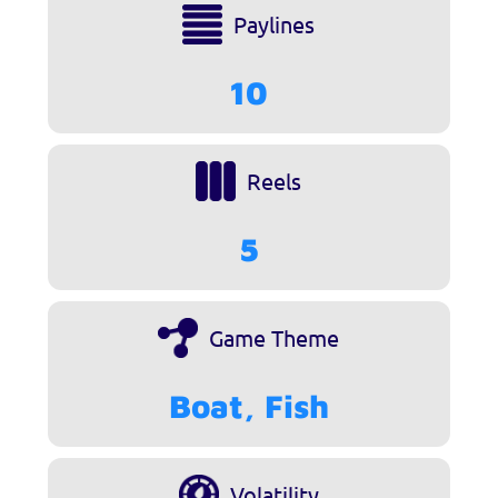
Paylines
10
Reels
5
Game Theme
Boat, Fish
Volatility