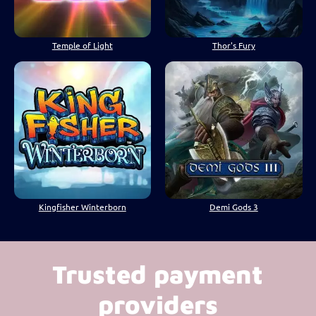
Temple of Light
Thor's Fury
Kingfisher Winterborn
Demi Gods 3
Trusted payment
providers