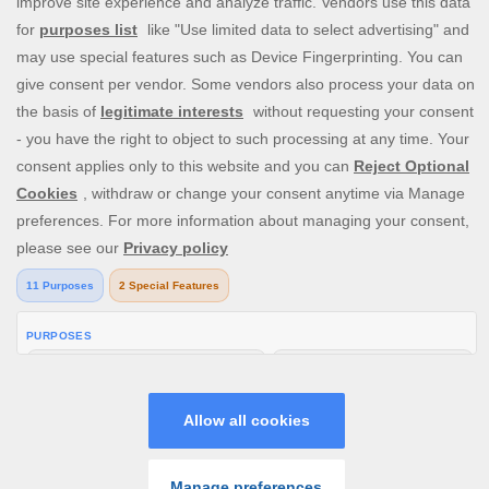
roulette and live baccarat. Our daily promotions are a great
extra touch, with exclusive offers like free spins on deposit,
casino spins bonuses, and more. Join us today and start
spinning!
V: 2.16.1 All rights reserved. January 2025