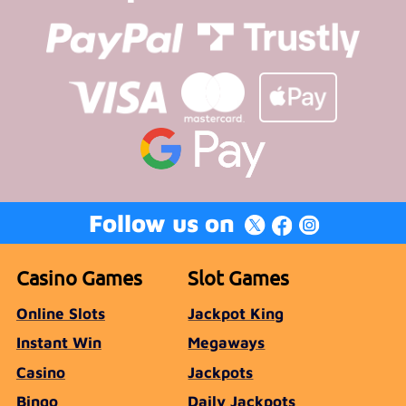
Follow us on
Casino Games
Slot Games
Online Slots
Jackpot King
Instant Win
Megaways
Casino
Jackpots
Bingo
Daily Jackpots