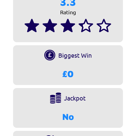
3.3
Rating
Biggest Win
£0
Jackpot
No