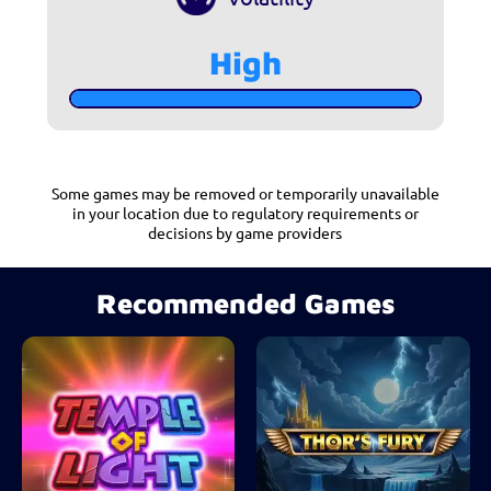
High
Some games may be removed or temporarily unavailable
in your location due to regulatory requirements or
decisions by game providers
Recommended Games