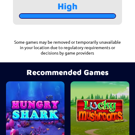
High
Some games may be removed or temporarily unavailable
in your location due to regulatory requirements or
decisions by game providers
Recommended Games