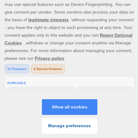
casino spins bonuses, and more. Join us today and start
spinning!
V: 2.16.1 All rights reserved. January 2025
PLAY NOW