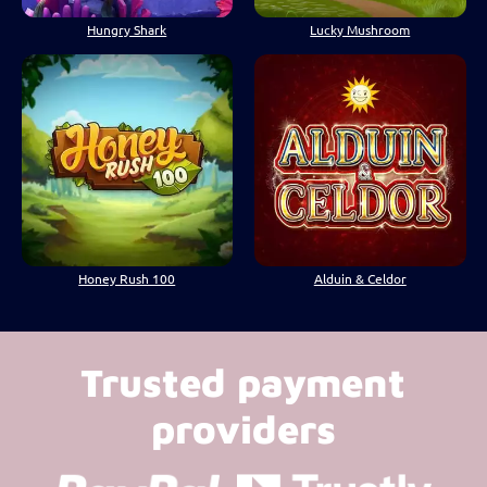
Hungry Shark
Lucky Mushroom
Honey Rush 100
Alduin & Celdor
Trusted payment
providers