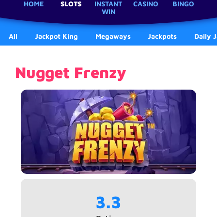
HOME
SLOTS
INSTANT
CASINO
BINGO
WIN
All
Jackpot King
Megaways
Jackpots
Daily 
Nugget Frenzy
3.3