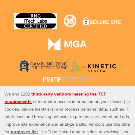
Spin Genie is the UK's top site for all slots, casino and instant
win games. Enjoy our amazing selection of more than 4,000
casino games from the best slot game providers, as well a
perfect live casino experience, with live blackjack, live
roulette and live baccarat. Our daily promotions are a great
extra touch, with exclusive offers like free spins on deposit,