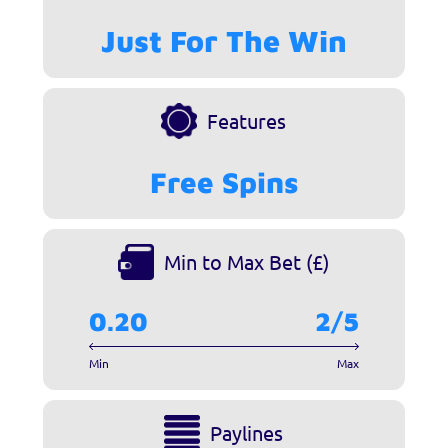
Just For The Win
Features
Free Spins
Min to Max Bet (£)
0.20
2/5
Min
Max
Paylines