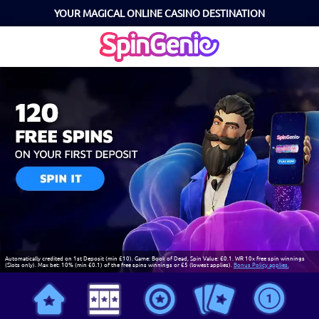
YOUR MAGICAL ONLINE CASINO DESTINATION
Automatically credited on 1st Deposit (min £10). Game: Book of Dead, Spin Value: £0.1. WR 10x free spin winnings
(Slots only). Max bet: 10% (min £0.1) of the free spins winnings or £5 (lowest applies).
Bonus Policy applies.