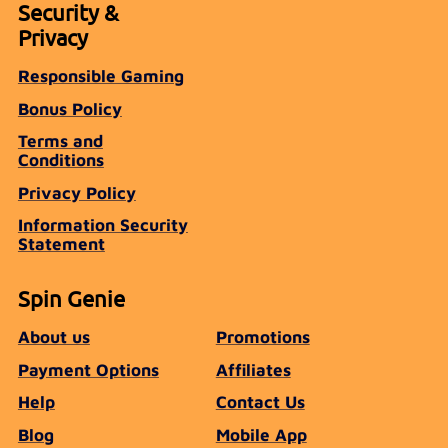
Security &
Privacy
Responsible Gaming
Bonus Policy
Terms and
Conditions
Privacy Policy
Information Security
Statement
Spin Genie
About us
Promotions
Payment Options
Affiliates
Help
Contact Us
Blog
Mobile App