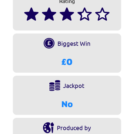
Rating
Biggest Win
£0
Jackpot
No
Produced by