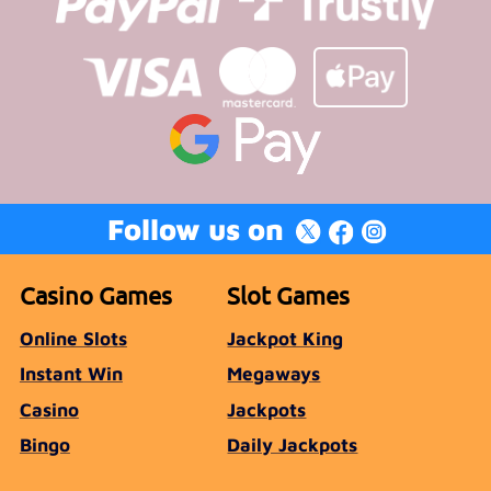
Follow us on
Casino Games
Slot Games
Online Slots
Jackpot King
Instant Win
Megaways
Casino
Jackpots
Bingo
Daily Jackpots