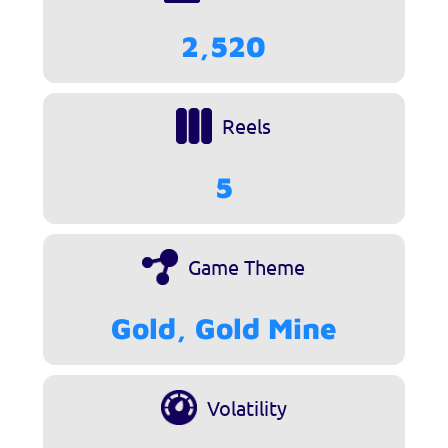
2,520
Reels
5
Game Theme
Gold, Gold Mine
Volatility