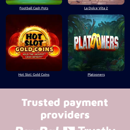
Football Cash Pots
La Dolce Vita 2
Hot Slot: Gold Coins
Platooners
Trusted payment
providers