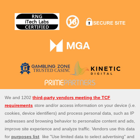
Spin Genie is the UK's top site for all slots, casino and instant
win games. Enjoy our amazing selection of more than 4,000
casino games from the best slot game providers, as well a
perfect live casino experience, with live blackjack, live
roulette and live baccarat. Our daily promotions are a great
extra touch, with exclusive offers like free spins on deposit,