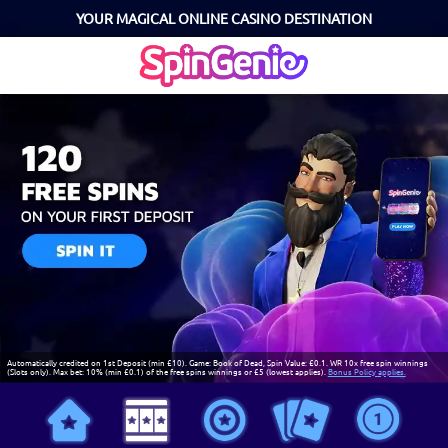
YOUR MAGICAL ONLINE CASINO DESTINATION
Automatically credited on 1st Deposit (min £10). Game: Book of Dead, Spin Value: £0.1. WR 10x free spin winnings
(Slots only). Max bet: 10% (min £0.1) of the free spins winnings or £5 (lowest applies).
Bonus Policy applies.