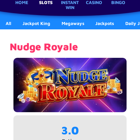
HOME
SLOTS
INSTANT
CASINO
BINGO
WIN
All
Jackpot King
Megaways
Jackpots
Daily 
Nudge Royale
3.0