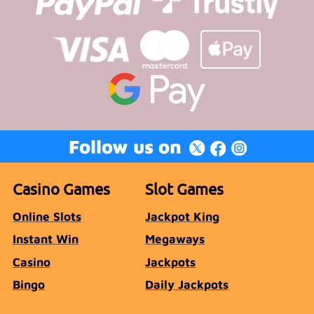
Follow us on
Casino Games
Slot Games
Online Slots
Jackpot King
Instant Win
Megaways
Casino
Jackpots
Bingo
Daily Jackpots