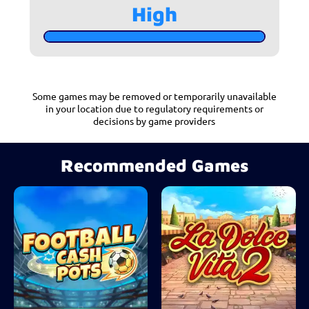
High
Some games may be removed or temporarily unavailable
in your location due to regulatory requirements or
decisions by game providers
Recommended Games