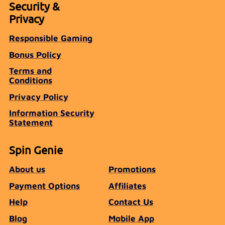
Security &
Privacy
Responsible Gaming
Bonus Policy
Terms and
Conditions
Privacy Policy
Information Security
Statement
Spin Genie
About us
Promotions
Payment Options
Affiliates
Help
Contact Us
Blog
Mobile App