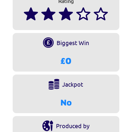
Rating
Biggest Win
£0
Jackpot
No
Produced by