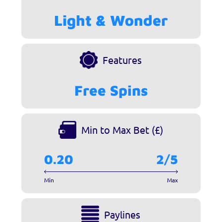
Light & Wonder
Features
Free Spins
Min to Max Bet (£)
0.20
2/5
Min
Max
Paylines