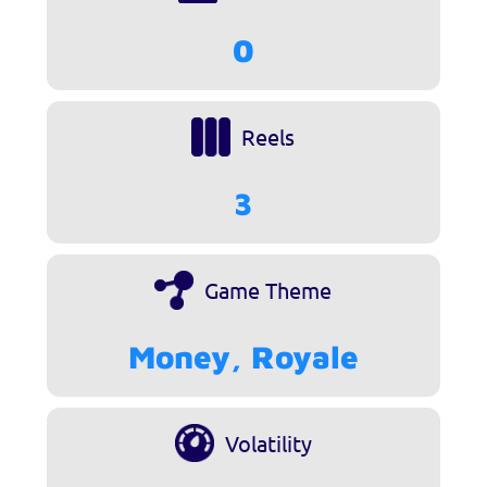
0
Reels
3
Game Theme
Money, Royale
Volatility