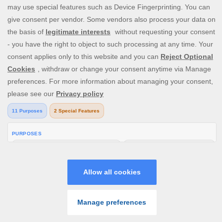
casino spins bonuses, and more. Join us today and start
spinning!
V: 2.16.1 All rights reserved. January 2025
PLAY NOW