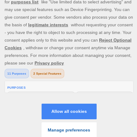
casino spins bonuses, and more. Join us today and start
spinning!
V: 2.16.1 All rights reserved. January 2025
PLAY NOW