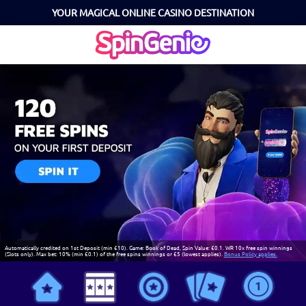
YOUR MAGICAL ONLINE CASINO DESTINATION
Automatically credited on 1st Deposit (min £10). Game: Book of Dead, Spin Value: £0.1. WR 10x free spin winnings
(Slots only). Max bet: 10% (min £0.1) of the free spins winnings or £5 (lowest applies).
Bonus Policy applies.