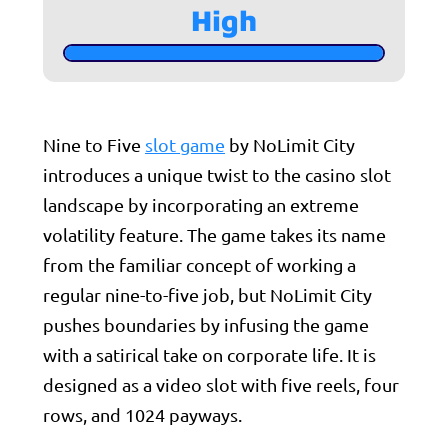
High
Nine to Five
slot game
by NoLimit City
introduces a unique twist to the casino slot
landscape by incorporating an extreme
volatility feature. The game takes its name
from the familiar concept of working a
regular nine-to-five job, but NoLimit City
pushes boundaries by infusing the game
with a satirical take on corporate life. It is
designed as a video slot with five reels, four
rows, and 1024 payways.