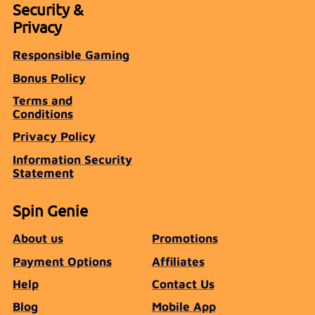
Security &
Privacy
Responsible Gaming
Bonus Policy
Terms and
Conditions
Privacy Policy
Information Security
Statement
Spin Genie
About us
Promotions
Payment Options
Affiliates
Help
Contact Us
Blog
Mobile App