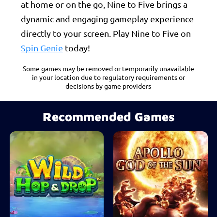
at home or on the go, Nine to Five brings a
dynamic and engaging gameplay experience
directly to your screen. Play Nine to Five on
Spin Genie
today!
Some games may be removed or temporarily unavailable
in your location due to regulatory requirements or
decisions by game providers
Recommended Games