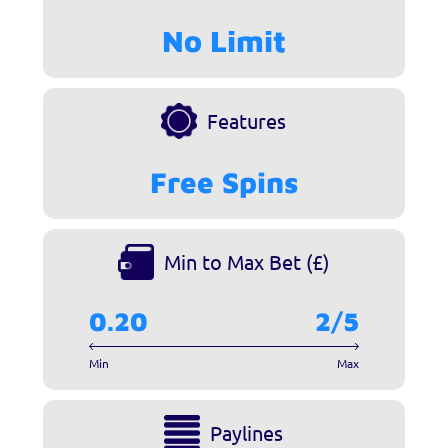
No Limit
Features
Free Spins
Min to Max Bet (£)
0.20
2/5
Min
Max
Paylines