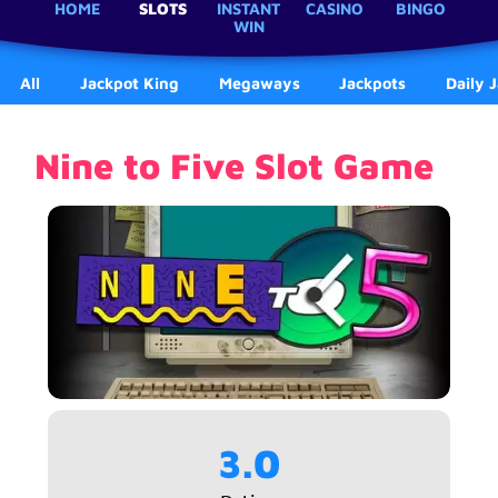
HOME
SLOTS
INSTANT
CASINO
BINGO
WIN
All
Jackpot King
Megaways
Jackpots
Daily 
Nine to Five Slot Game
3.0