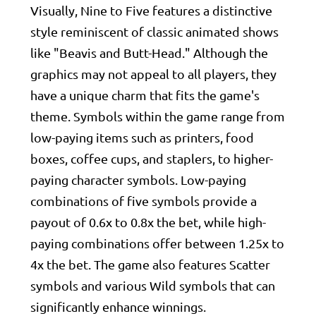
Visually, Nine to Five features a distinctive
style reminiscent of classic animated shows
like "Beavis and Butt-Head." Although the
graphics may not appeal to all players, they
have a unique charm that fits the game's
theme. Symbols within the game range from
low-paying items such as printers, food
boxes, coffee cups, and staplers, to higher-
paying character symbols. Low-paying
combinations of five symbols provide a
payout of 0.6x to 0.8x the bet, while high-
paying combinations offer between 1.25x to
4x the bet. The game also features Scatter
symbols and various Wild symbols that can
significantly enhance winnings.