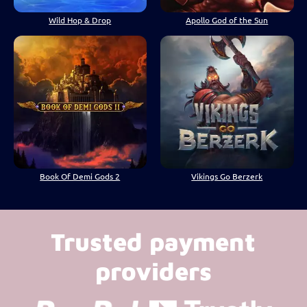
Wild Hop & Drop
Apollo God of the Sun
Book Of Demi Gods 2
Vikings Go Berzerk
Trusted payment
providers