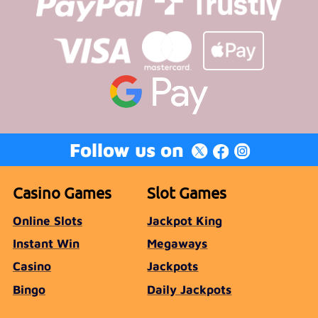
Follow us on
Casino Games
Slot Games
Online Slots
Jackpot King
Instant Win
Megaways
Casino
Jackpots
Bingo
Daily Jackpots