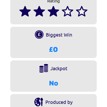
Rating
Biggest Win
£0
Jackpot
No
Produced by