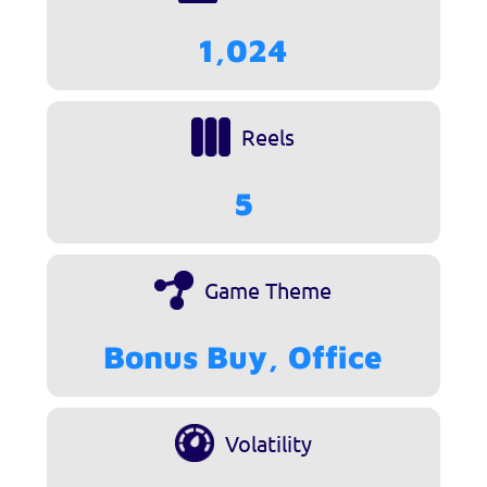
1,024
Reels
5
Game Theme
Bonus Buy, Office
Volatility