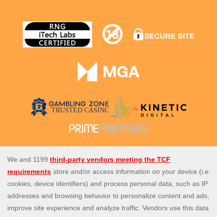
Spin Genie is the UK's top site for all slots, casino and instant
win games. Enjoy our amazing selection of more than 4,000
casino games from the best slot game providers, as well a
perfect live casino experience, with live blackjack, live
roulette and live baccarat. Our daily promotions are a great
extra touch, with exclusive offers like free spins on deposit,