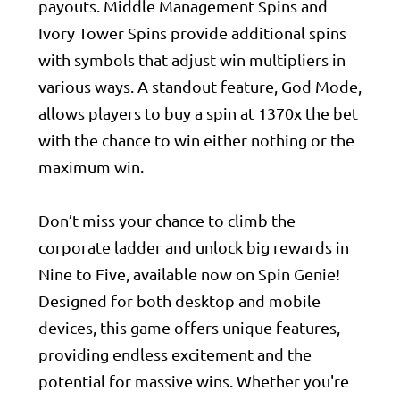
payouts. Middle Management Spins and
Ivory Tower Spins provide additional spins
with symbols that adjust win multipliers in
various ways. A standout feature, God Mode,
allows players to buy a spin at 1370x the bet
with the chance to win either nothing or the
maximum win.
Don’t miss your chance to climb the
corporate ladder and unlock big rewards in
Nine to Five, available now on Spin Genie!
Designed for both desktop and mobile
devices, this game offers unique features,
providing endless excitement and the
potential for massive wins. Whether you're