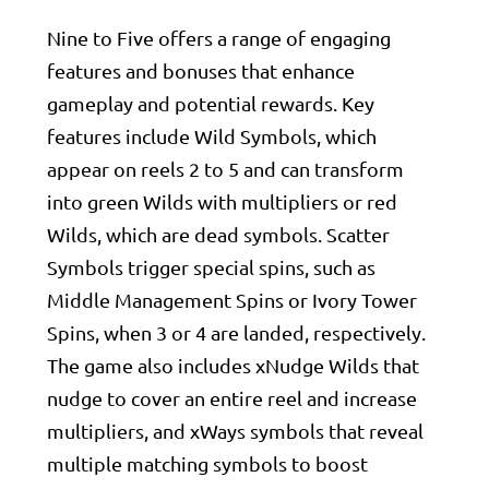
Nine to Five offers a range of engaging
features and bonuses that enhance
gameplay and potential rewards. Key
features include Wild Symbols, which
appear on reels 2 to 5 and can transform
into green Wilds with multipliers or red
Wilds, which are dead symbols. Scatter
Symbols trigger special spins, such as
Middle Management Spins or Ivory Tower
Spins, when 3 or 4 are landed, respectively.
The game also includes xNudge Wilds that
nudge to cover an entire reel and increase
multipliers, and xWays symbols that reveal
multiple matching symbols to boost