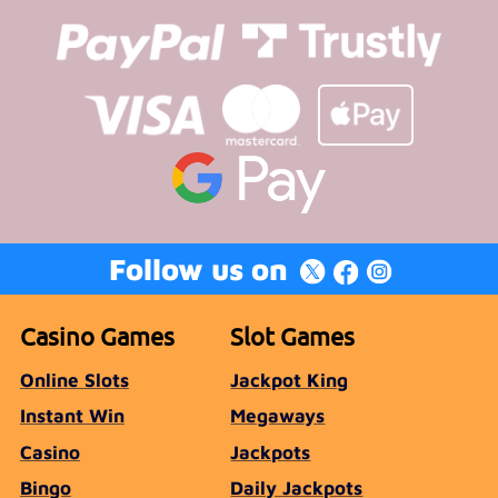
Follow us on
Casino Games
Slot Games
Online Slots
Jackpot King
Instant Win
Megaways
Casino
Jackpots
Bingo
Daily Jackpots