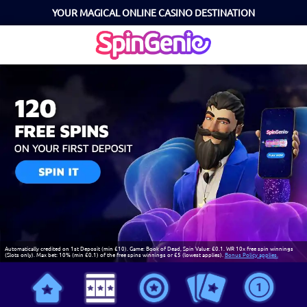
YOUR MAGICAL ONLINE CASINO DESTINATION
Automatically credited on 1st Deposit (min £10). Game: Book of Dead, Spin Value: £0.1. WR 10x free spin winnings
(Slots only). Max bet: 10% (min £0.1) of the free spins winnings or £5 (lowest applies).
Bonus Policy applies.