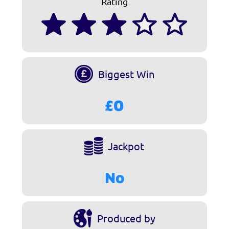
Rating
Biggest Win
£0
Jackpot
No
Produced by