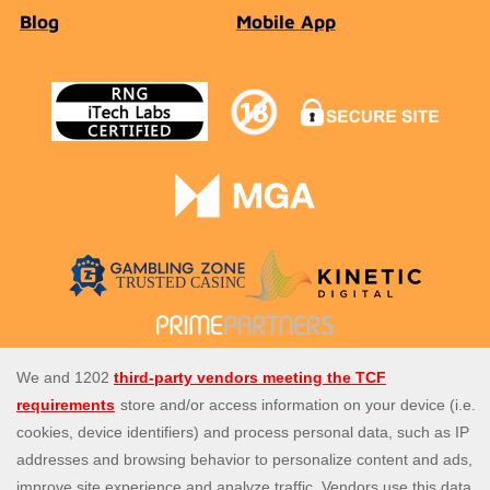
Blog
Mobile App
Spin Genie is the UK's top site for all slots, casino and instant
win games. Enjoy our amazing selection of more than 4,000
casino games from the best slot game providers, as well a
perfect live casino experience, with live blackjack, live