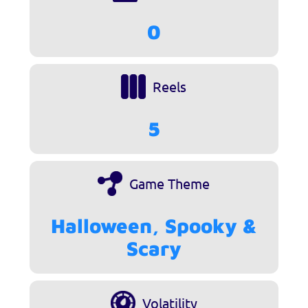
0
Reels
5
Game Theme
Halloween, Spooky &
Scary
Volatility