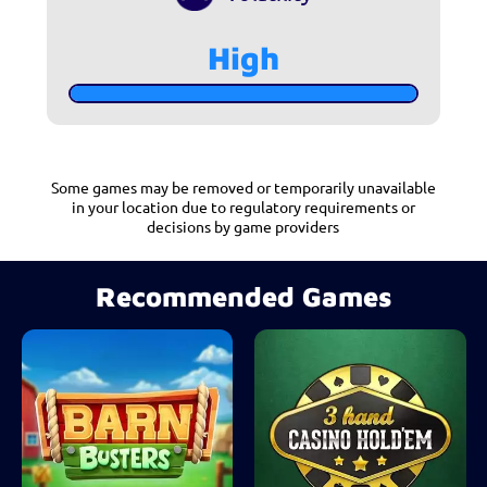
High
Some games may be removed or temporarily unavailable
in your location due to regulatory requirements or
decisions by game providers
Recommended Games