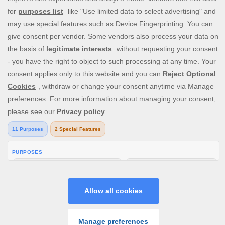
roulette and live baccarat. Our daily promotions are a great
extra touch, with exclusive offers like free spins on deposit,
casino spins bonuses, and more. Join us today and start
spinning!
V: 2.16.1 All rights reserved. January 2025