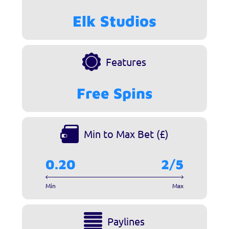
Elk Studios
Features
Free Spins
Min to Max Bet (£)
0.20
2/5
Min
Max
Paylines