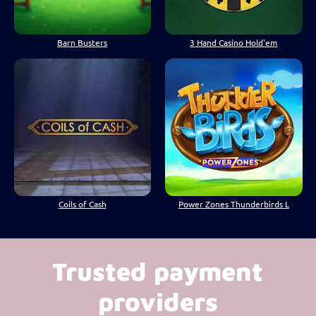
Barn Busters
3 Hand Casino Hold'em
Coils of Cash
Power Zones Thunderbirds L
Trusted payment
providers