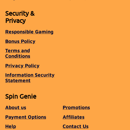
Security &
Privacy
Responsible Gaming
Bonus Policy
Terms and
Conditions
Privacy Policy
Information Security
Statement
Spin Genie
About us
Promotions
Payment Options
Affiliates
Help
Contact Us