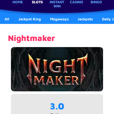
HOME
SLOTS
INSTANT
CASINO
BINGO
WIN
All
Jackpot King
Megaways
Jackpots
Daily 
Nightmaker
3.0