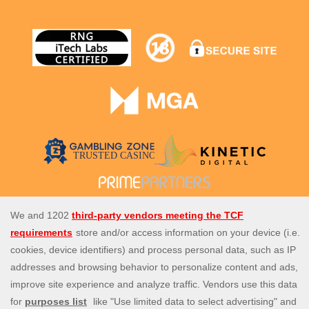
Spin Genie is the UK's top site for all slots, casino and instant
win games. Enjoy our amazing selection of more than 4,000
casino games from the best slot game providers, as well a
perfect live casino experience, with live blackjack, live
roulette and live baccarat. Our daily promotions are a great
extra touch, with exclusive offers like free spins on deposit,