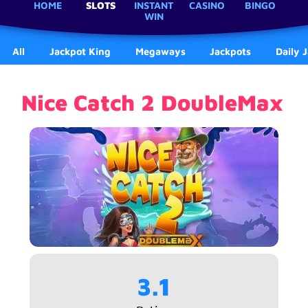
HOME
SLOTS
INSTANT
CASINO
BINGO
WIN
All
Jackpot King
Megaways
Jackpots
Daily 
Nice Catch 2 DoubleMax
3.1