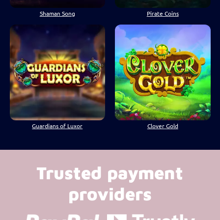
Shaman Song
Pirate Coins
Guardians of Luxor
Clover Gold
Trusted payment
providers