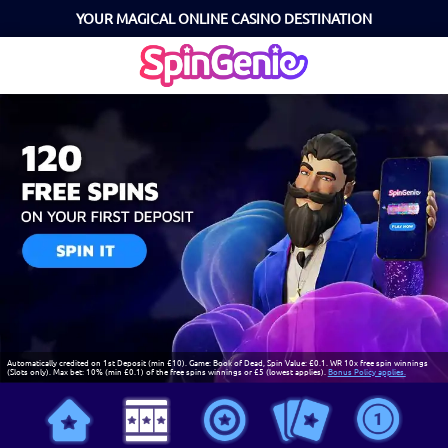
YOUR MAGICAL ONLINE CASINO DESTINATION
Automatically credited on 1st Deposit (min £10). Game: Book of Dead, Spin Value: £0.1. WR 10x free spin winnings
(Slots only). Max bet: 10% (min £0.1) of the free spins winnings or £5 (lowest applies).
Bonus Policy applies.