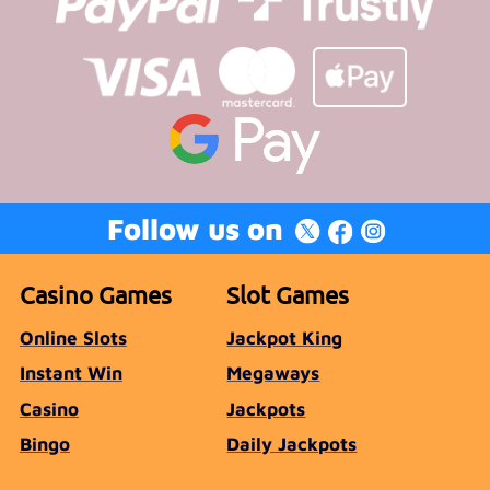
Follow us on
Casino Games
Slot Games
Online Slots
Jackpot King
Instant Win
Megaways
Casino
Jackpots
Bingo
Daily Jackpots