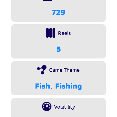
729
Reels
5
Game Theme
Fish, Fishing
Volatility