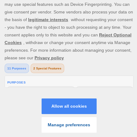
casino spins bonuses, and more. Join us today and start
spinning!
V: 2.16.1 All rights reserved. January 2025
PLAY NOW