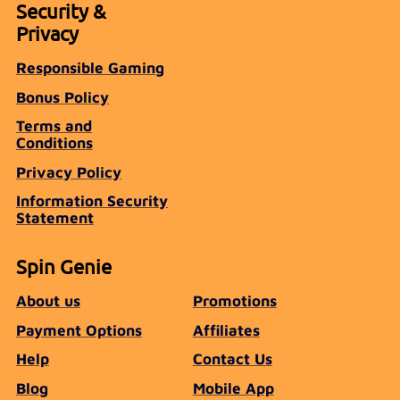
Security &
Privacy
Responsible Gaming
Bonus Policy
Terms and
Conditions
Privacy Policy
Information Security
Statement
Spin Genie
About us
Promotions
Payment Options
Affiliates
Help
Contact Us
Blog
Mobile App