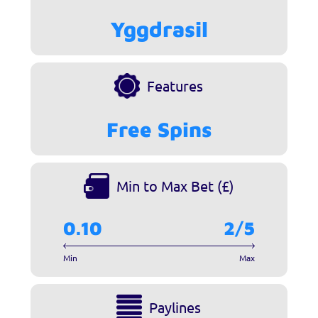
Yggdrasil
Features
Free Spins
Min to Max Bet (£)
0.10
2/5
Min
Max
Paylines