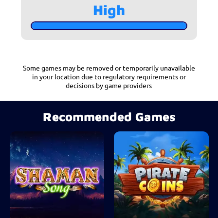
High
Some games may be removed or temporarily unavailable
in your location due to regulatory requirements or
decisions by game providers
Recommended Games