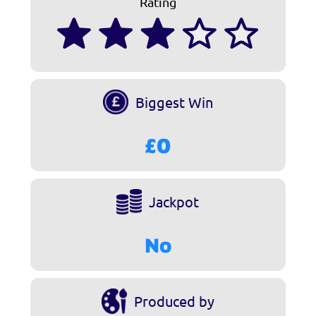
Rating
Biggest Win
£0
Jackpot
No
Produced by