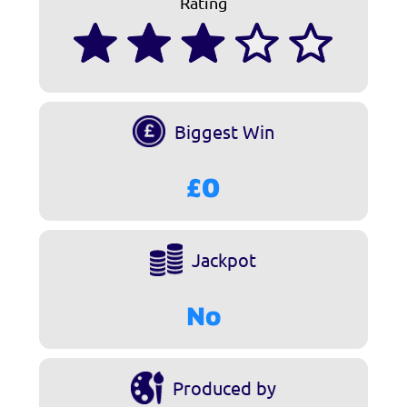
Rating
Biggest Win
£0
Jackpot
No
Produced by