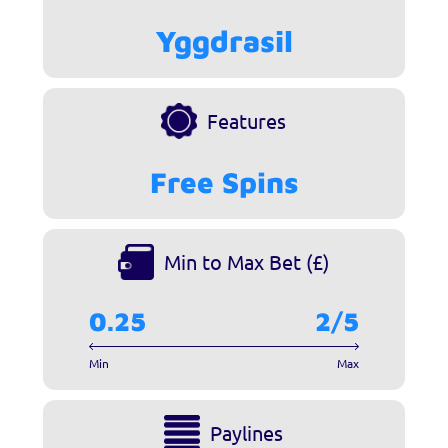
Yggdrasil
Features
Free Spins
Min to Max Bet (£)
0.25
2/5
Min
Max
Paylines