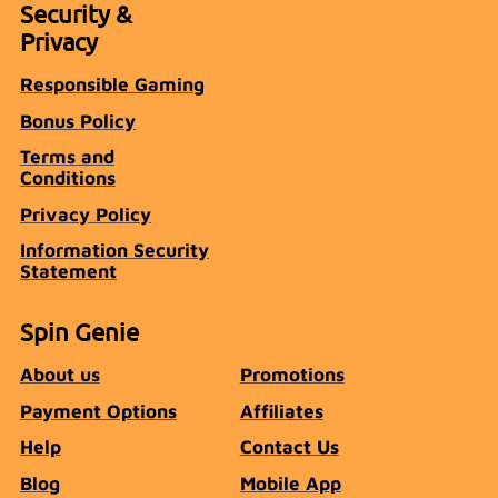
Security &
Privacy
Responsible Gaming
Bonus Policy
Terms and
Conditions
Privacy Policy
Information Security
Statement
Spin Genie
About us
Promotions
Payment Options
Affiliates
Help
Contact Us
Blog
Mobile App