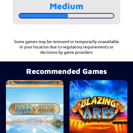
Medium
Some games may be removed or temporarily unavailable
in your location due to regulatory requirements or
decisions by game providers
Recommended Games