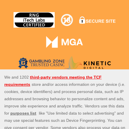
Spin Genie is the UK's top site for all slots, casino and instant
win games. Enjoy our amazing selection of more than 4,000
casino games from the best slot game providers, as well a
perfect live casino experience, with live blackjack, live
roulette and live baccarat. Our daily promotions are a great
extra touch, with exclusive offers like free spins on deposit,