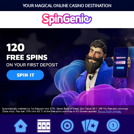
YOUR MAGICAL ONLINE CASINO DESTINATION
Automatically credited on 1st Deposit (min £10). Game: Book of Dead, Spin Value: £0.1. WR 10x free spin winnings
(Slots only). Max bet: 10% (min £0.1) of the free spins winnings or £5 (lowest applies).
Bonus Policy applies.