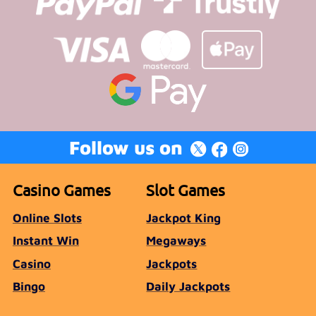
Follow us on
Casino Games
Slot Games
Online Slots
Jackpot King
Instant Win
Megaways
Casino
Jackpots
Bingo
Daily Jackpots