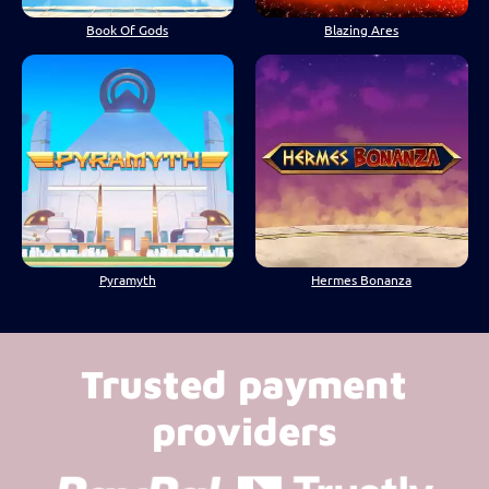
Book Of Gods
Blazing Ares
Pyramyth
Hermes Bonanza
Trusted payment
providers