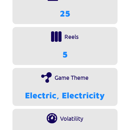
25
Reels
5
Game Theme
Electric, Electricity
Volatility