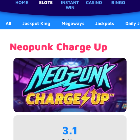
HOME
SLOTS
INSTANT
CASINO
BINGO
WIN
All
Jackpot King
Megaways
Jackpots
Daily 
Neopunk Charge Up
3.1