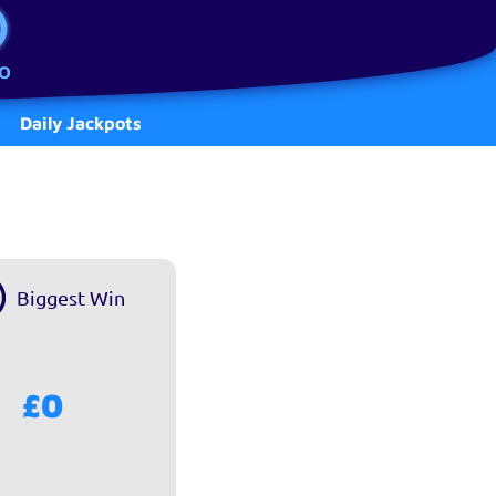
O
Daily Jackpots
Biggest Win
£0