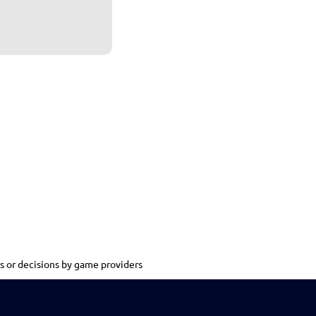
s or decisions by game providers