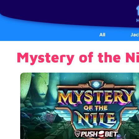
All
Jac
Mystery of the Ni