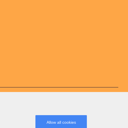
m the best slot game providers, as well a perfect live casino
ee spins on deposit, casino spins bonuses, and more. Join us today