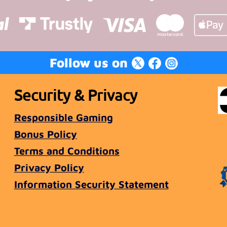
Follow us on
Security & Privacy
Responsible Gaming
Bonus Policy
Terms and Conditions
Privacy Policy
Information Security Statement