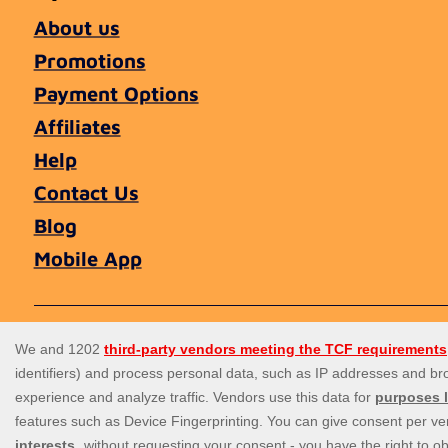
About us
Promotions
Payment Options
Affiliates
Help
Contact Us
Blog
Mobile App
Spin Genie is the UK's top site for all slots, casino and instant w
experience, with live blackjack, live roulette and live baccarat. Ou
and start spinning!