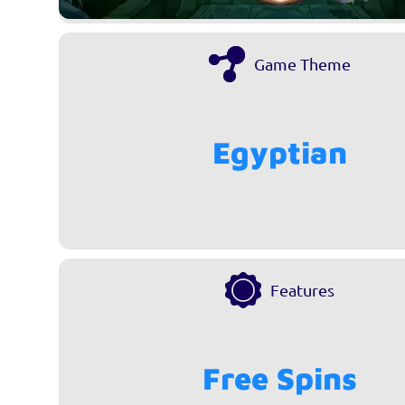
Game Theme
Egyptian
Features
Free Spins