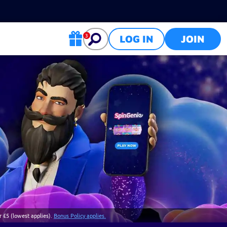
LOG IN
JOIN
r £5 (lowest applies).
Bonus Policy applies.