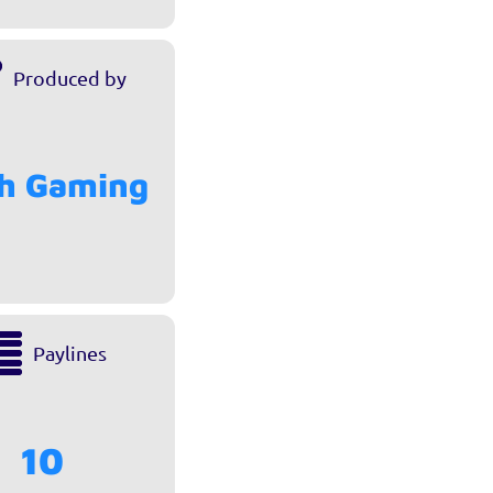
Produced by
h Gaming
Paylines
10