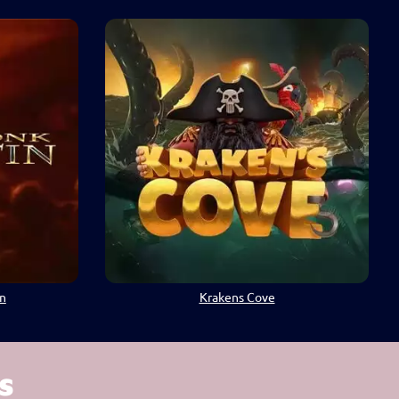
n
Krakens Cove
s