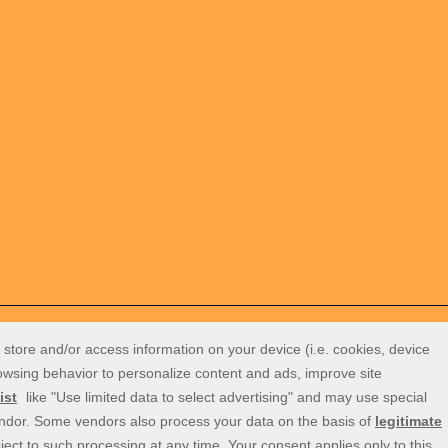
in games. Enjoy our amazing selection of more than 4,000 casino games fro
r daily promotions are a great extra touch, with exclusive offers like fr