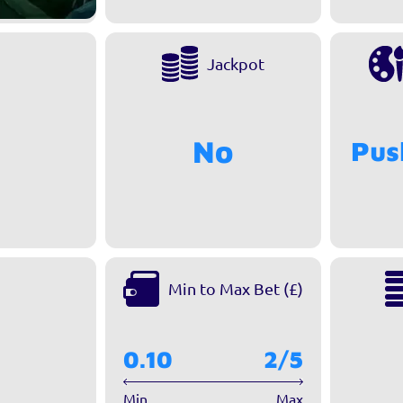
Jackpot
No
Pus
Min to Max Bet (£)
0.10
2/5
Min
Max