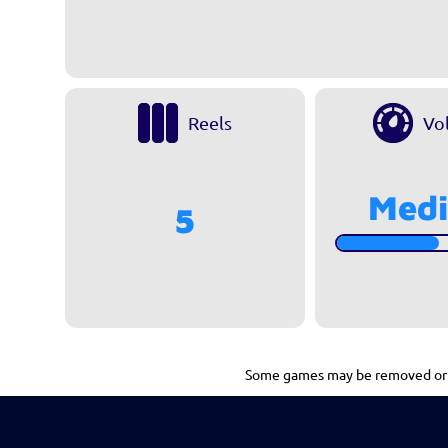
Reels
Vol
Med
5
Some games may be removed or te