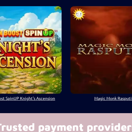
ost SpinUP Knight's Ascension
Magic Monk Rasputi
Trusted payment provider