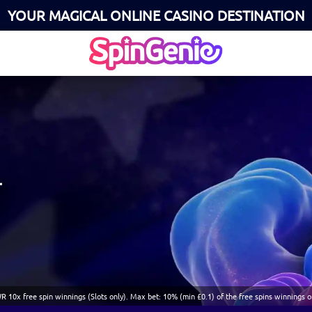
YOUR MAGICAL ONLINE CASINO DESTINATION
R 10x free spin winnings (Slots only). Max bet: 10% (min £0.1) of the free spins winnings o