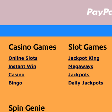
Casino Games
Slot Games
Online Slots
Jackpot King
Instant Win
Megaways
Casino
Jackpots
Bingo
Daily Jackpots
Spin Genie