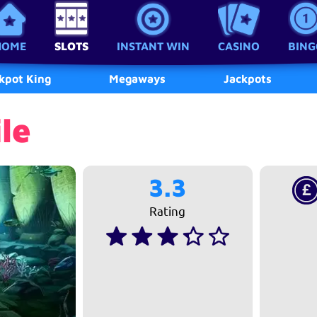
HOME
SLOTS
INSTANT WIN
CASINO
BING
kpot King
Megaways
Jackpots
le
3.3
Rating