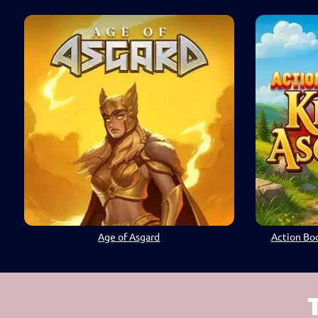
Age of Asgard
Action Bo