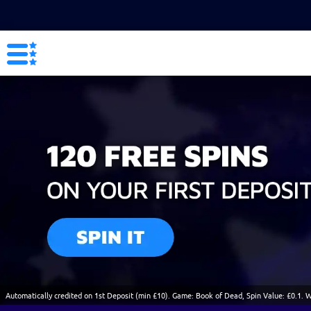
Automatically credited on 1st Deposit (min £10). Game: Book of Dead, Spin Value: £0.1. W