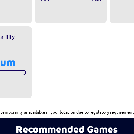
atility
ium
mporarily unavailable in your location due to regulatory requirement
Recommended Games