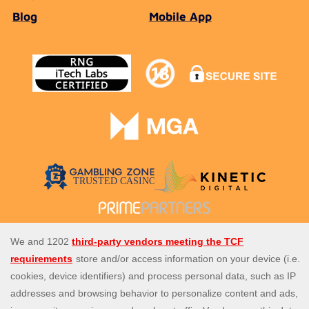
Blog
Mobile App
Spin Genie is the UK's top site for all slots, casino and instant
win games. Enjoy our amazing selection of more than 4,000
casino games from the best slot game providers, as well a
perfect live casino experience, with live blackjack, live