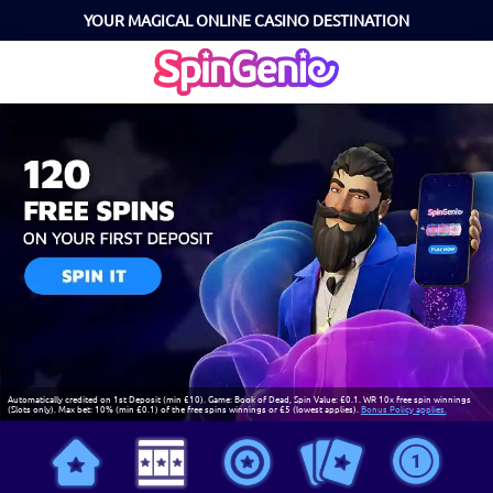
YOUR MAGICAL ONLINE CASINO DESTINATION
Automatically credited on 1st Deposit (min £10). Game: Book of Dead, Spin Value: £0.1. WR 10x free spin winnings
(Slots only). Max bet: 10% (min £0.1) of the free spins winnings or £5 (lowest applies).
Bonus Policy applies.