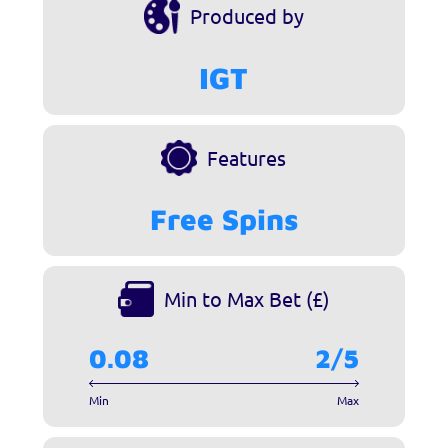
Produced by
IGT
Features
Free Spins
Min to Max Bet (£)
0.08
2/5
Min
Max