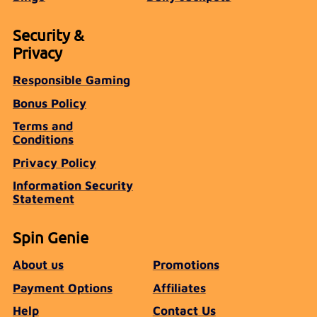
Security &
Privacy
Responsible Gaming
Bonus Policy
Terms and
Conditions
Privacy Policy
Information Security
Statement
Spin Genie
About us
Promotions
Payment Options
Affiliates
Help
Contact Us