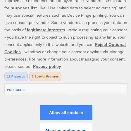
roulette and live baccarat. Our daily promotions are a great
extra touch, with exclusive offers like free spins on deposit,
casino spins bonuses, and more. Join us today and start
spinning!
V: 2.16.1 All rights reserved. January 2025