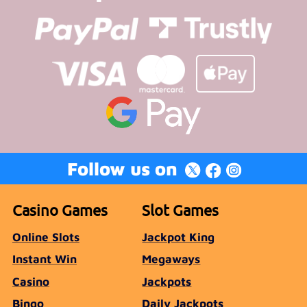
Follow us on
Casino Games
Slot Games
Online Slots
Jackpot King
Instant Win
Megaways
Casino
Jackpots
Bingo
Daily Jackpots