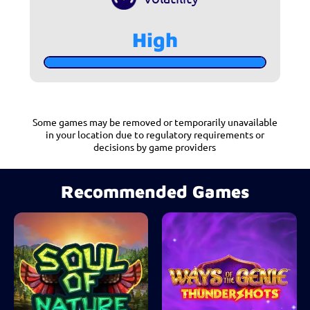
High
Some games may be removed or temporarily unavailable
in your location due to regulatory requirements or
decisions by game providers
Recommended Games