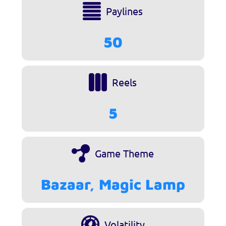
Paylines
50
Reels
5
Game Theme
Bazaar, Magic Lamp
Volatility