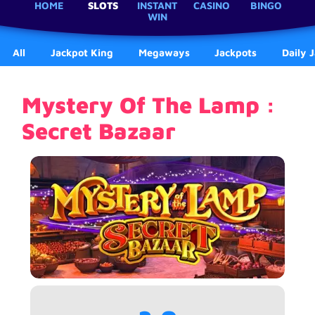
HOME
SLOTS
INSTANT
CASINO
BINGO
WIN
All
Jackpot King
Megaways
Jackpots
Daily 
Mystery Of The Lamp :
Secret Bazaar