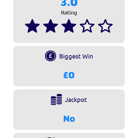
3.0
Rating
Biggest Win
£0
Jackpot
No