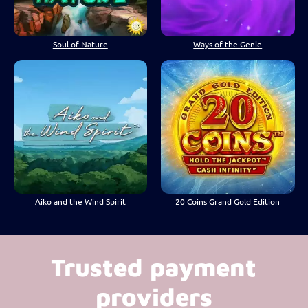
Soul of Nature
Ways of the Genie
Aiko and the Wind Spirit
20 Coins Grand Gold Edition
Trusted payment
providers