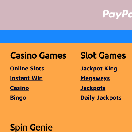
Casino Games
Slot Games
Online Slots
Jackpot King
Instant Win
Megaways
Casino
Jackpots
Bingo
Daily Jackpots
Spin Genie