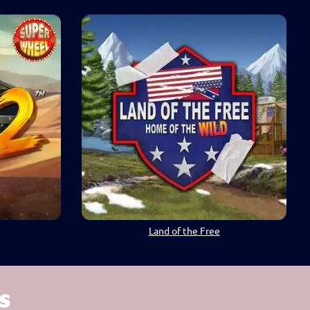
Land of the Free
s