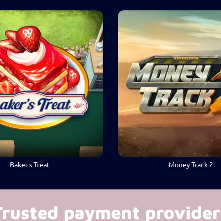
Baker s Treat
Money Track 2
Trusted payment provider