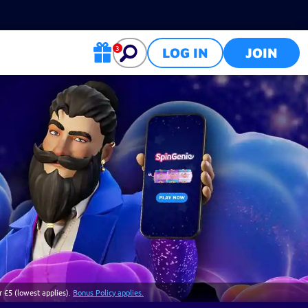
LOG IN
JOIN
r £5 (lowest applies).
Bonus Policy applies.