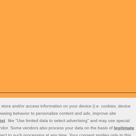
in games. Enjoy our amazing selection of more than 4,000 casino games fro
r daily promotions are a great extra touch, with exclusive offers like fr