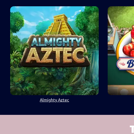
Almighty Aztec