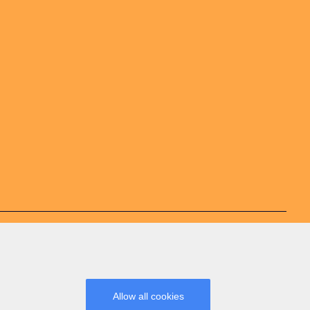
m the best slot game providers, as well a perfect live casino
ee spins on deposit, casino spins bonuses, and more. Join us today