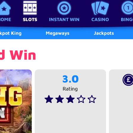
HOME
SLOTS
INSTANT WIN
CASINO
BING
kpot King
Megaways
Jackpots
d Win
3.0
Rating