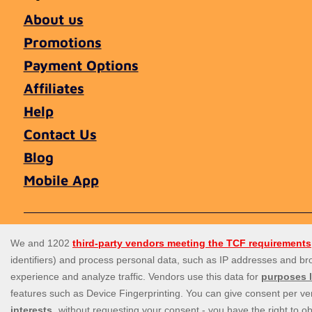
About us
Promotions
Payment Options
Affiliates
Help
Contact Us
Blog
Mobile App
Spin Genie is the UK's top site for all slots, casino and instant w
experience, with live blackjack, live roulette and live baccarat. Ou
and start spinning!