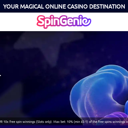
YOUR MAGICAL ONLINE CASINO DESTINATION
R 10x free spin winnings (Slots only). Max bet: 10% (min £0.1) of the free spins winnings o