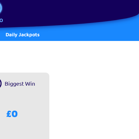
O
Daily Jackpots
Biggest Win
£0