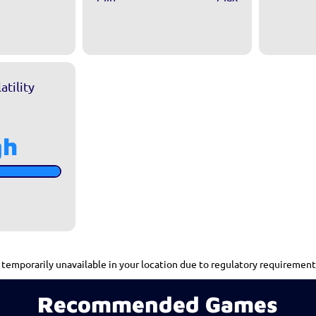
atility
gh
mporarily unavailable in your location due to regulatory requirement
Recommended Games