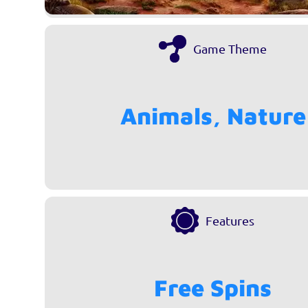
Game Theme
Animals, Nature
Features
Free Spins