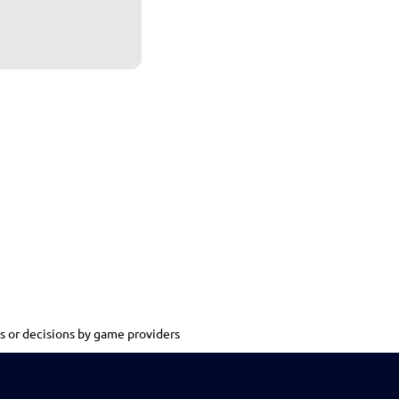
s or decisions by game providers