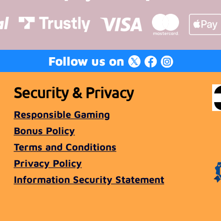
Follow us on
Security & Privacy
Responsible Gaming
Bonus Policy
Terms and Conditions
Privacy Policy
Information Security Statement