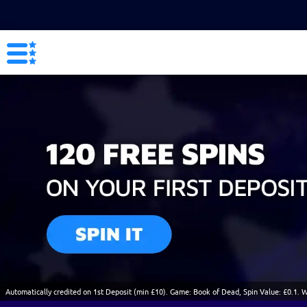
Automatically credited on 1st Deposit (min £10). Game: Book of Dead, Spin Value: £0.1. W