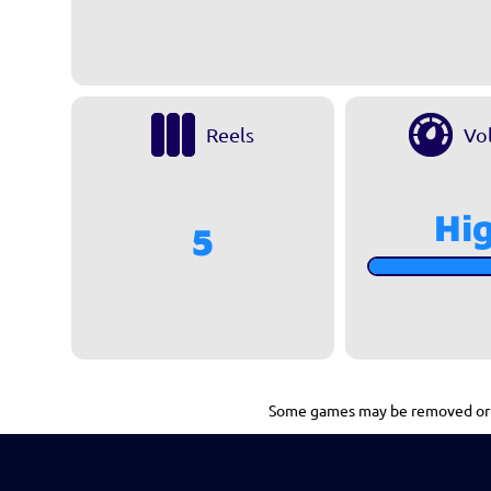
Reels
Vol
Hi
5
Some games may be removed or te