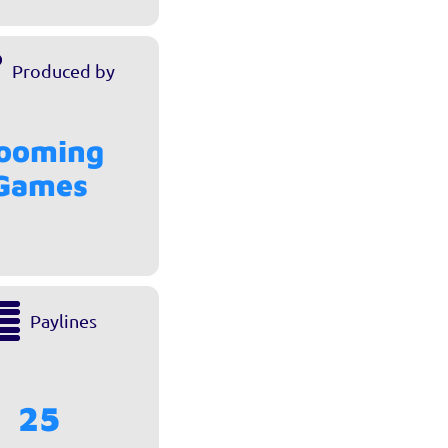
Produced by
ooming
Games
Paylines
25