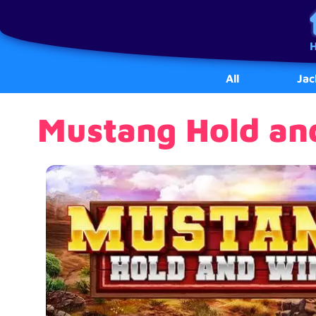
All
Jac
Mustang Hold an