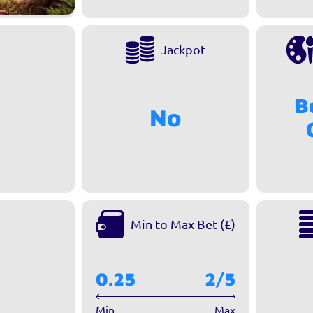
Jackpot
B
No
Min to Max Bet (£)
0.25
2/5
Min
Max