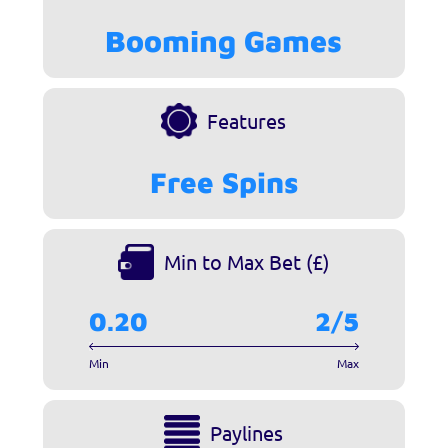
Booming Games
Features
Free Spins
Min to Max Bet (£)
0.20
2/5
Min
Max
Paylines