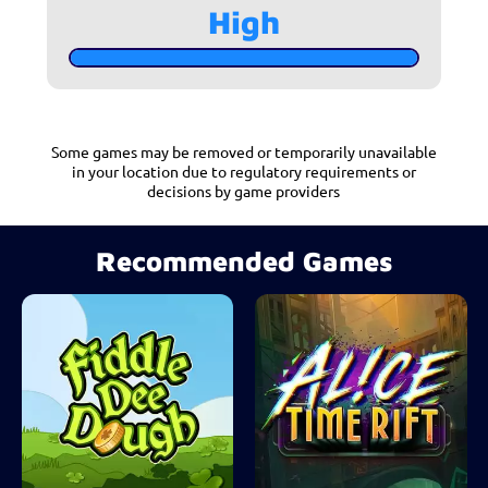
High
Some games may be removed or temporarily unavailable
in your location due to regulatory requirements or
decisions by game providers
Recommended Games