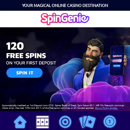
YOUR MAGICAL ONLINE CASINO DESTINATION
Automatically credited on 1st Deposit (min £10). Game: Book of Dead, Spin Value: £0.1. WR 10x free spin winnings
(Slots only). Max bet: 10% (min £0.1) of the free spins winnings or £5 (lowest applies).
Bonus Policy applies.