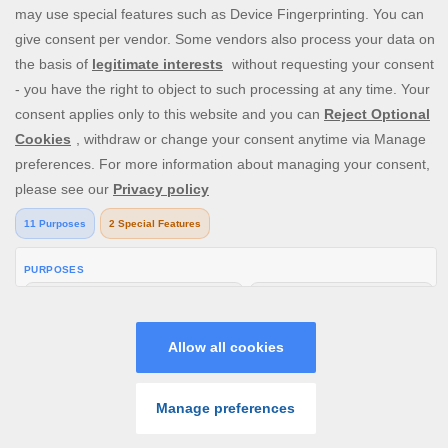
casino spins bonuses, and more. Join us today and start
spinning!
V: 2.16.1 All rights reserved. January 2025
PLAY NOW