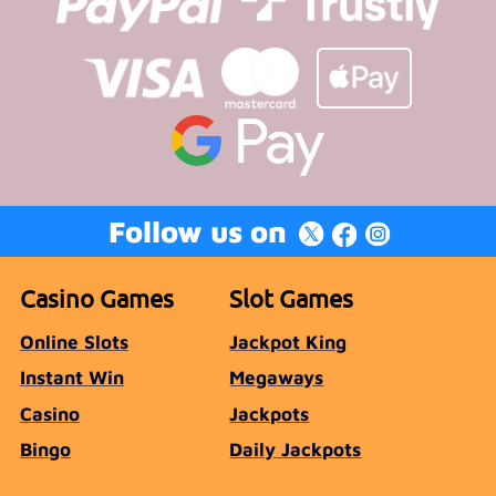
Follow us on
Casino Games
Slot Games
Online Slots
Jackpot King
Instant Win
Megaways
Casino
Jackpots
Bingo
Daily Jackpots