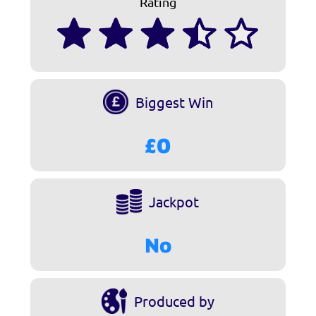
Rating
Biggest Win
£0
Jackpot
No
Produced by