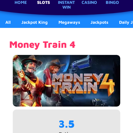
HOME
SLOTS
INSTANT
CASINO
BINGO
WIN
All
Jackpot King
Megaways
Jackpots
Daily 
Money Train 4
3.5