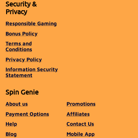
Security &
Privacy
Responsible Gaming
Bonus Policy
Terms and
Conditions
Privacy Policy
Information Security
Statement
Spin Genie
About us
Promotions
Payment Options
Affiliates
Help
Contact Us
Blog
Mobile App