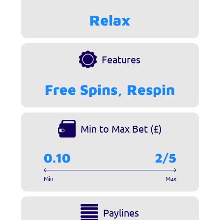
Relax
Features
Free Spins, Respin
Min to Max Bet (£)
0.10
2/5
Min
Max
Paylines