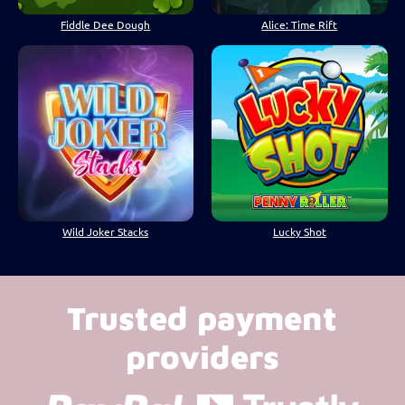
Fiddle Dee Dough
Alice: Time Rift
Wild Joker Stacks
Lucky Shot
Trusted payment
providers