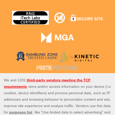
Spin Genie is the UK's top site for all slots, casino and instant
win games. Enjoy our amazing selection of more than 4,000
casino games from the best slot game providers, as well a
perfect live casino experience, with live blackjack, live
roulette and live baccarat. Our daily promotions are a great
extra touch, with exclusive offers like free spins on deposit,