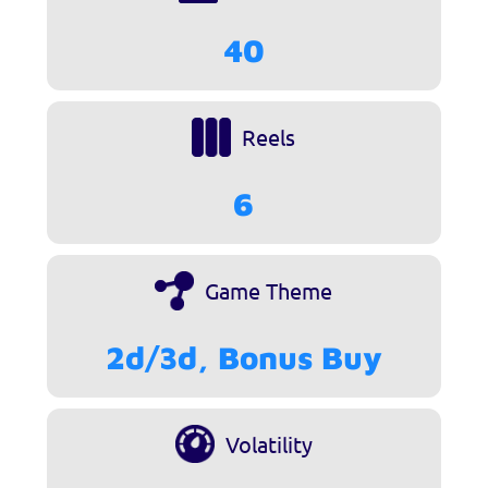
40
Reels
6
Game Theme
2d/3d, Bonus Buy
Volatility