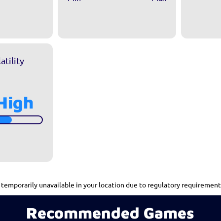
atility
High
mporarily unavailable in your location due to regulatory requirement
Recommended Games