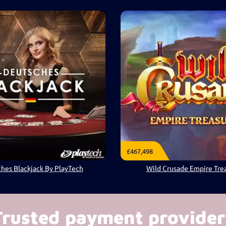
£467,498
hes Blackjack By PlayTech
Wild Crusade Empire Tre
Trusted payment provider