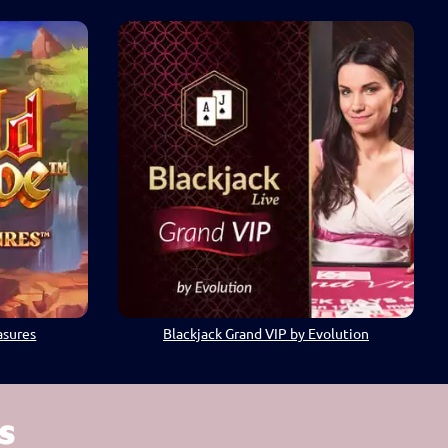
asures
Blackjack Grand VIP by Evolution
s