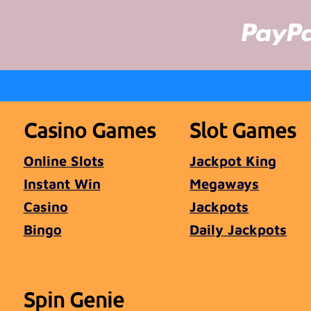
Casino Games
Slot Games
Online Slots
Jackpot King
Instant Win
Megaways
Casino
Jackpots
Bingo
Daily Jackpots
Spin Genie