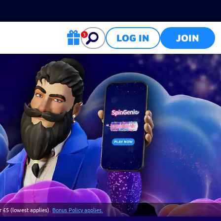
LOG IN
JOIN
r £5 (lowest applies).
Bonus Policy applies.