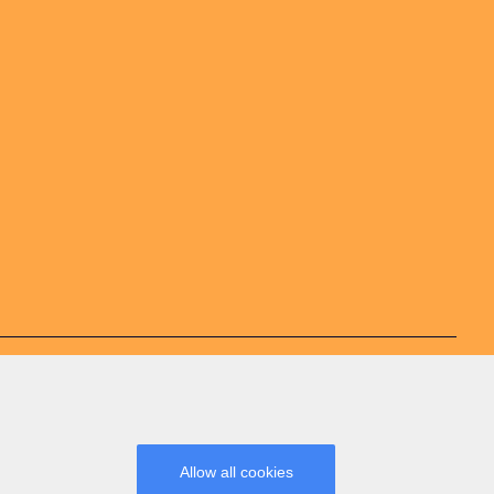
m the best slot game providers, as well a perfect live casino
ee spins on deposit, casino spins bonuses, and more. Join us today