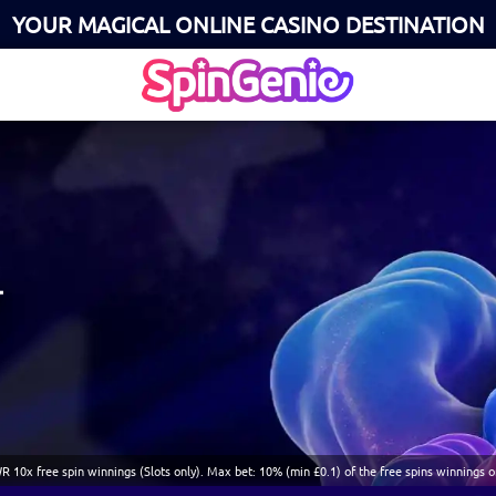
YOUR MAGICAL ONLINE CASINO DESTINATION
R 10x free spin winnings (Slots only). Max bet: 10% (min £0.1) of the free spins winnings o