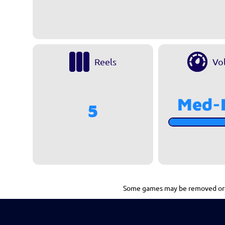
Reels
Vol
Med-
5
Some games may be removed or te