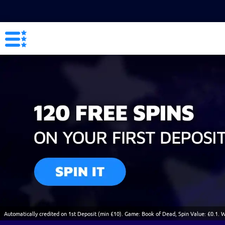
Automatically credited on 1st Deposit (min £10). Game: Book of Dead, Spin Value: £0.1. W