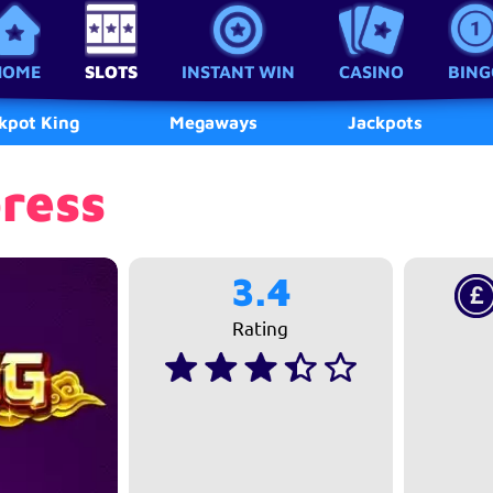
HOME
SLOTS
INSTANT WIN
CASINO
BING
kpot King
Megaways
Jackpots
ress
3.4
Rating