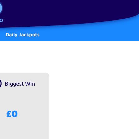
O
Daily Jackpots
Biggest Win
£0