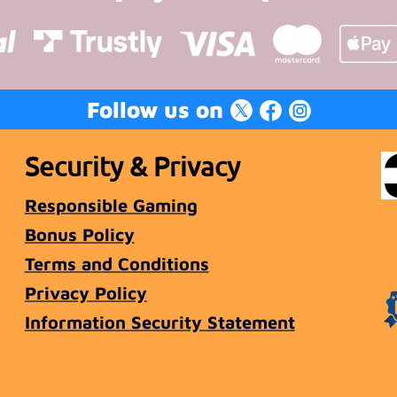
Follow us on
Security & Privacy
Responsible Gaming
Bonus Policy
Terms and Conditions
Privacy Policy
Information Security Statement