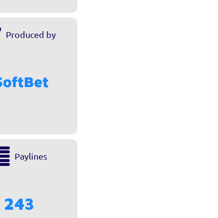
Produced by
SoftBet
Paylines
243