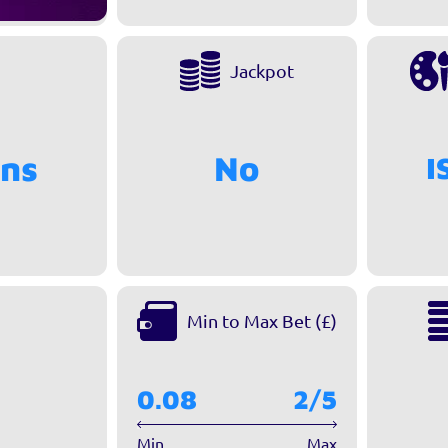
Jackpot
ons
No
I
Min to Max Bet (£)
0.08
2/5
Min
Max