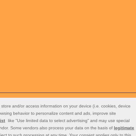
in games. Enjoy our amazing selection of more than 4,000 casino games fro
r daily promotions are a great extra touch, with exclusive offers like fr