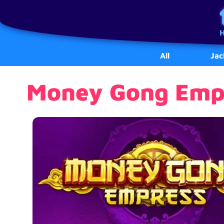
All
Jac
Money Gong Emp