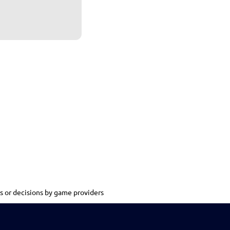
s or decisions by game providers