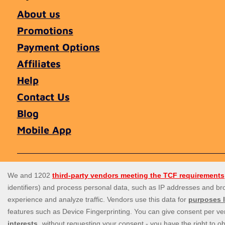
About us
Promotions
Payment Options
Affiliates
Help
Contact Us
Blog
Mobile App
Spin Genie is the UK's top site for all slots, casino and instant w
experience, with live blackjack, live roulette and live baccarat. Ou
and start spinning!