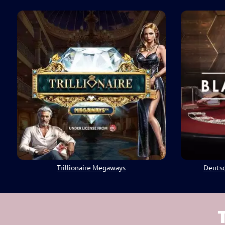
Trillionaire Megaways
Deutsc