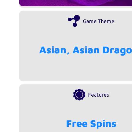
Game Theme
Asian, Asian Drag
Features
Free Spins