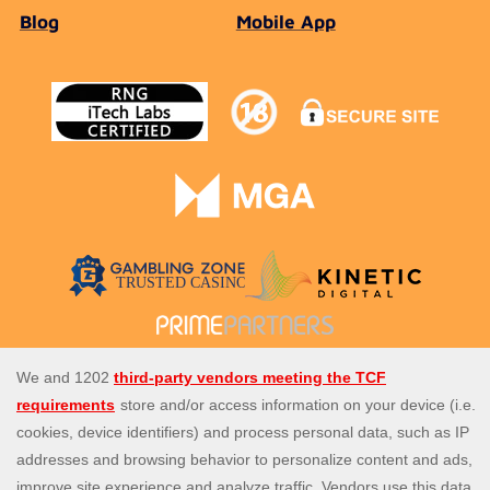
Blog
Mobile App
Spin Genie is the UK's top site for all slots, casino and instant
win games. Enjoy our amazing selection of more than 4,000
casino games from the best slot game providers, as well a
perfect live casino experience, with live blackjack, live