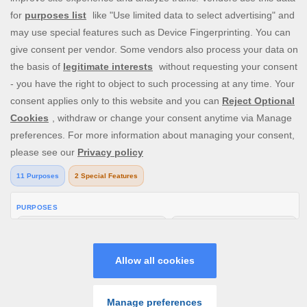
roulette and live baccarat. Our daily promotions are a great
extra touch, with exclusive offers like free spins on deposit,
casino spins bonuses, and more. Join us today and start
spinning!
V: 2.16.1 All rights reserved. January 2025