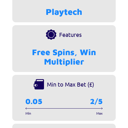
Playtech
Features
Free Spins, Win
Multiplier
Min to Max Bet (£)
0.05
2/5
Min
Max