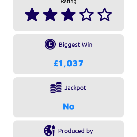
Rating
Biggest Win
£1,037
Jackpot
No
Produced by