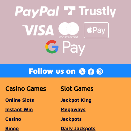
Follow us on
Casino Games
Slot Games
Online Slots
Jackpot King
Instant Win
Megaways
Casino
Jackpots
Bingo
Daily Jackpots