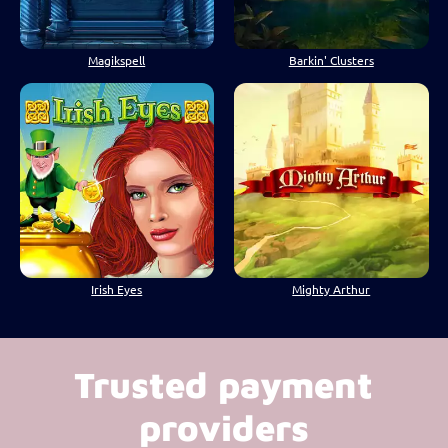
Magikspell
Barkin' Clusters
Irish Eyes
Mighty Arthur
Trusted payment
providers