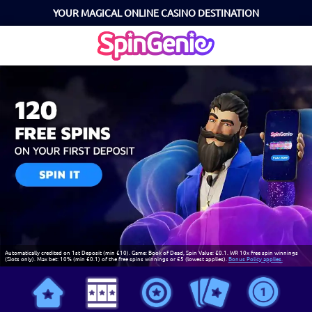
YOUR MAGICAL ONLINE CASINO DESTINATION
Automatically credited on 1st Deposit (min £10). Game: Book of Dead, Spin Value: £0.1. WR 10x free spin winnings
(Slots only). Max bet: 10% (min £0.1) of the free spins winnings or £5 (lowest applies).
Bonus Policy applies.