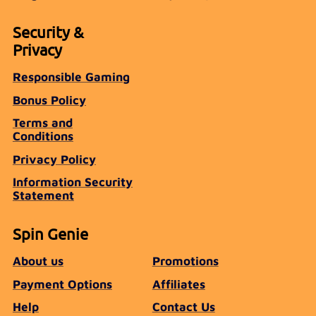
Security &
Privacy
Responsible Gaming
Bonus Policy
Terms and
Conditions
Privacy Policy
Information Security
Statement
Spin Genie
About us
Promotions
Payment Options
Affiliates
Help
Contact Us