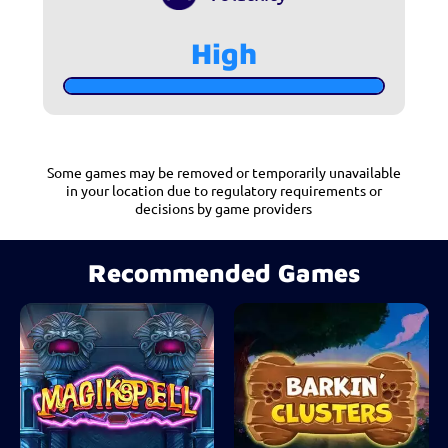
High
Some games may be removed or temporarily unavailable
in your location due to regulatory requirements or
decisions by game providers
Recommended Games