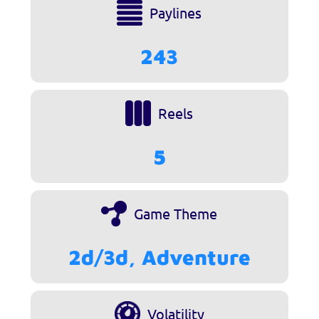
Paylines
243
Reels
5
Game Theme
2d/3d, Adventure
Volatility