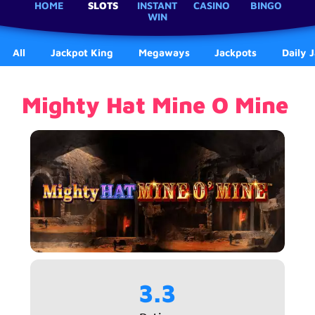
HOME
SLOTS
INSTANT
CASINO
BINGO
WIN
All
Jackpot King
Megaways
Jackpots
Daily 
Mighty Hat Mine O Mine
3.3