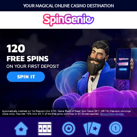
YOUR MAGICAL ONLINE CASINO DESTINATION
Automatically credited on 1st Deposit (min £10). Game: Book of Dead, Spin Value: £0.1. WR 10x free spin winnings
(Slots only). Max bet: 10% (min £0.1) of the free spins winnings or £5 (lowest applies).
Bonus Policy applies.