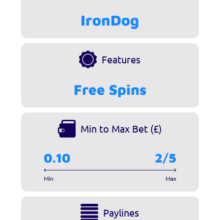
IronDog
Features
Free Spins
Min to Max Bet (£)
0.10
2/5
Min
Max
Paylines