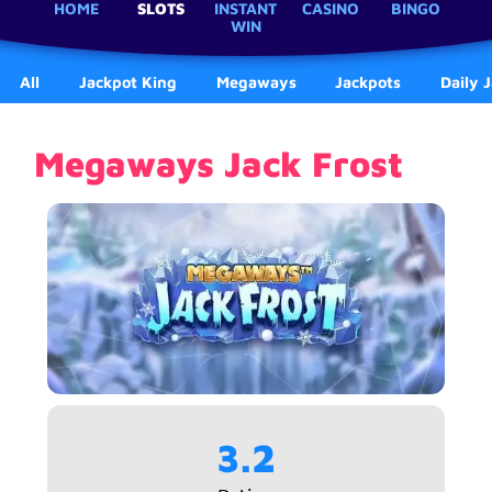
HOME
SLOTS
INSTANT
CASINO
BINGO
WIN
All
Jackpot King
Megaways
Jackpots
Daily 
Megaways Jack Frost
3.2