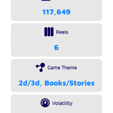
117,649
Reels
6
Game Theme
2d/3d, Books/Stories
Volatility