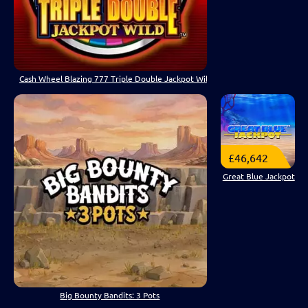
Cash Wheel Blazing 777 Triple Double Jackpot Wild
£46,642
Great Blue Jackpot
Big Bounty Bandits: 3 Pots