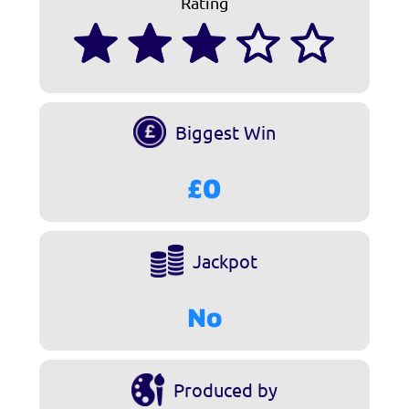
Rating
Biggest Win
£0
Jackpot
No
Produced by