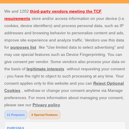
Spin Genie is the UK's top site for all slots, casino and instant
win games. Enjoy our amazing selection of more than 4,000
casino games from the best slot game providers, as well a
perfect live casino experience, with live blackjack, live
roulette and live baccarat. Our daily promotions are a great
extra touch, with exclusive offers like free spins on deposit,
casino spins bonuses, and more. Join us today and start
spinning!