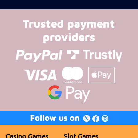
Trusted payment
providers
Follow us on
Casino Games
Slot Games