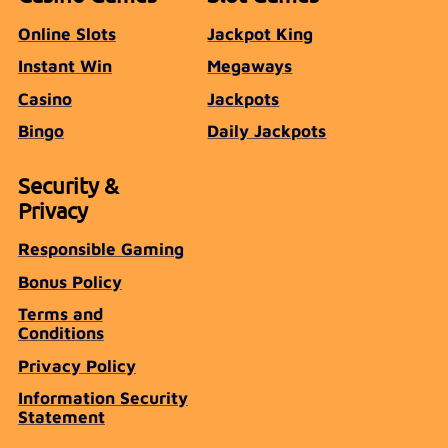
Online Slots
Jackpot King
Instant Win
Megaways
Casino
Jackpots
Bingo
Daily Jackpots
Security &
Privacy
Responsible Gaming
Bonus Policy
Terms and
Conditions
Privacy Policy
Information Security
Statement