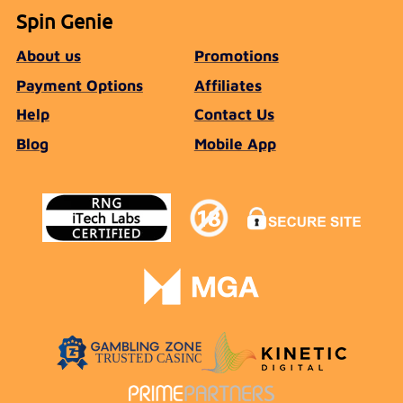
Spin Genie
About us
Promotions
Payment Options
Affiliates
Help
Contact Us
Blog
Mobile App