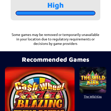
High
Some games may be removed or temporarily unavailable
in your location due to regulatory requirements or
decisions by game providers
Recommended Games
The Wild Kiss