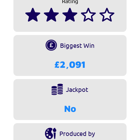
Rating
Biggest Win
£2,091
Jackpot
No
Produced by