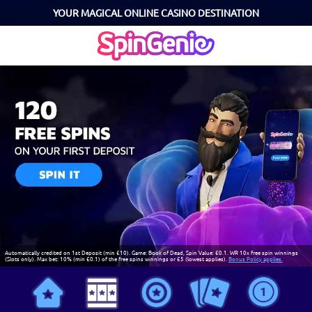
YOUR MAGICAL ONLINE CASINO DESTINATION
Automatically credited on 1st Deposit (min £10). Game: Book of Dead, Spin Value: £0.1. WR 10x free spin winnings
(Slots only). Max bet: 10% (min £0.1) of the free spins winnings or £5 (lowest applies).
Bonus Policy applies.