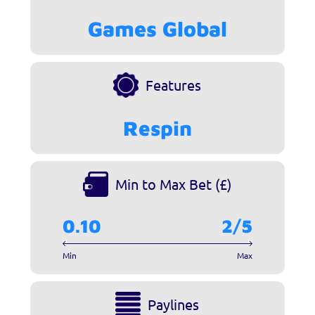
Games Global
Features
Respin
Min to Max Bet (£)
0.10
2/5
Min
Max
Paylines