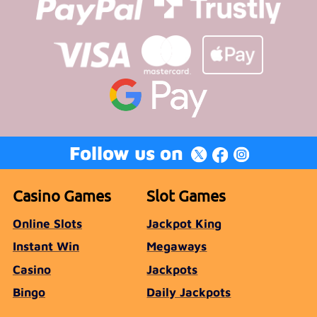
Follow us on
Casino Games
Slot Games
Online Slots
Jackpot King
Instant Win
Megaways
Casino
Jackpots
Bingo
Daily Jackpots