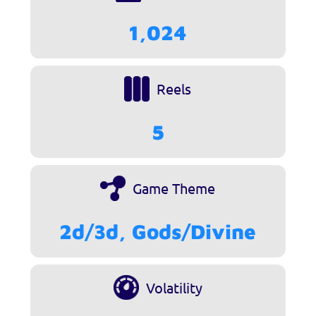
1,024
Reels
5
Game Theme
2d/3d, Gods/Divine
Volatility