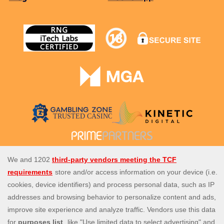
Spin Genie is the UK's top site for all slots, casino and instant
win games. Enjoy our amazing selection of more than 4,000
casino games from the best slot game providers, as well a
perfect live casino experience, with live blackjack, live
roulette and live baccarat. Our daily promotions are a great
extra touch, with exclusive offers like free spins on deposit,