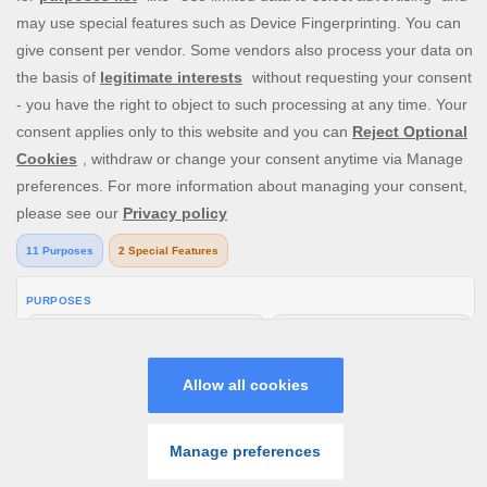
casino spins bonuses, and more. Join us today and start
spinning!
V: 2.16.1 All rights reserved. January 2025
PLAY NOW