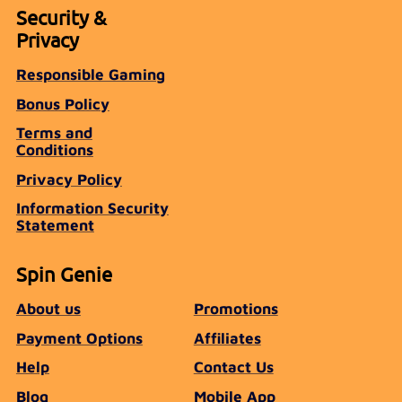
Security &
Privacy
Responsible Gaming
Bonus Policy
Terms and
Conditions
Privacy Policy
Information Security
Statement
Spin Genie
About us
Promotions
Payment Options
Affiliates
Help
Contact Us
Blog
Mobile App