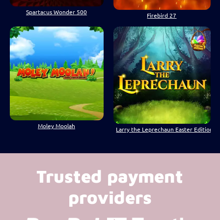
Spartacus Wonder 500
Firebird 27
Moley Moolah
Larry the Leprechaun Easter Edition
Trusted payment
providers