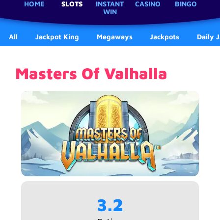
HOME
SLOTS
INSTANT
CASINO
BINGO
WIN
All
Jackpot King
Megaways
Jackpots
Daily 
Masters Of Valhalla
3.2