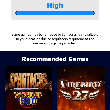
High
Some games may be removed or temporarily unavailable
in your location due to regulatory requirements or
decisions by game providers
Recommended Games