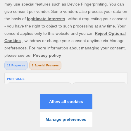
casino spins bonuses, and more. Join us today and start
spinning!
V: 2.16.1 All rights reserved. January 2025
PLAY NOW