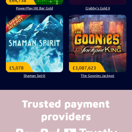
£64,738
PowerPlay Hit Bar Gold
Crabby's Gold II
£5,078
£3,087,623
Shaman Spirit
The Goonies Jackpot
Trusted payment
providers