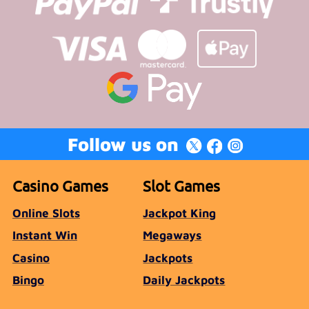
Follow us on
Casino Games
Slot Games
Online Slots
Jackpot King
Instant Win
Megaways
Casino
Jackpots
Bingo
Daily Jackpots