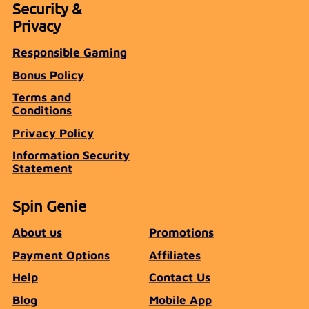
Security &
Privacy
Responsible Gaming
Bonus Policy
Terms and
Conditions
Privacy Policy
Information Security
Statement
Spin Genie
About us
Promotions
Payment Options
Affiliates
Help
Contact Us
Blog
Mobile App