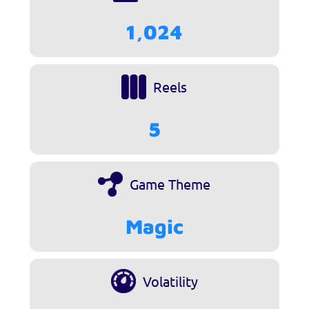
1,024
Reels
5
Game Theme
Magic
Volatility