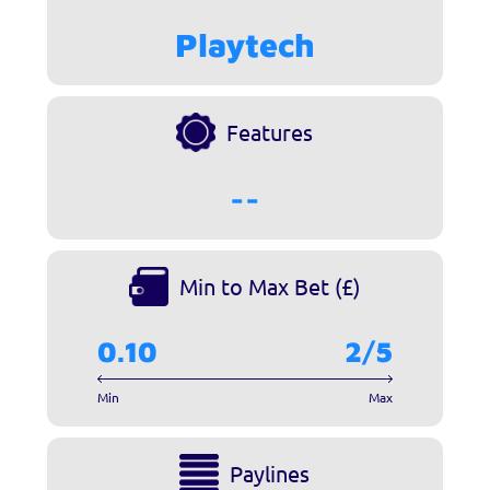
Playtech
Features
--
Min to Max Bet (£)
0.10
2/5
Min
Max
Paylines