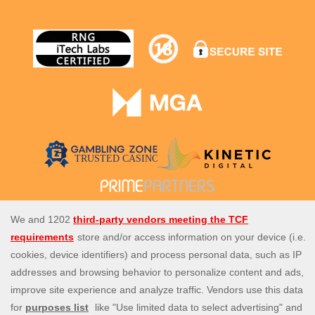
Spin Genie is the UK's top site for all slots, casino and instant
win games. Enjoy our amazing selection of more than 4,000
casino games from the best slot game providers, as well a
perfect live casino experience, with live blackjack, live
roulette and live baccarat. Our daily promotions are a great
extra touch, with exclusive offers like free spins on deposit,