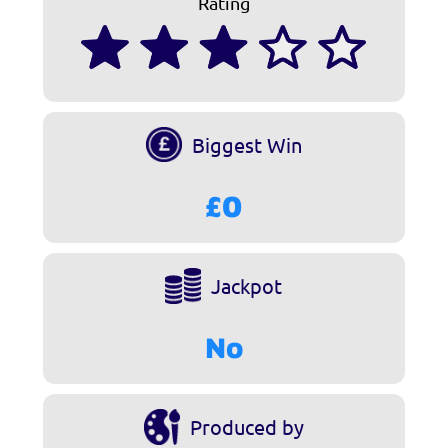
Rating
Biggest Win
£0
Jackpot
No
Produced by