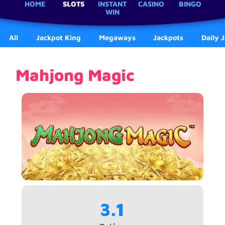
HOME
SLOTS
INSTANT
CASINO
BINGO
WIN
All
Jackpot King
Megaways
Jackpots
Daily 
Mahjong Magic
3.1