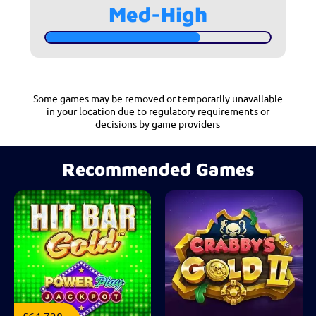
Med-High
Some games may be removed or temporarily unavailable
in your location due to regulatory requirements or
decisions by game providers
Recommended Games