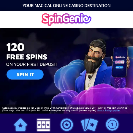
YOUR MAGICAL ONLINE CASINO DESTINATION
Automatically credited on 1st Deposit (min £10). Game: Book of Dead, Spin Value: £0.1. WR 10x free spin winnings
(Slots only). Max bet: 10% (min £0.1) of the free spins winnings or £5 (lowest applies).
Bonus Policy applies.