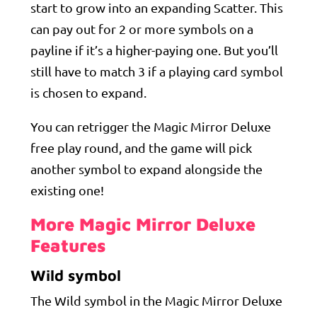
start to grow into an expanding Scatter. This
can pay out for 2 or more symbols on a
payline if it’s a higher-paying one. But you’ll
still have to match 3 if a playing card symbol
is chosen to expand.
You can retrigger the Magic Mirror Deluxe
free play round, and the game will pick
another symbol to expand alongside the
existing one!
More Magic Mirror Deluxe
Features
Learn More
Wild symbol
1st Deposit (min £10). Game: Big Bass Splash, Spin Value:
£0.1. WR 10x free spin winnings (Slots only). Max Bet: £5
The Wild symbol in the Magic Mirror Deluxe
or 10% of Free Spin winnings (min £0.10), whichever is