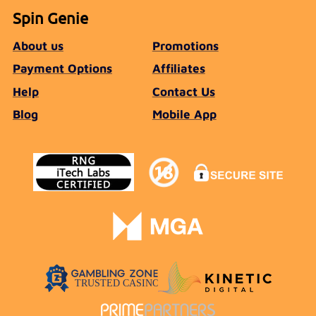
Spin Genie
About us
Promotions
Payment Options
Affiliates
Help
Contact Us
Blog
Mobile App