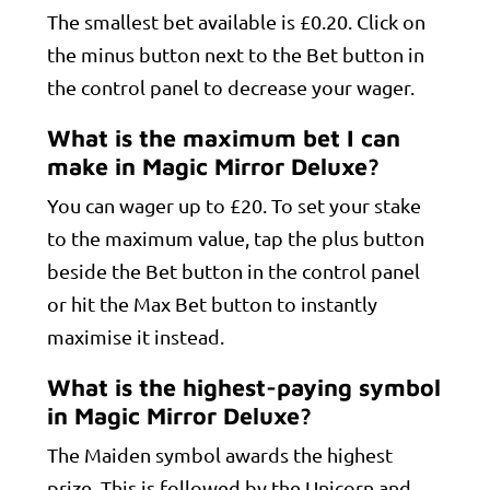
The smallest bet available is £0.20. Click on
the minus button next to the Bet button in
the control panel to decrease your wager.
What is the maximum bet I can
make in Magic Mirror Deluxe?
You can wager up to £20. To set your stake
to the maximum value, tap the plus button
beside the Bet button in the control panel
or hit the Max Bet button to instantly
maximise it instead.
What is the highest-paying symbol
in Magic Mirror Deluxe?
The Maiden symbol awards the highest
prize. This is followed by the Unicorn and