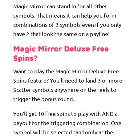
Magic Mirror can stand in for all other
symbols. That means it can help you form
combinations of 3 symbols even if you only
have 2 that look the same on a payline!
Magic Mirror Deluxe Free
Spins?
Want to play the Magic Mirror Deluxe Free
Spins feature? You’ll need to land 3 or more
Scatter symbols anywhere on the reels to
trigger the bonus round.
You’ll get 10 free spins to play with AND a
payout for the triggering combination. One
symbol will be selected randomly at the