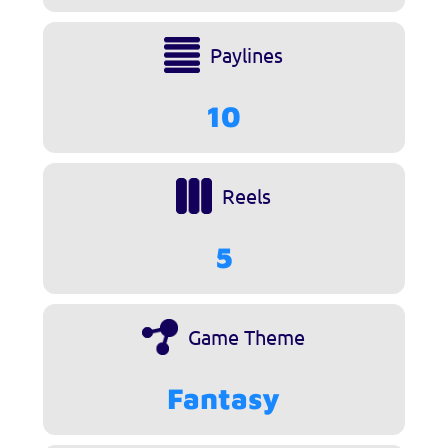
Paylines
10
Reels
5
Game Theme
Fantasy