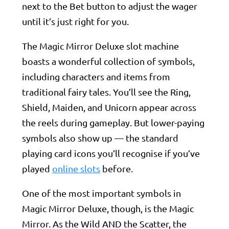
next to the Bet button to adjust the wager
until it’s just right for you.
The Magic Mirror Deluxe slot machine
boasts a wonderful collection of symbols,
including characters and items from
traditional fairy tales. You’ll see the Ring,
Shield, Maiden, and Unicorn appear across
the reels during gameplay. But lower-paying
symbols also show up — the standard
playing card icons you’ll recognise if you’ve
played
online slots
before.
One of the most important symbols in
Magic Mirror Deluxe, though, is the Magic
Mirror. As the Wild AND the Scatter, the