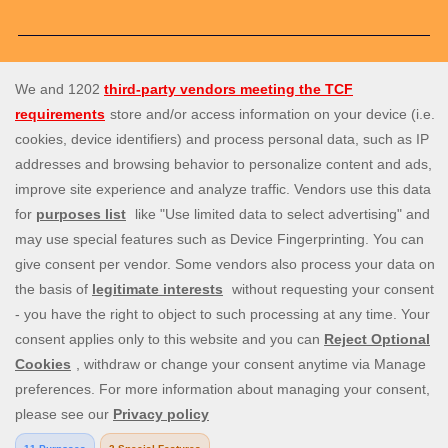
Spin Genie is the UK's top site for all slots, casino and instant
win games. Enjoy our amazing selection of more than 4,000
casino games from the best slot game providers, as well a
perfect live casino experience, with live blackjack, live
roulette and live baccarat. Our daily promotions are a great
extra touch, with exclusive offers like free spins on deposit,
casino spins bonuses, and more. Join us today and start
spinning!