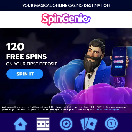
YOUR MAGICAL ONLINE CASINO DESTINATION
Automatically credited on 1st Deposit (min £10). Game: Book of Dead, Spin Value: £0.1. WR 10x free spin winnings
(Slots only). Max bet: 10% (min £0.1) of the free spins winnings or £5 (lowest applies).
Bonus Policy applies.