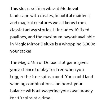
This slot is set in a vibrant Medieval
landscape with castles, beautiful maidens,
and magical creatures we all know from
classic fantasy stories. It includes 10 fixed
paylines, and the maximum payout available
in Magic Mirror Deluxe is a whopping 5,000x
your stake!
The Magic Mirror Deluxe slot game gives
you a chance to play for free when you
trigger the free spins round. You could land
winning combinations and boost your
balance without wagering your own money
for 10 spins at a time!