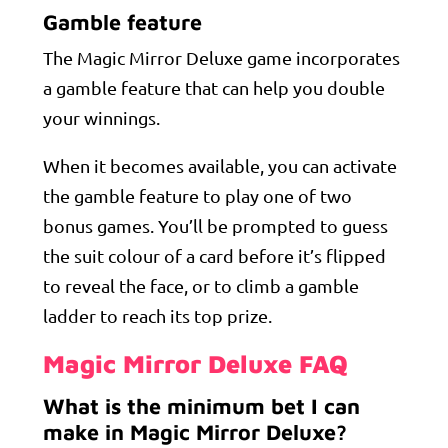
Gamble feature
The Magic Mirror Deluxe game incorporates
a gamble feature that can help you double
your winnings.
When it becomes available, you can activate
the gamble feature to play one of two
bonus games. You’ll be prompted to guess
the suit colour of a card before it’s flipped
to reveal the face, or to climb a gamble
ladder to reach its top prize.
Magic Mirror Deluxe FAQ
What is the minimum bet I can
make in Magic Mirror Deluxe?