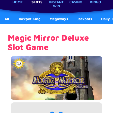
HOME
SLOTS
INSTANT
CASINO
BINGO
WIN
All
Jackpot King
Megaways
Jackpots
Daily 
Magic Mirror Deluxe
Slot Game