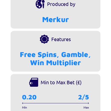
Produced by
Merkur
Features
Free Spins, Gamble,
Win Multiplier
Min to Max Bet (£)
0.20
2/5
Min
Max