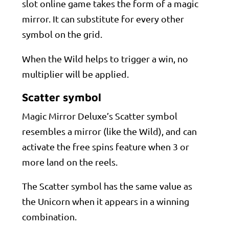
slot online game takes the form of a magic
lower. Starts: 01/07/2026, Ends: 16/08/2026 GMT. Use
code: BMG130.
Bonus Policy applies.
mirror. It can substitute for every other
symbol on the grid.
When the Wild helps to trigger a win, no
multiplier will be applied.
Scatter symbol
Magic Mirror Deluxe’s Scatter symbol
resembles a mirror (like the Wild), and can
activate the free spins feature when 3 or
more land on the reels.
The Scatter symbol has the same value as
the Unicorn when it appears in a winning
combination.