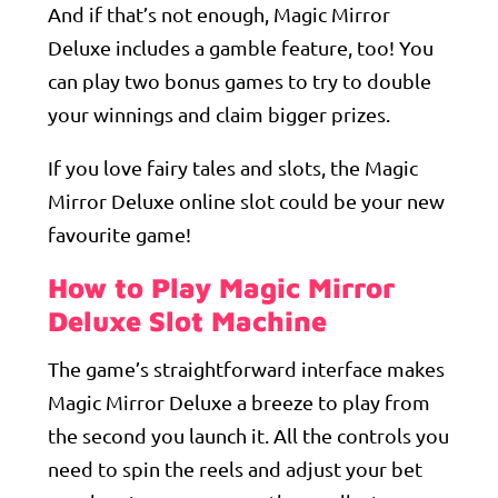
And if that’s not enough, Magic Mirror
Deluxe includes a gamble feature, too! You
can play two bonus games to try to double
your winnings and claim bigger prizes.
If you love fairy tales and slots, the Magic
Mirror Deluxe online slot could be your new
favourite game!
How to Play Magic Mirror
Deluxe Slot Machine
The game’s straightforward interface makes
Magic Mirror Deluxe a breeze to play from
the second you launch it. All the controls you
need to spin the reels and adjust your bet