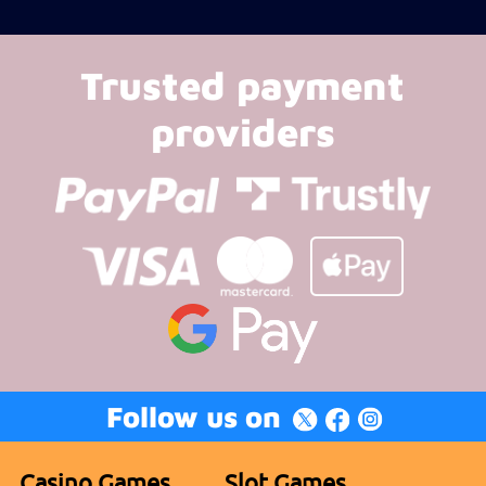
Trusted payment
providers
Follow us on
Casino Games
Slot Games