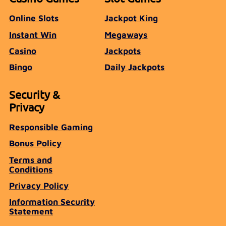
Online Slots
Jackpot King
Instant Win
Megaways
Casino
Jackpots
Bingo
Daily Jackpots
Security &
Privacy
Responsible Gaming
Bonus Policy
Terms and
Conditions
Privacy Policy
Information Security
Statement