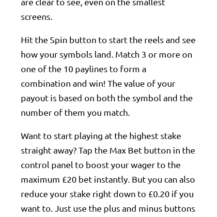
are clear to see, even on the smallest
screens.
Hit the Spin button to start the reels and see
how your symbols land. Match 3 or more on
one of the 10 paylines to form a
combination and win! The value of your
payout is based on both the symbol and the
number of them you match.
Want to start playing at the highest stake
straight away? Tap the Max Bet button in the
control panel to boost your wager to the
maximum £20 bet instantly. But you can also
reduce your stake right down to £0.20 if you
want to. Just use the plus and minus buttons