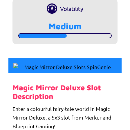
Volatility
Medium
Magic Mirror Deluxe Slot
Description
Enter a colourful fairy-tale world in Magic
Mirror Deluxe, a 5x3 slot from Merkur and
Blueprint Gaming!