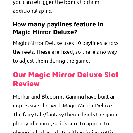
you can retrigger the bonus to claim
additional spins.
How many paylines feature in
Magic Mirror Deluxe?
Magic Mirror Deluxe uses 10 paylines across
the reels. These are fixed, so there’s no way
to adjust them during the game.
Our Magic Mirror Deluxe Slot
Review
Merkur and Blueprint Gaming have built an
impressive slot with Magic Mirror Deluxe.
The fairy tale/fantasy theme lends the game
plenty of charm, so it’s sure to appeal to
players who love slots with a similar setting.