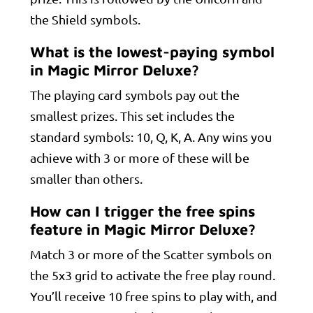
the Shield symbols.
What is the lowest-paying symbol
in Magic Mirror Deluxe?
The playing card symbols pay out the
smallest prizes. This set includes the
standard symbols: 10, Q, K, A. Any wins you
achieve with 3 or more of these will be
smaller than others.
How can I trigger the free spins
feature in Magic Mirror Deluxe?
Match 3 or more of the Scatter symbols on
the 5x3 grid to activate the free play round.
You’ll receive 10 free spins to play with, and