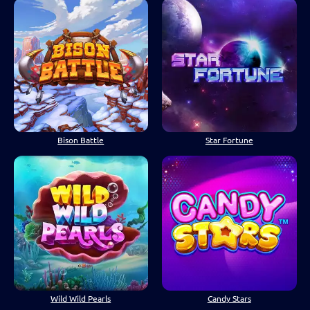
Bison Battle
Star Fortune
Wild Wild Pearls
Candy Stars