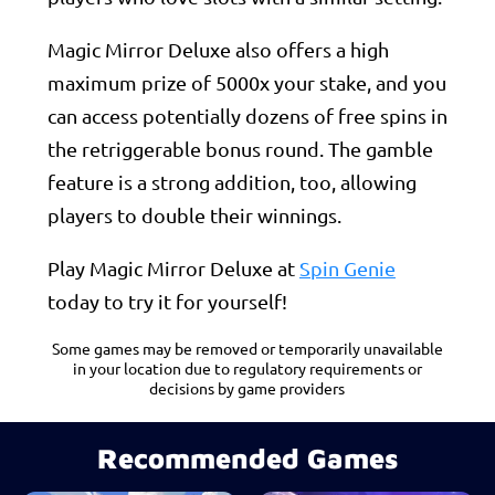
Magic Mirror Deluxe also offers a high
maximum prize of 5000x your stake, and you
can access potentially dozens of free spins in
the retriggerable bonus round. The gamble
feature is a strong addition, too, allowing
players to double their winnings.
Play Magic Mirror Deluxe at
Spin Genie
today to try it for yourself!
Some games may be removed or temporarily unavailable
in your location due to regulatory requirements or
decisions by game providers
Recommended Games