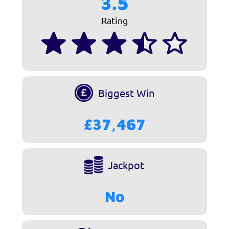
3.5
Rating
Biggest Win
£37,467
Jackpot
No