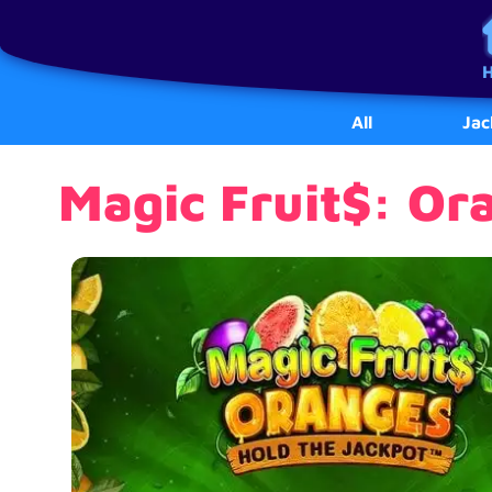
All
Jac
Magic Fruit$: Or