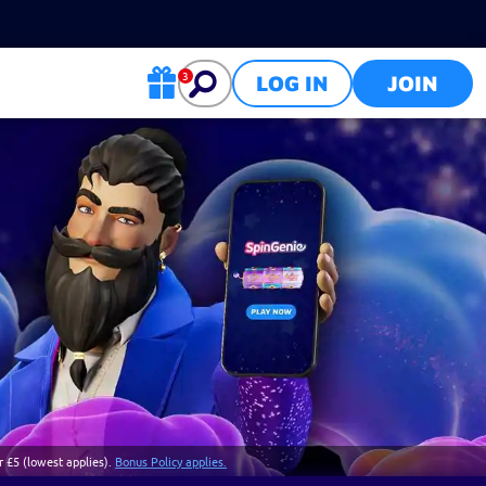
LOG IN
JOIN
r £5 (lowest applies).
Bonus Policy applies.