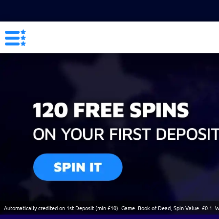
Automatically credited on 1st Deposit (min £10). Game: Book of Dead, Spin Value: £0.1. W