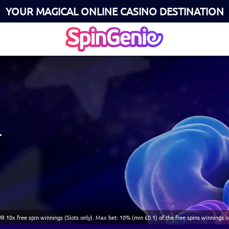
YOUR MAGICAL ONLINE CASINO DESTINATION
R 10x free spin winnings (Slots only). Max bet: 10% (min £0.1) of the free spins winnings o