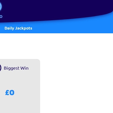
O
Daily Jackpots
Biggest Win
£0