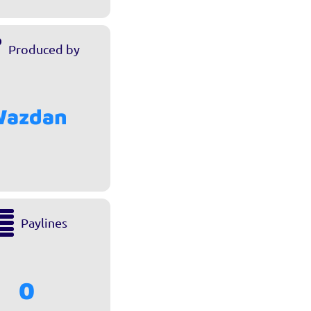
Produced by
azdan
Paylines
0