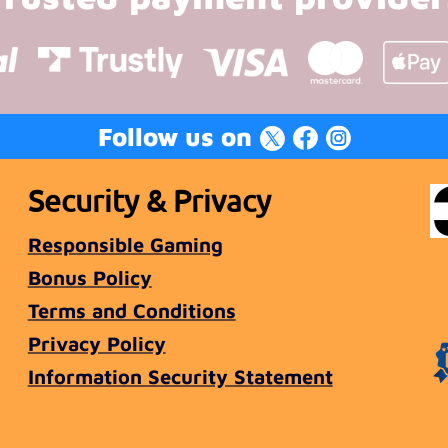
Follow us on
Security & Privacy
Responsible Gaming
Bonus Policy
Terms and Conditions
Privacy Policy
Information Security Statement