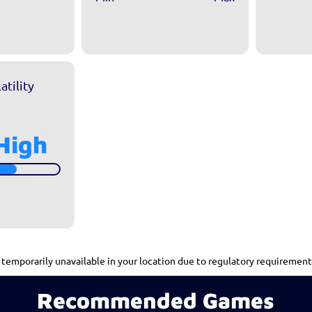
atility
High
mporarily unavailable in your location due to regulatory requirement
Recommended Games