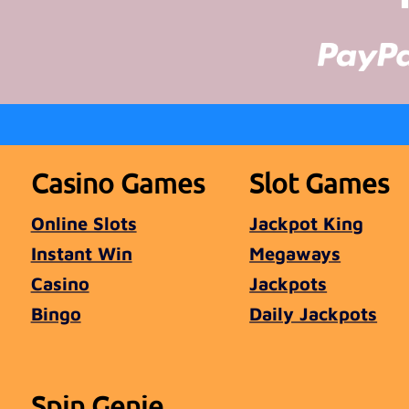
Casino Games
Slot Games
Online Slots
Jackpot King
Instant Win
Megaways
Casino
Jackpots
Bingo
Daily Jackpots
Spin Genie