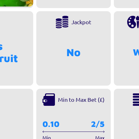
Jackpot
s
No
W
ruit
Min to Max Bet (£)
0.10
2/5
Min
Max