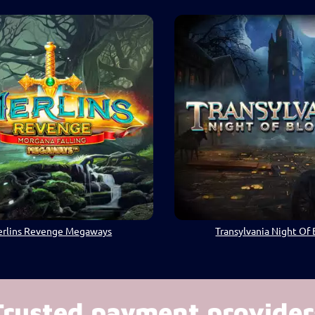
rlins Revenge Megaways
Transylvania Night Of
Trusted payment provider