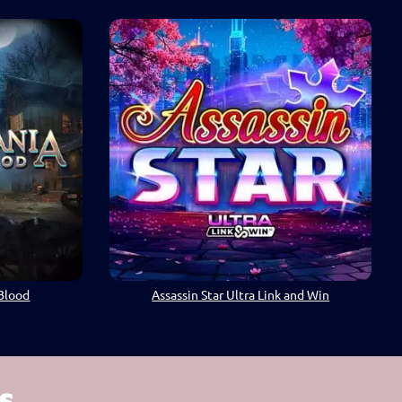
 Blood
Assassin Star Ultra Link and Win
s