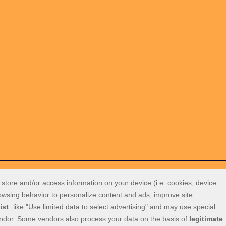
in games. Enjoy our amazing selection of more than 4,000 casino games fro
r daily promotions are a great extra touch, with exclusive offers like fr