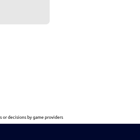
s or decisions by game providers