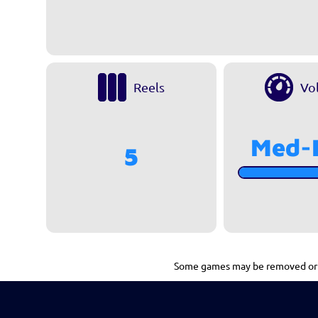
Reels
Vol
Med-
5
Some games may be removed or te