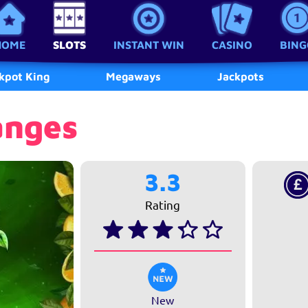
HOME
SLOTS
INSTANT WIN
CASINO
BING
kpot King
Megaways
Jackpots
anges
3.3
Rating
New