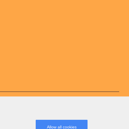
m the best slot game providers, as well a perfect live casino
ee spins on deposit, casino spins bonuses, and more. Join us today