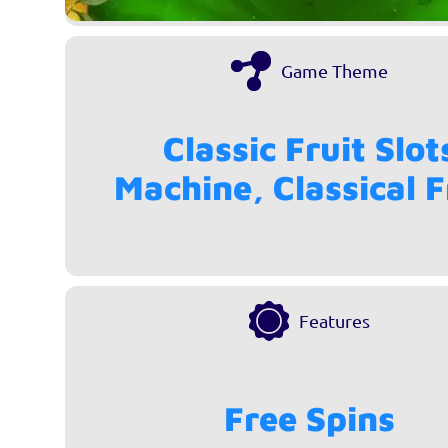
Game Theme
Classic Fruit Slot
Machine, Classical F
Features
Free Spins