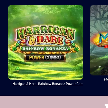
Me
Harrigan & Hare! Rainbow Bonanza Power Combo