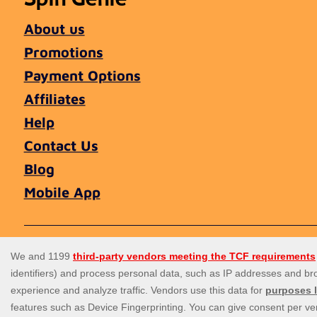
About us
Promotions
Payment Options
Affiliates
Help
Contact Us
Blog
Mobile App
Spin Genie is the UK's top site for all slots, casino and instant w
experience, with live blackjack, live roulette and live baccarat. Ou
and start spinning!