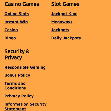
Casino Games
Slot Games
Online Slots
Jackpot King
Instant Win
Megaways
Casino
Jackpots
Bingo
Daily Jackpots
Security &
Privacy
Responsible Gaming
Bonus Policy
Terms and
Conditions
Privacy Policy
Information Security
Statement