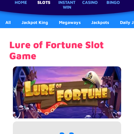
HOME
SLOTS
INSTANT
CASINO
BINGO
WIN
All
Jackpot King
Megaways
Jackpots
Daily 
Lure of Fortune Slot
Game