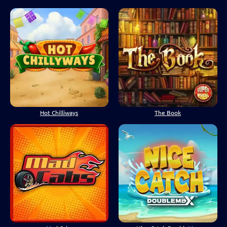
Hot Chilliways
The Book