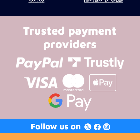
Mad Cabs
Nice Catch DoubleMax
Trusted payment
providers
Follow us on