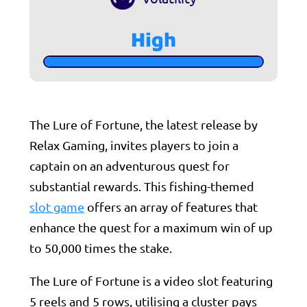
High
The Lure of Fortune, the latest release by
Relax Gaming, invites players to join a
captain on an adventurous quest for
substantial rewards. This fishing-themed
slot game
offers an array of features that
enhance the quest for a maximum win of up
to 50,000 times the stake.
The Lure of Fortune is a video slot featuring
5 reels and 5 rows, utilising a cluster pays