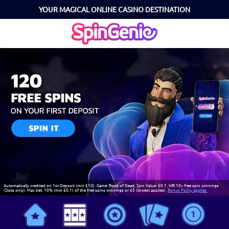
YOUR MAGICAL ONLINE CASINO DESTINATION
Automatically credited on 1st Deposit (min £10). Game: Book of Dead, Spin Value: £0.1. WR 10x free spin winnings
(Slots only). Max bet: 10% (min £0.1) of the free spins winnings or £5 (lowest applies).
Bonus Policy applies.