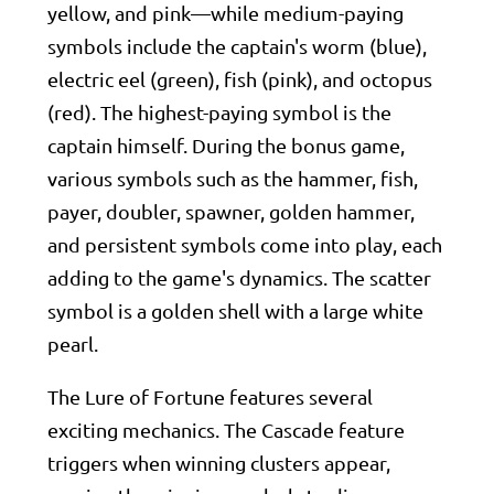
yellow, and pink—while medium-paying
symbols include the captain's worm (blue),
electric eel (green), fish (pink), and octopus
(red). The highest-paying symbol is the
captain himself. During the bonus game,
various symbols such as the hammer, fish,
payer, doubler, spawner, golden hammer,
and persistent symbols come into play, each
adding to the game's dynamics. The scatter
symbol is a golden shell with a large white
pearl.
The Lure of Fortune features several
exciting mechanics. The Cascade feature
triggers when winning clusters appear,