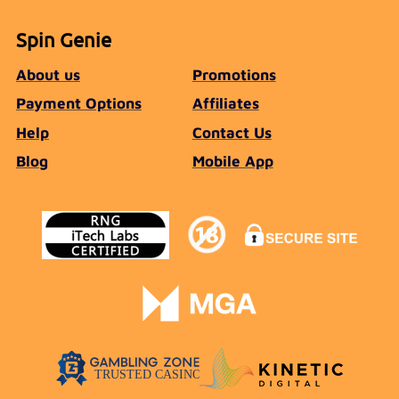
Spin Genie
About us
Promotions
Payment Options
Affiliates
Help
Contact Us
Blog
Mobile App