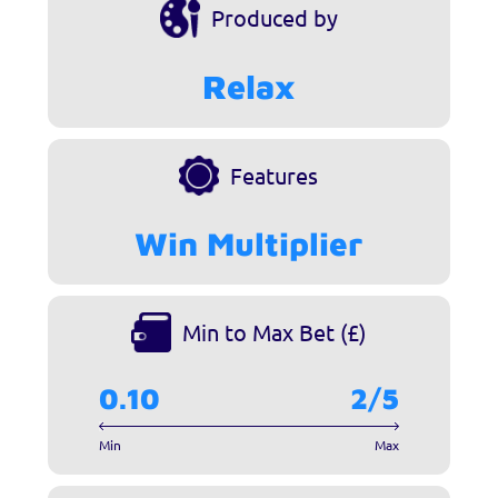
Produced by
Relax
Features
Win Multiplier
Min to Max Bet (£)
0.10
2/5
Min
Max