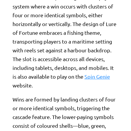
system where a win occurs with clusters of
four or more identical symbols, either
horizontally or vertically. The design of Lure
of Fortune embraces a fishing theme,
transporting players to a maritime setting
with reels set against a harbour backdrop.
The slot is accessible across all devices,
including tablets, desktops, and mobiles. It
is also available to play on the
Spin Genie
website.
Wins are formed by landing clusters of four
or more identical symbols, triggering the
cascade feature. The lower-paying symbols
consist of coloured shells—blue, green,