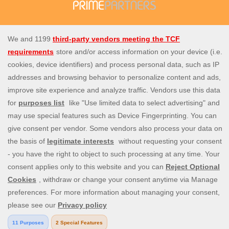
Spin Genie is the UK's top site for all slots, casino and instant
win games. Enjoy our amazing selection of more than 4,000
casino games from the best slot game providers, as well a
perfect live casino experience, with live blackjack, live
roulette and live baccarat. Our daily promotions are a great
extra touch, with exclusive offers like free spins on deposit,
casino spins bonuses, and more. Join us today and start
spinning!