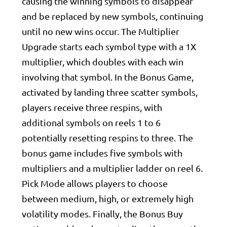
causing the winning symbols to disappear
and be replaced by new symbols, continuing
until no new wins occur. The Multiplier
Upgrade starts each symbol type with a 1X
multiplier, which doubles with each win
involving that symbol. In the Bonus Game,
activated by landing three scatter symbols,
players receive three respins, with
additional symbols on reels 1 to 6
potentially resetting respins to three. The
bonus game includes five symbols with
multipliers and a multiplier ladder on reel 6.
Pick Mode allows players to choose
between medium, high, or extremely high
volatility modes. Finally, the Bonus Buy