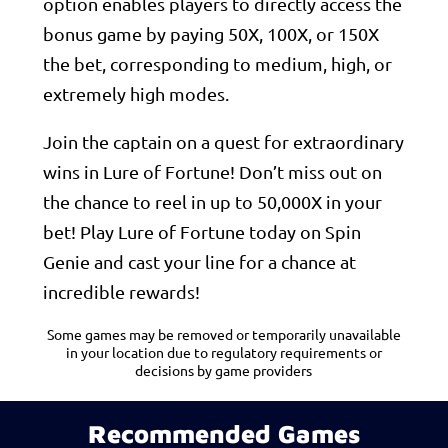
option enables players to directly access the
bonus game by paying 50X, 100X, or 150X
the bet, corresponding to medium, high, or
extremely high modes.
Join the captain on a quest for extraordinary
wins in Lure of Fortune! Don’t miss out on
the chance to reel in up to 50,000X in your
bet! Play Lure of Fortune today on Spin
Genie and cast your line for a chance at
incredible rewards!
Some games may be removed or temporarily unavailable
in your location due to regulatory requirements or
decisions by game providers
Recommended Games