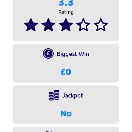
3.3
Rating
Biggest Win
£0
Jackpot
No