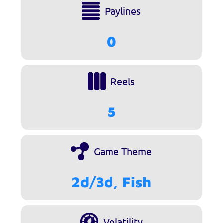
Paylines
0
Reels
5
Game Theme
2d/3d, Fish
Volatility