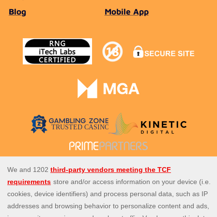
Blog
Mobile App
Spin Genie is the UK's top site for all slots, casino and instant
win games. Enjoy our amazing selection of more than 4,000
casino games from the best slot game providers, as well a
perfect live casino experience, with live blackjack, live