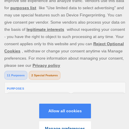
roulette and live baccarat. Our daily promotions are a great
extra touch, with exclusive offers like free spins on deposit,
casino spins bonuses, and more. Join us today and start
spinning!
V: 2.16.1 All rights reserved. January 2025