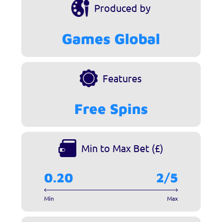
Produced by
Games Global
Features
Free Spins
Min to Max Bet (£)
0.20
2/5
Min
Max