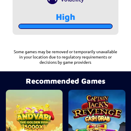
High
Some games may be removed or temporarily unavailable
in your location due to regulatory requirements or
decisions by game providers
Recommended Games