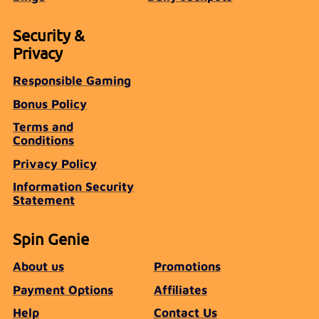
Security &
Privacy
Responsible Gaming
Bonus Policy
Terms and
Conditions
Privacy Policy
Information Security
Statement
Spin Genie
About us
Promotions
Payment Options
Affiliates
Help
Contact Us