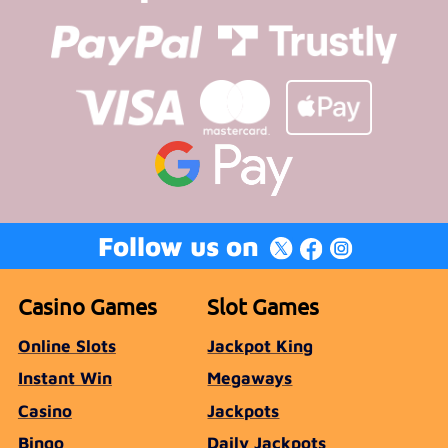
Follow us on
Casino Games
Slot Games
Online Slots
Jackpot King
Instant Win
Megaways
Casino
Jackpots
Bingo
Daily Jackpots