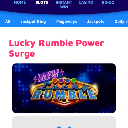
HOME
SLOTS
INSTANT
CASINO
BINGO
WIN
All
Jackpot King
Megaways
Jackpots
Daily 
Lucky Rumble Power
Surge