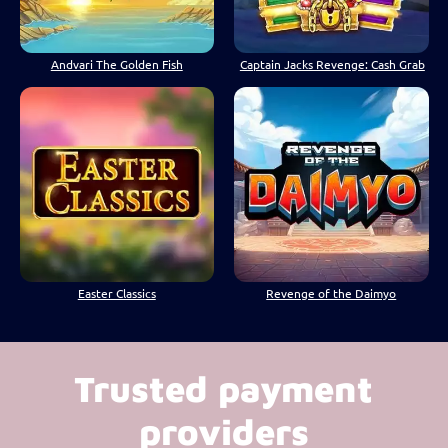
Andvari The Golden Fish
Captain Jacks Revenge: Cash Grab
Easter Classics
Revenge of the Daimyo
Trusted payment
providers