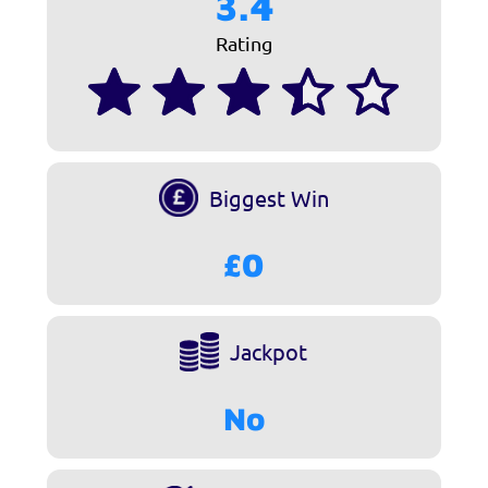
3.4
Rating
Biggest Win
£0
Jackpot
No