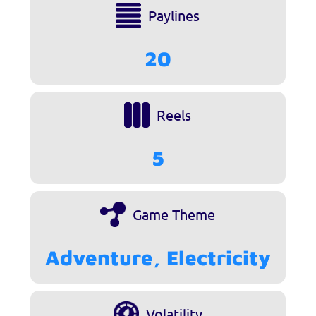
Paylines
20
Reels
5
Game Theme
Adventure, Electricity
Volatility