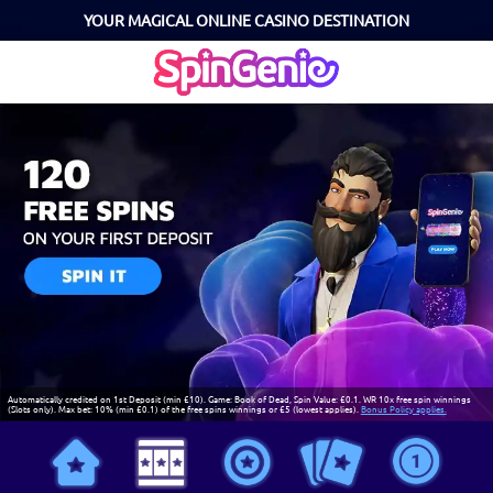
YOUR MAGICAL ONLINE CASINO DESTINATION
Automatically credited on 1st Deposit (min £10). Game: Book of Dead, Spin Value: £0.1. WR 10x free spin winnings
(Slots only). Max bet: 10% (min £0.1) of the free spins winnings or £5 (lowest applies).
Bonus Policy applies.