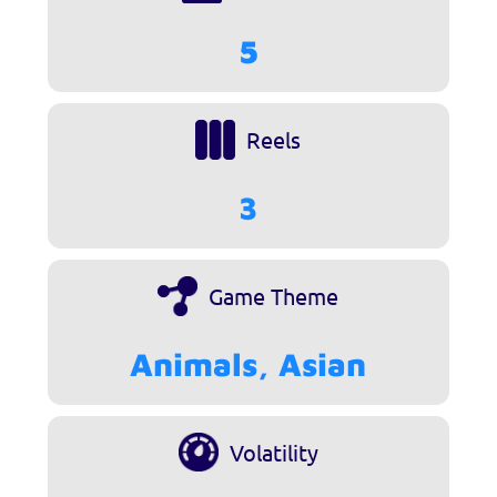
5
Reels
3
Game Theme
Animals, Asian
Volatility