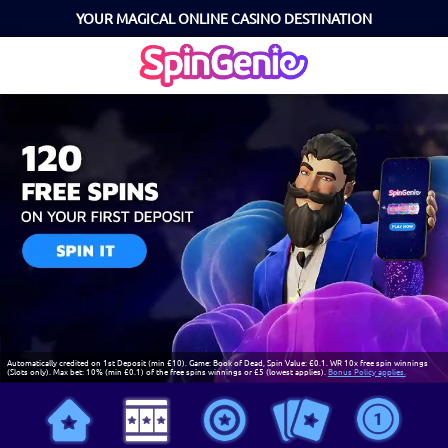
YOUR MAGICAL ONLINE CASINO DESTINATION
Automatically credited on 1st Deposit (min £10). Game: Book of Dead, Spin Value: £0.1. WR 10x free spin winnings
(Slots only). Max bet: 10% (min £0.1) of the free spins winnings or £5 (lowest applies).
Bonus Policy applies.