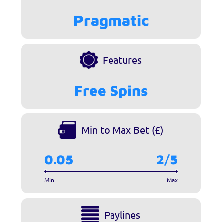
Pragmatic
Features
Free Spins
Min to Max Bet (£)
0.05
2/5
Min
Max
Paylines