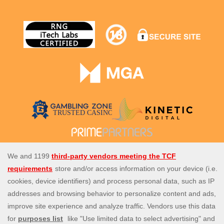
Spin Genie is the UK's top site for all slots, casino and instant
win games. Enjoy our amazing selection of more than 4,000
casino games from the best slot game providers, as well a
perfect live casino experience, with live blackjack, live
roulette and live baccarat. Our daily promotions are a great
extra touch, with exclusive offers like free spins on deposit,