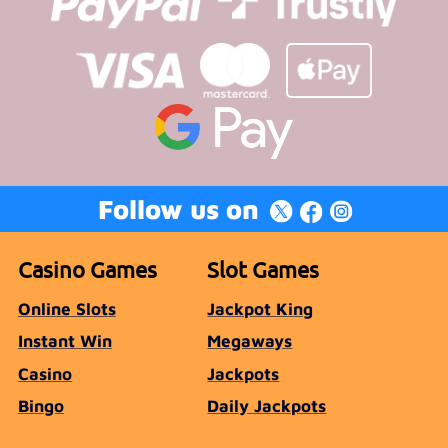
Follow us on
Casino Games
Slot Games
Online Slots
Jackpot King
Instant Win
Megaways
Casino
Jackpots
Bingo
Daily Jackpots