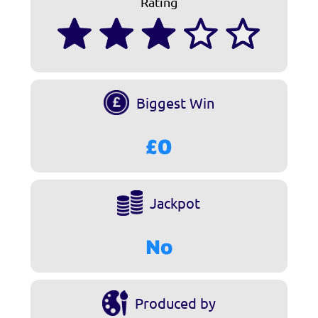
Rating
Biggest Win
£0
Jackpot
No
Produced by