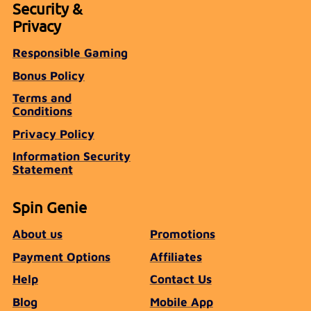
Security &
Privacy
Responsible Gaming
Bonus Policy
Terms and
Conditions
Privacy Policy
Information Security
Statement
Spin Genie
About us
Promotions
Payment Options
Affiliates
Help
Contact Us
Blog
Mobile App