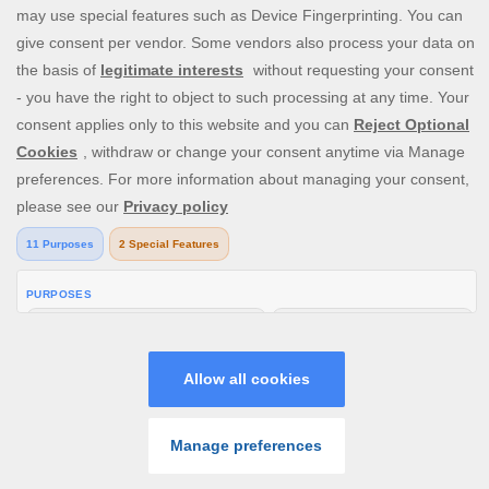
casino spins bonuses, and more. Join us today and start
spinning!
V: 2.16.1 All rights reserved. January 2025
PLAY NOW