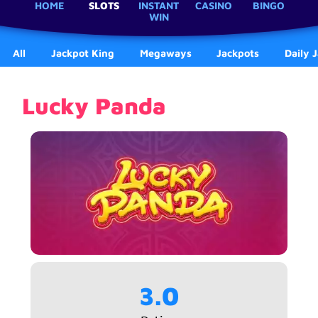
HOME
SLOTS
INSTANT
CASINO
BINGO
WIN
All
Jackpot King
Megaways
Jackpots
Daily 
Lucky Panda
3.0