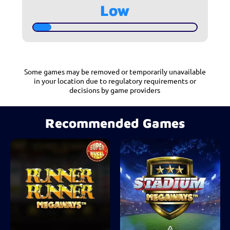
Low
Some games may be removed or temporarily unavailable
in your location due to regulatory requirements or
decisions by game providers
Recommended Games