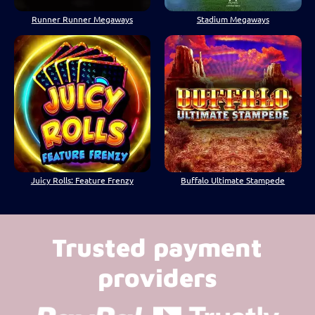
Runner Runner Megaways
Stadium Megaways
Juicy Rolls: Feature Frenzy
Buffalo Ultimate Stampede
Trusted payment
providers