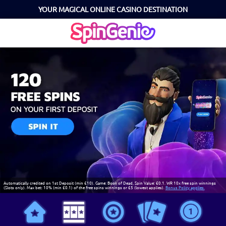
YOUR MAGICAL ONLINE CASINO DESTINATION
Automatically credited on 1st Deposit (min £10). Game: Book of Dead, Spin Value: £0.1. WR 10x free spin winnings
(Slots only). Max bet: 10% (min £0.1) of the free spins winnings or £5 (lowest applies).
Bonus Policy applies.