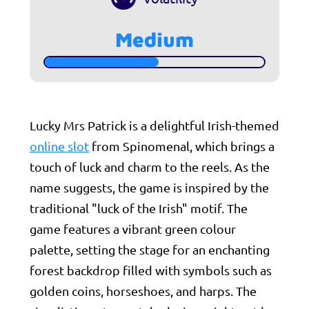
Medium
Lucky Mrs Patrick is a delightful Irish-themed
online slot
from Spinomenal, which brings a
touch of luck and charm to the reels. As the
name suggests, the game is inspired by the
traditional "luck of the Irish" motif. The
game features a vibrant green colour
palette, setting the stage for an enchanting
forest backdrop filled with symbols such as
golden coins, horseshoes, and harps. The