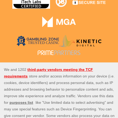
Spin Genie is the UK's top site for all slots, casino and instant
win games. Enjoy our amazing selection of more than 4,000
casino games from the best slot game providers, as well a
perfect live casino experience, with live blackjack, live
roulette and live baccarat. Our daily promotions are a great
extra touch, with exclusive offers like free spins on deposit,
casino spins bonuses, and more. Join us today and start
spinning!