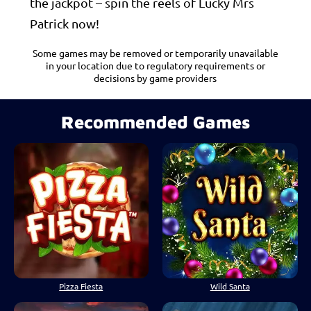
the jackpot – spin the reels of Lucky Mrs
Patrick now!
Some games may be removed or temporarily unavailable
in your location due to regulatory requirements or
decisions by game providers
Recommended Games
Pizza Fiesta
Wild Santa