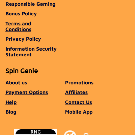
Responsible Gaming
Bonus Policy
Terms and
Conditions
Privacy Policy
Information Security
Statement
Spin Genie
About us
Promotions
Payment Options
Affiliates
Help
Contact Us
Blog
Mobile App