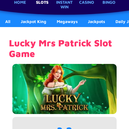
HOME
SLOTS
INSTANT
CASINO
BINGO
WIN
All
Jackpot King
Megaways
Jackpots
Daily 
Lucky Mrs Patrick Slot
Game