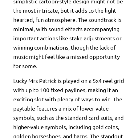
simplistic cartoon-style design might not be
the most intricate, but it adds to the light-
hearted, fun atmosphere. The soundtrack is
minimal, with sound effects accompanying
important actions like stake adjustments or
winning combinations, though the lack of
music might feel like a missed opportunity
for some.
Lucky Mrs Patrick is played on a 5x4 reel grid
with up to 100 fixed paylines, making it an
exciting slot with plenty of ways to win. The
paytable features a mix of lower-value
symbols, such as the standard card suits, and
higher-value symbols, including gold coins,
golden horseshoes, and harps. The standout