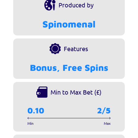
Produced by
Spinomenal
Features
Bonus, Free Spins
Min to Max Bet (£)
0.10
2/5
Min
Max