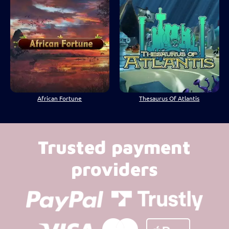
African Fortune
Thesaurus Of Atlantis
Trusted payment
providers