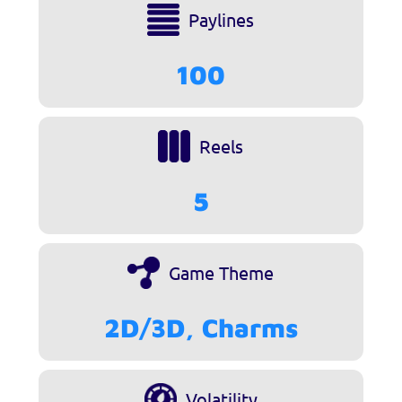
Paylines
100
Reels
5
Game Theme
2D/3D, Charms
Volatility