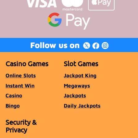
Follow us on
Casino Games
Slot Games
Online Slots
Jackpot King
Instant Win
Megaways
Casino
Jackpots
Bingo
Daily Jackpots
Security &
Privacy