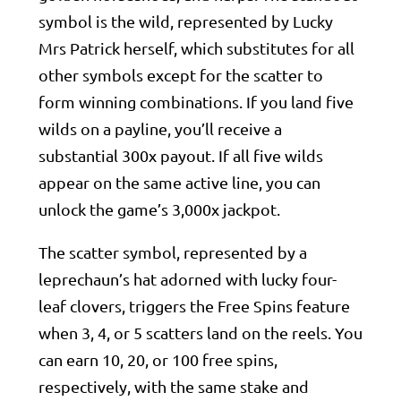
symbol is the wild, represented by Lucky
Mrs Patrick herself, which substitutes for all
other symbols except for the scatter to
form winning combinations. If you land five
wilds on a payline, you’ll receive a
substantial 300x payout. If all five wilds
appear on the same active line, you can
unlock the game’s 3,000x jackpot.
The scatter symbol, represented by a
leprechaun’s hat adorned with lucky four-
leaf clovers, triggers the Free Spins feature
when 3, 4, or 5 scatters land on the reels. You
can earn 10, 20, or 100 free spins,
respectively, with the same stake and