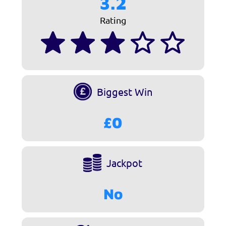
3.2
Rating
Biggest Win
£0
Jackpot
No