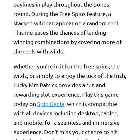
paylines in play throughout the bonus
round. During the Free Spins feature, a
stacked wild can appear on a random reel.
This increases the chances of landing
winning combinations by covering more of
the reels with wilds.
Whether you’re in it for the free spins, the
wilds, or simply to enjoy the luck of the Irish,
Lucky Mrs Patrick provides a fun and
rewarding slot experience. Play this game
today on
Spin Genie
, which is compatible
with all devices including desktop, tablet,
and mobile, for a seamless and immersive
experience. Don’t miss your chance to hit