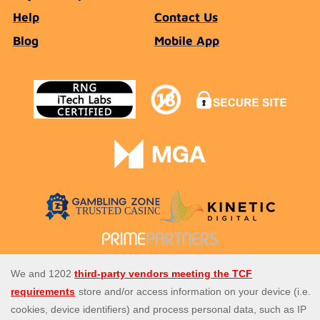
Help
Contact Us
Blog
Mobile App
Spin Genie is the UK's top site for all slots, casino and instant
win games. Enjoy our amazing selection of more than 4,000