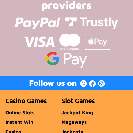
providers
Follow us on
Casino Games
Slot Games
Online Slots
Jackpot King
Instant Win
Megaways
Casino
Jackpots