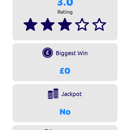
3.0
Rating
Biggest Win
£0
Jackpot
No