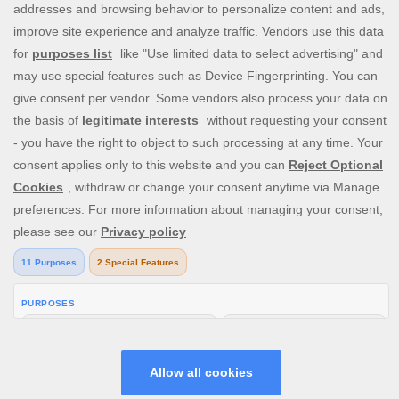
casino games from the best slot game providers, as well a
perfect live casino experience, with live blackjack, live
roulette and live baccarat. Our daily promotions are a great
extra touch, with exclusive offers like free spins on deposit,
casino spins bonuses, and more. Join us today and start
spinning!
V: 2.16.1 All rights reserved. January 2025