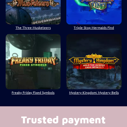
The Three Musketeers
Triple Stop Mermaids Find
Freaky Friday Fixed Symbols
Mystery Kingdom: Mystery Bells
Trusted payment