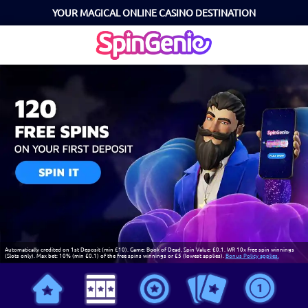
YOUR MAGICAL ONLINE CASINO DESTINATION
Automatically credited on 1st Deposit (min £10). Game: Book of Dead, Spin Value: £0.1. WR 10x free spin winnings
(Slots only). Max bet: 10% (min £0.1) of the free spins winnings or £5 (lowest applies).
Bonus Policy applies.