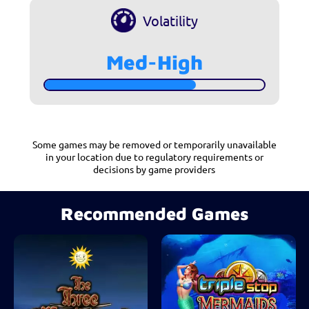
Volatility
Med-High
Some games may be removed or temporarily unavailable
in your location due to regulatory requirements or
decisions by game providers
Recommended Games