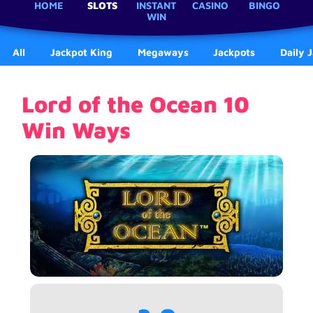
HOME
SLOTS
INSTANT
CASINO
BINGO
WIN
All
Jackpot King
Megaways
Jackpots
Daily 
Lord of the Ocean 10
Win Ways