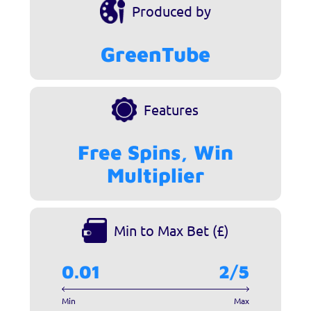
Produced by
GreenTube
Features
Free Spins, Win
Multiplier
Min to Max Bet (£)
0.01
2/5
Min
Max