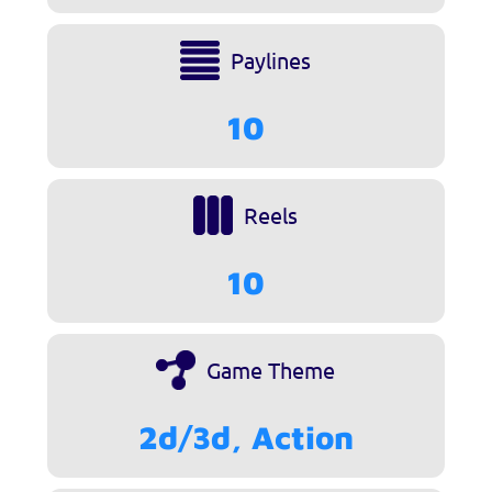
Paylines
10
Reels
10
Game Theme
2d/3d, Action