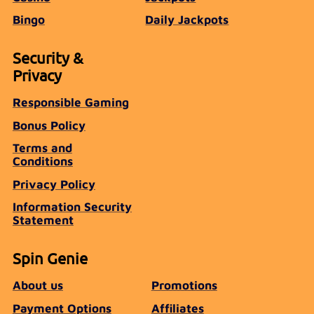
Bingo
Daily Jackpots
Security &
Privacy
Responsible Gaming
Bonus Policy
Terms and
Conditions
Privacy Policy
Information Security
Statement
Spin Genie
About us
Promotions
Payment Options
Affiliates