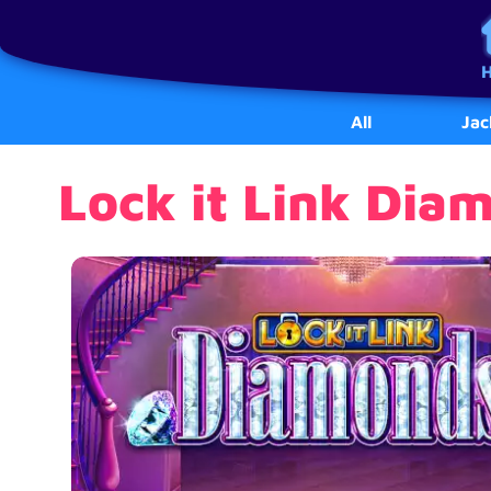
All
Jac
Lock it Link Dia