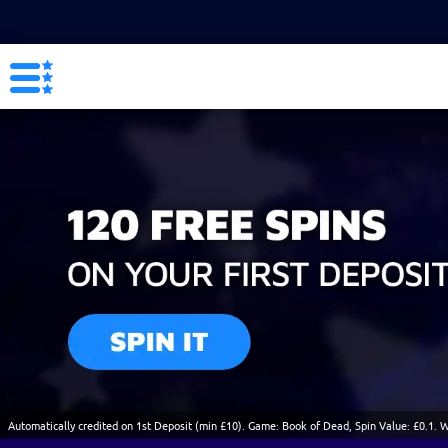
Automatically credited on 1st Deposit (min £10). Game: Book of Dead, Spin Value: £0.1. W