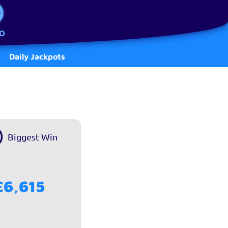
O
Daily Jackpots
Biggest Win
£6,615