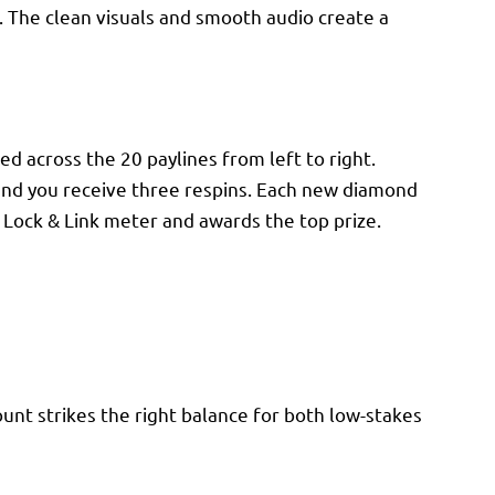
. The clean visuals and smooth audio create a
d across the 20 paylines from left to right.
 and you receive three respins. Each new diamond
e Lock & Link meter and awards the top prize.
unt strikes the right balance for both low-stakes