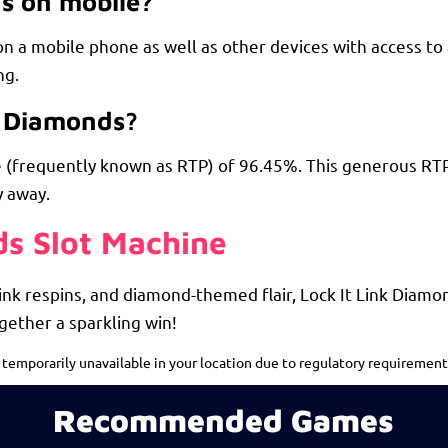
ds
on mobile?
on a mobile phone as well as other devices with access to
ng.
k Diamonds
?
e (frequently known as RTP) of 96.45%. This generous RTP
y away.
ds
Slot Machine
ink respins, and diamond-themed flair, Lock It Link Diamo
gether a sparkling win!
mporarily unavailable in your location due to regulatory requirement
Recommended Games