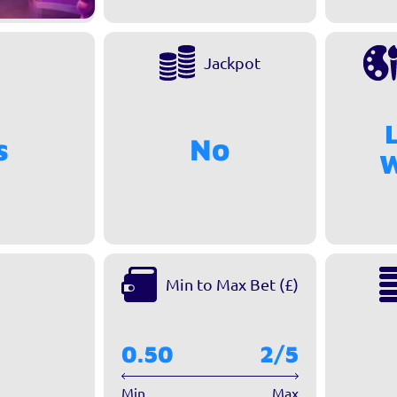
Jackpot
s
No
W
Min to Max Bet (£)
0.50
2/5
Min
Max