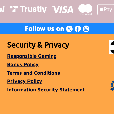
Follow us on
Security & Privacy
Responsible Gaming
Bonus Policy
Terms and Conditions
Privacy Policy
Information Security Statement