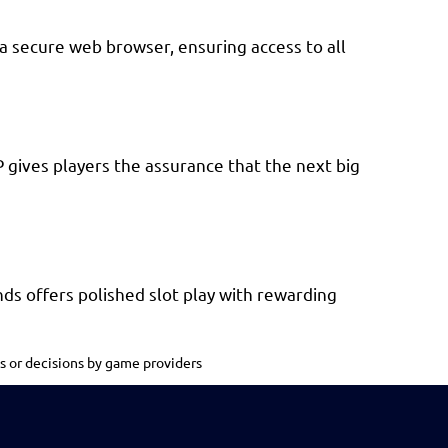
 a secure web browser, ensuring access to all
 gives players the assurance that the next big
nds offers polished slot play with rewarding
s or decisions by game providers