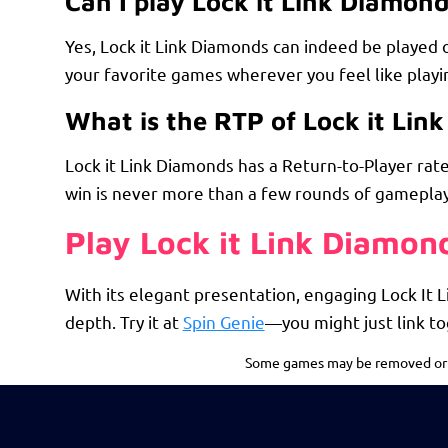
Can I play
Lock it Link Diamon
Yes, Lock it Link Diamonds can indeed be played 
your favorite games wherever you feel like playi
What is the RTP of
Lock it Lin
Lock it Link Diamonds has a Return-to-Player rat
win is never more than a few rounds of gamepla
Play
Lock it Link Diamon
With its elegant presentation, engaging Lock It L
depth. Try it at
Spin Genie
—you might just link to
Some games may be removed or te