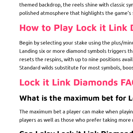
themed backdrop, the reels shine with classic sy
polished atmosphere that highlights the game’s s
How to Play
Lock it Link
Begin by selecting your stake using the plus/minu
Landing six or more diamond symbols triggers the
resets the respins, with up to nine positions ava
Standard wilds substitute for most symbols, boo
Lock it Link Diamonds
FA
What is the maximum bet for
L
The maximum bet a player can make when playing a
players as well as those who prefer taking more r