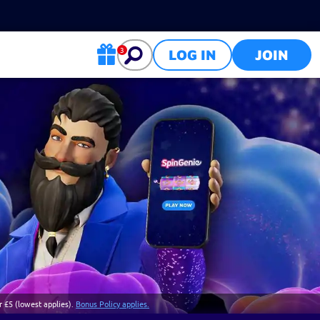
LOG IN
JOIN
r £5 (lowest applies).
Bonus Policy applies.