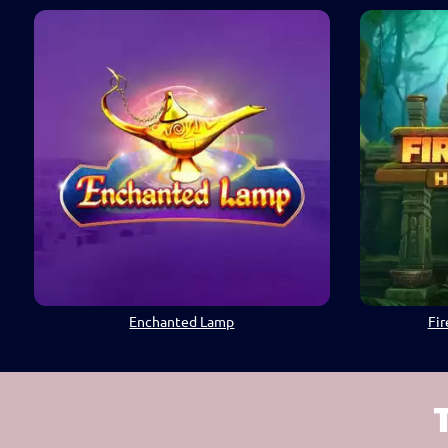
Enchanted Lamp
Fir