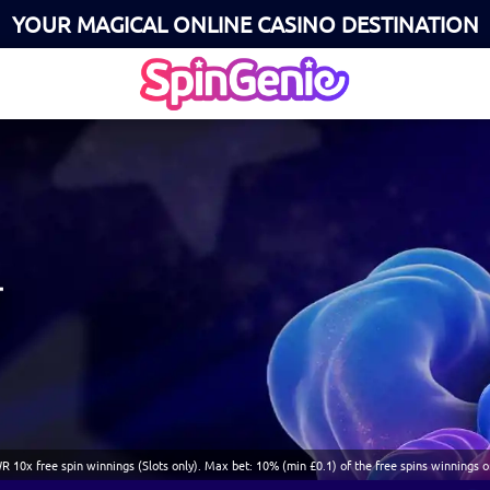
YOUR MAGICAL ONLINE CASINO DESTINATION
R 10x free spin winnings (Slots only). Max bet: 10% (min £0.1) of the free spins winnings o