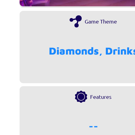
Game Theme
Diamonds, Drink
Features
--