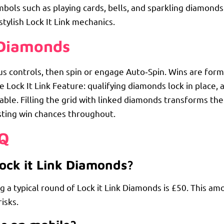
mbols such as playing cards, bells, and sparkling diamonds
tylish Lock It Link mechanics.
 Diamonds
s controls, then spin or engage Auto‑Spin. Wins are forme
 Lock It Link Feature: qualifying diamonds lock in place,
ilable. Filling the grid with linked diamonds transforms th
sting win chances throughout.
Q
ock it Link Diamonds
?
 typical round of Lock it Link Diamonds is £50. This amo
isks.