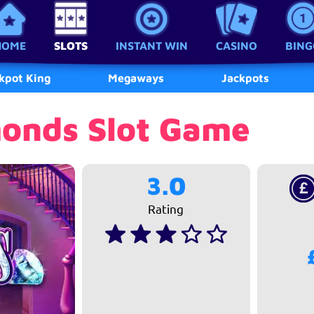
HOME
SLOTS
INSTANT WIN
CASINO
BING
kpot King
Megaways
Jackpots
monds Slot Game
3.0
Rating