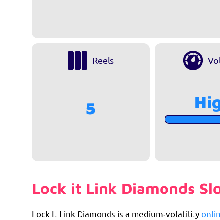
Reels
Vol
Hi
5
Lock it Link Diamonds
Slo
Lock It Link Diamonds is a medium‑volatility
onlin