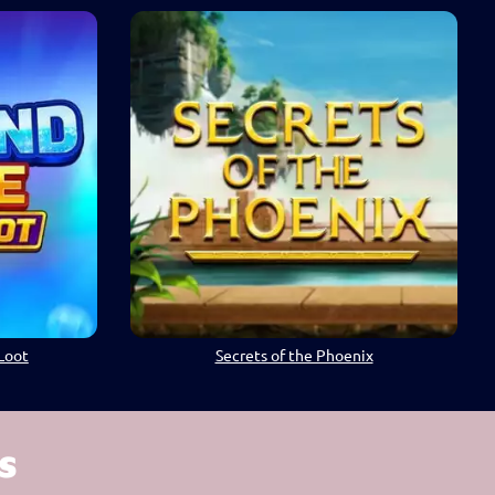
Loot
Secrets of the Phoenix
s