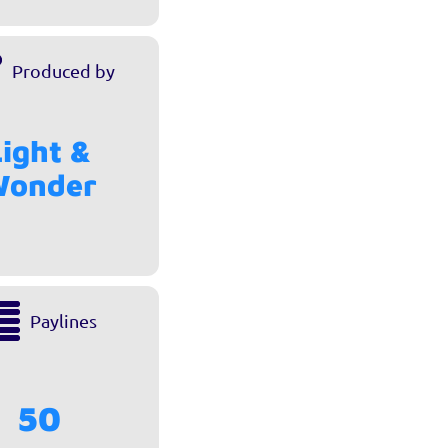
Produced by
Light &
onder
Paylines
50