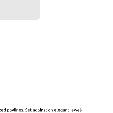
xed paylines. Set against an elegant jewel-