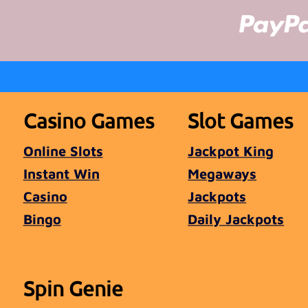
Casino Games
Slot Games
Online Slots
Jackpot King
Instant Win
Megaways
Casino
Jackpots
Bingo
Daily Jackpots
Spin Genie