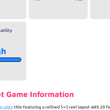
atility
gh
t Game Information
e slots
title featuring a refined 5×3 reel layout with 20 fi