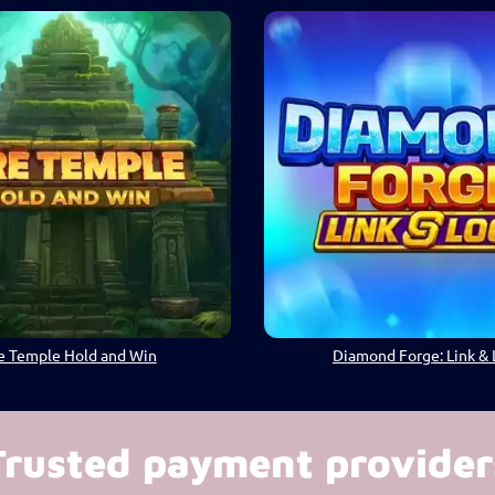
e Temple Hold and Win
Diamond Forge: Link & 
Trusted payment provider