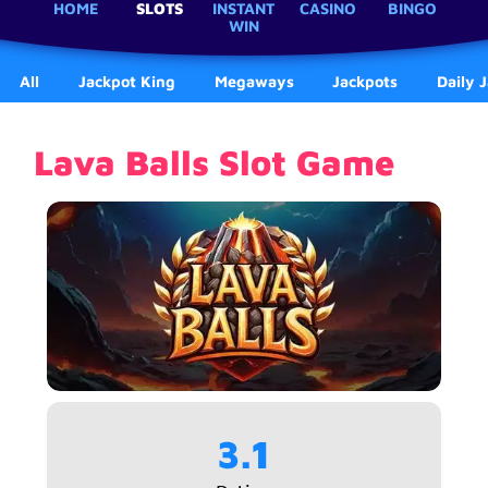
HOME
SLOTS
INSTANT
CASINO
BINGO
WIN
All
Jackpot King
Megaways
Jackpots
Daily 
Lava Balls Slot Game
3.1