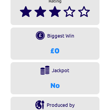
Rating
Biggest Win
£0
Jackpot
No
Produced by