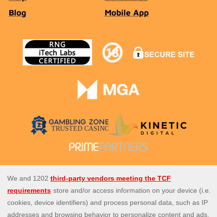
Blog
Mobile App
Spin Genie is the UK's top site for all slots, casino and instant
win games. Enjoy our amazing selection of more than 4,000
casino games from the best slot game providers, as well a
perfect live casino experience, with live blackjack, live