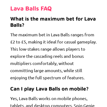
Lava Balls
FAQ
What is the maximum bet for
Lava
Balls
?
The maximum bet in Lava Balls ranges from
£2 to £5, making it ideal for casual gameplay.
This low-stakes range allows players to
explore the cascading reels and bonus
multipliers comfortably, without
committing large amounts, while still
enjoying the full spectrum of features.
Can I play
Lava Balls
on mobile?
Yes, Lava Balls works on mobile phones,
tablets, and desktop computers. Spin Genie