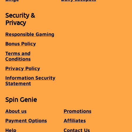
Security &
Privacy
Responsible Gaming
Bonus Policy
Terms and
Conditions
Privacy Policy
Information Security
Statement
Spin Genie
About us
Promotions
Payment Options
Affiliates
Help
Contact Us