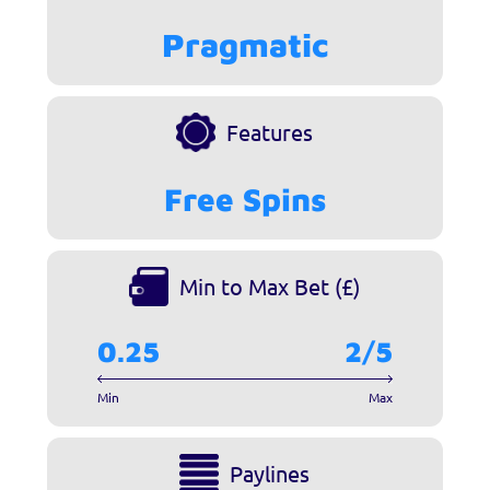
Pragmatic
Features
Free Spins
Min to Max Bet (£)
0.25
2/5
Min
Max
Paylines