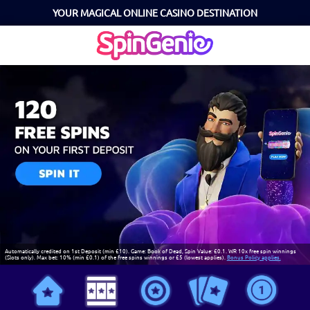
YOUR MAGICAL ONLINE CASINO DESTINATION
Automatically credited on 1st Deposit (min £10). Game: Book of Dead, Spin Value: £0.1. WR 10x free spin winnings
(Slots only). Max bet: 10% (min £0.1) of the free spins winnings or £5 (lowest applies).
Bonus Policy applies.