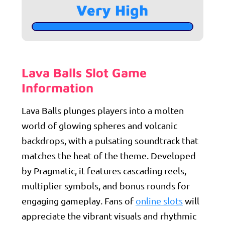
Very High
Lava Balls
Slot Game
Information
Lava Balls plunges players into a molten
world of glowing spheres and volcanic
backdrops, with a pulsating soundtrack that
matches the heat of the theme. Developed
by Pragmatic, it features cascading reels,
multiplier symbols, and bonus rounds for
engaging gameplay. Fans of
online slots
will
appreciate the vibrant visuals and rhythmic