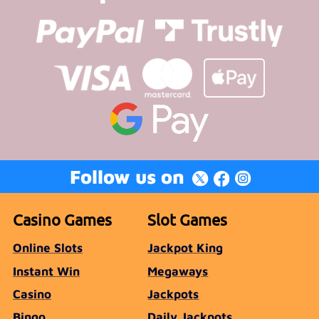
Follow us on
Casino Games
Slot Games
Online Slots
Jackpot King
Instant Win
Megaways
Casino
Jackpots
Bingo
Daily Jackpots