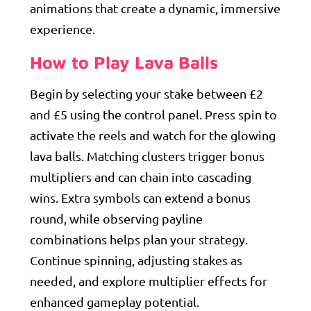
animations that create a dynamic, immersive
experience.
How to Play
Lava Balls
Begin by selecting your stake between £2
and £5 using the control panel. Press spin to
activate the reels and watch for the glowing
lava balls. Matching clusters trigger bonus
multipliers and can chain into cascading
wins. Extra symbols can extend a bonus
round, while observing payline
combinations helps plan your strategy.
Continue spinning, adjusting stakes as
needed, and explore multiplier effects for
enhanced gameplay potential.