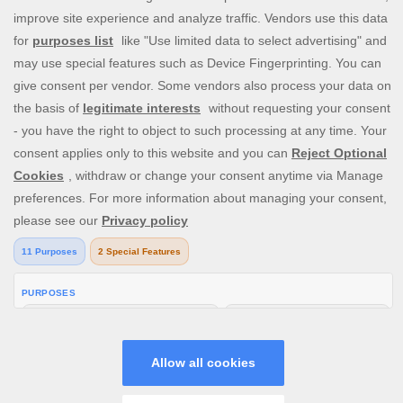
roulette and live baccarat. Our daily promotions are a great
extra touch, with exclusive offers like free spins on deposit,
casino spins bonuses, and more. Join us today and start
spinning!
V: 2.16.1 All rights reserved. January 2025