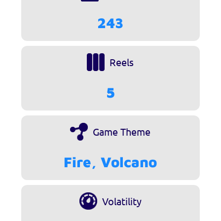
243
Reels
5
Game Theme
Fire, Volcano
Volatility