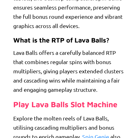
ensures seamless performance, preserving
the full bonus round experience and vibrant
graphics across all devices.
What is the RTP of
Lava Balls
?
Lava Balls offers a carefully balanced RTP
that combines regular spins with bonus
multipliers, giving players extended clusters
and cascading wins while maintaining a fair
and engaging gameplay structure.
Play
Lava Balls
Slot Machine
Explore the molten reels of Lava Balls,
utilising cascading multipliers and bonus
rounds to enrich gameplay.
Spin Genie
also