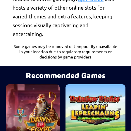
hosts a variety of other online slots for
varied themes and extra features, keeping
sessions visually captivating and
entertaining.
Some games may be removed or temporarily unavailable
in your location due to regulatory requirements or
decisions by game providers
Recommended Games