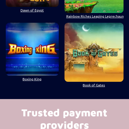
Dawn of Egypt
Rainbow Riches Leaping Leprechauns
Boxing King
Book of Gates
Trusted payment
providers