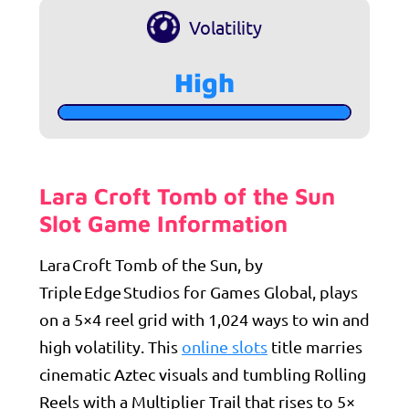
Volatility
High
Lara Croft Tomb of the Sun
Slot Game Information
Lara Croft Tomb of the Sun, by
Triple Edge Studios for Games Global, plays
on a 5×4 reel grid with 1,024 ways to win and
high volatility. This
online slots
title marries
cinematic Aztec visuals and tumbling Rolling
Reels with a Multiplier Trail that rises to 5×