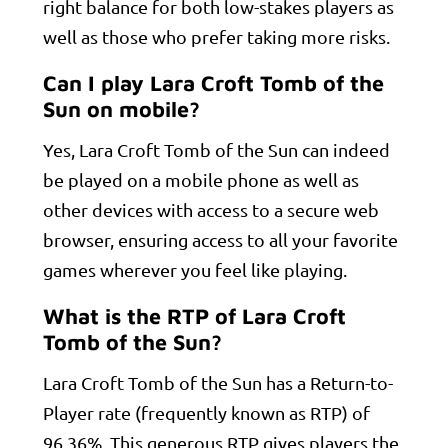
right balance for both low-stakes players as
1st Deposit (min £10). Game: Big Bass Splash, Spin Value:
well as those who prefer taking more risks.
£0.1. WR 10x free spin winnings (Slots only). Max Bet: £5
or 10% of Free Spin winnings (min £0.10), whichever is
Can I play
Lara Croft Tomb of the
lower. Starts: 01/07/2026, Ends: 16/08/2026 GMT. Use
code: BMG130.
Bonus Policy applies.
Sun
on mobile?
Yes, Lara Croft Tomb of the Sun can indeed
be played on a mobile phone as well as
other devices with access to a secure web
browser, ensuring access to all your favorite
games wherever you feel like playing.
What is the RTP of
Lara Croft
Tomb of the Sun
?
Lara Croft Tomb of the Sun has a Return-to-
Player rate (frequently known as RTP) of
96.36%. This generous RTP gives players the