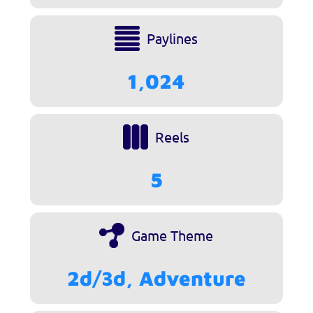
Paylines
1,024
Reels
5
Game Theme
2d/3d, Adventure