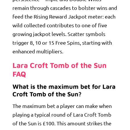
remain through cascades to bolster wins and
feed the Rising Reward Jackpot meter: each
wild collected contributes to one of five
growing jackpot levels. Scatter symbols
trigger 8, 10 or 15 Free Spins, starting with
enhanced multipliers.
Lara Croft Tomb of the Sun
FAQ
What is the maximum bet for
Lara
Croft Tomb of the Sun
?
The maximum bet a player can make when
playing a typical round of Lara Croft Tomb
of the Sun is £100. This amount strikes the
Learn More