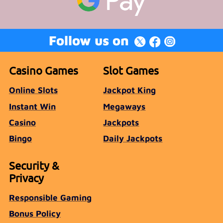
Follow us on
Casino Games
Slot Games
Online Slots
Jackpot King
Instant Win
Megaways
Casino
Jackpots
Bingo
Daily Jackpots
Security &
Privacy
Responsible Gaming
Bonus Policy