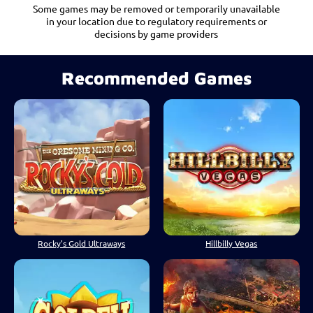
Some games may be removed or temporarily unavailable
in your location due to regulatory requirements or
decisions by game providers
Recommended Games
Rocky's Gold Ultraways
Hillbilly Vegas