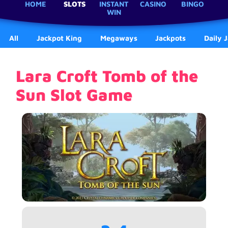
HOME
SLOTS
INSTANT
CASINO
BINGO
WIN
All
Jackpot King
Megaways
Jackpots
Daily 
Lara Croft Tomb of the
Sun Slot Game