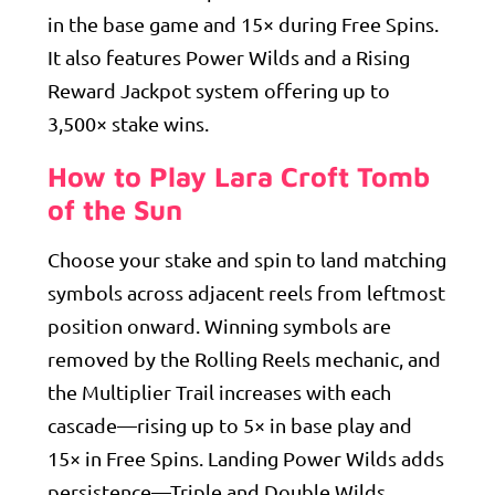
in the base game and 15× during Free Spins.
It also features Power Wilds and a Rising
Reward Jackpot system offering up to
3,500× stake wins.
How to Play
Lara Croft Tomb
of the Sun
Choose your stake and spin to land matching
symbols across adjacent reels from leftmost
position onward. Winning symbols are
removed by the Rolling Reels mechanic, and
the Multiplier Trail increases with each
cascade—rising up to 5× in base play and
15× in Free Spins. Landing Power Wilds adds
persistence—Triple and Double Wilds