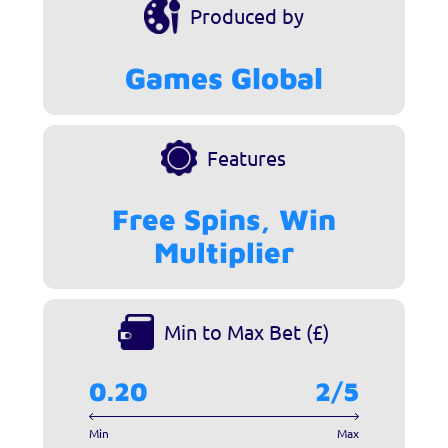
Produced by
Games Global
Features
Free Spins, Win
Multiplier
Min to Max Bet (£)
0.20
2/5
Min
Max