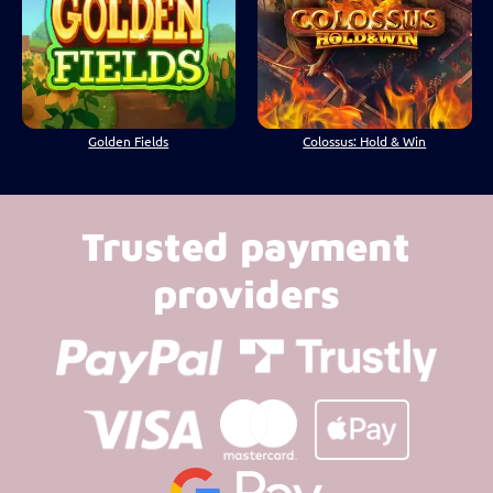
Golden Fields
Colossus: Hold & Win
Trusted payment
providers