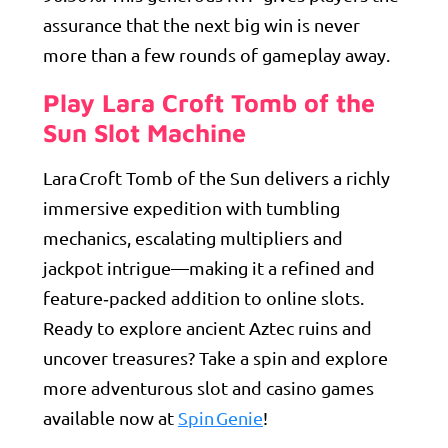
assurance that the next big win is never
more than a few rounds of gameplay away.
Play
Lara Croft Tomb of the
Sun
Slot Machine
Lara Croft Tomb of the Sun delivers a richly
immersive expedition with tumbling
mechanics, escalating multipliers and
jackpot intrigue—making it a refined and
feature‑packed addition to online slots.
Ready to explore ancient Aztec ruins and
uncover treasures? Take a spin and explore
more adventurous slot and casino games
available now at
Spin Genie
!