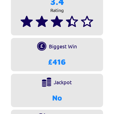
3.4
Rating
Biggest Win
£416
Jackpot
No