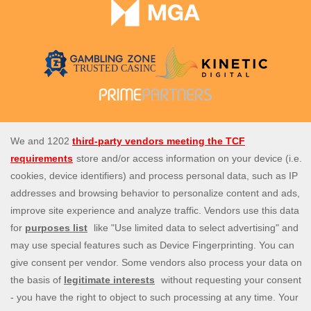
Spin Genie is the UK's top site for all slots, casino and instant
win games. Enjoy our amazing selection of more than 4,000
casino games from the best slot game providers, as well a
perfect live casino experience, with live blackjack, live
roulette and live baccarat. Our daily promotions are a great
extra touch, with exclusive offers like free spins on deposit,
casino spins bonuses, and more. Join us today and start
spinning!