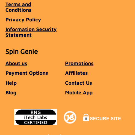
Terms and
Conditions
Privacy Policy
Information Security
Statement
Spin Genie
About us
Promotions
Payment Options
Affiliates
Help
Contact Us
Blog
Mobile App