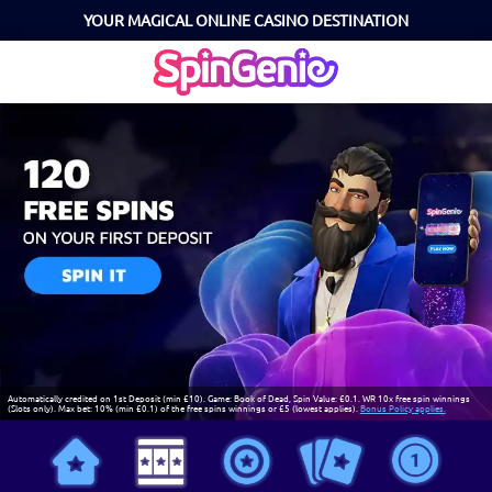
YOUR MAGICAL ONLINE CASINO DESTINATION
Automatically credited on 1st Deposit (min £10). Game: Book of Dead, Spin Value: £0.1. WR 10x free spin winnings
(Slots only). Max bet: 10% (min £0.1) of the free spins winnings or £5 (lowest applies).
Bonus Policy applies.