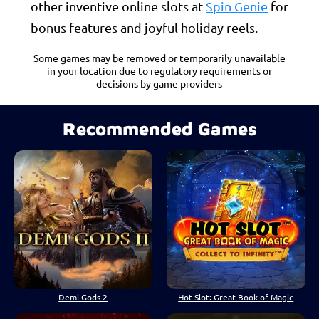
other inventive online slots at
Spin Genie
for
bonus features and joyful holiday reels.
Some games may be removed or temporarily unavailable
in your location due to regulatory requirements or
decisions by game providers
Recommended Games
Demi Gods 2
Hot Slot: Great Book of Magic