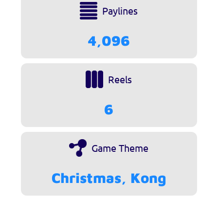
Paylines
4,096
Reels
6
Game Theme
Christmas, Kong