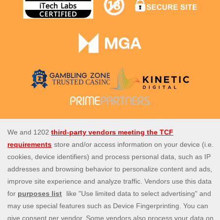
Spin Genie is the UK's top site for all slots, casino and instant
win games. Enjoy our amazing selection of more than 4,000
casino games from the best slot game providers, as well a
perfect live casino experience, with live blackjack, live
roulette and live baccarat. Our daily promotions are a great
extra touch, with exclusive offers like free spins on deposit,
casino spins bonuses, and more. Join us today and start
spinning!