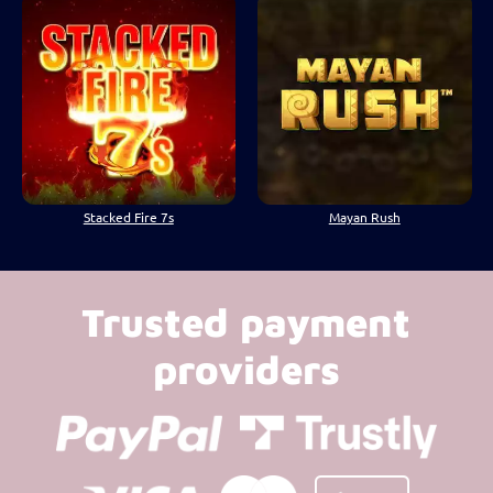
Stacked Fire 7s
Mayan Rush
Trusted payment
providers