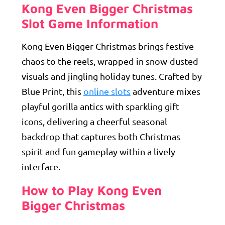
Kong Even Bigger Christmas
Slot Game Information
Kong Even Bigger Christmas brings festive
chaos to the reels, wrapped in snow-dusted
visuals and jingling holiday tunes. Crafted by
Blue Print, this
online slots
adventure mixes
playful gorilla antics with sparkling gift
icons, delivering a cheerful seasonal
backdrop that captures both Christmas
spirit and fun gameplay within a lively
interface.
How to Play
Kong Even
Bigger Christmas