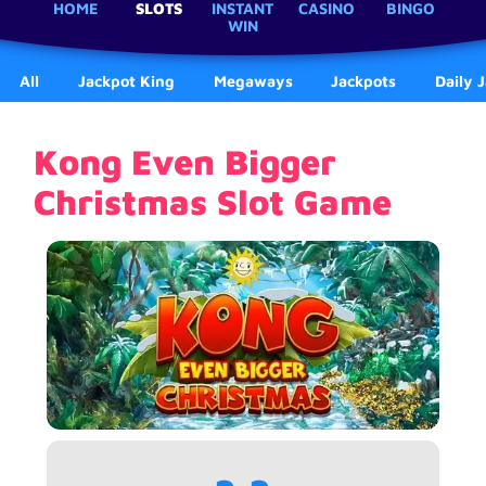
HOME
SLOTS
INSTANT
CASINO
BINGO
WIN
All
Jackpot King
Megaways
Jackpots
Daily 
Kong Even Bigger
Christmas Slot Game