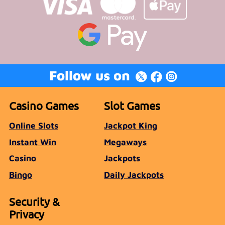
Follow us on
Casino Games
Slot Games
Online Slots
Jackpot King
Instant Win
Megaways
Casino
Jackpots
Bingo
Daily Jackpots
Security &
Privacy