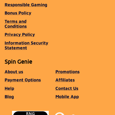
Responsible Gaming
Bonus Policy
Terms and
Conditions
Privacy Policy
Information Security
Statement
Spin Genie
About us
Promotions
Payment Options
Affiliates
Help
Contact Us
Blog
Mobile App