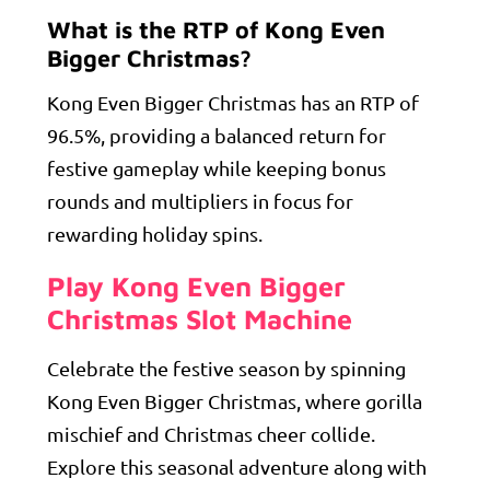
What is the RTP of
Kong Even
Bigger Christmas
?
Kong Even Bigger Christmas has an RTP of
96.5%, providing a balanced return for
festive gameplay while keeping bonus
rounds and multipliers in focus for
rewarding holiday spins.
Play
Kong Even Bigger
Christmas
Slot Machine
Celebrate the festive season by spinning
Kong Even Bigger Christmas, where gorilla
mischief and Christmas cheer collide.
Explore this seasonal adventure along with