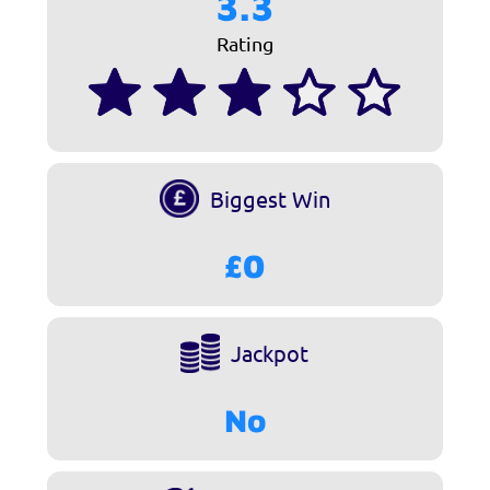
3.3
Rating
Biggest Win
£0
Jackpot
No