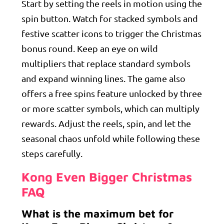
Start by setting the reels in motion using the
spin button. Watch for stacked symbols and
festive scatter icons to trigger the Christmas
bonus round. Keep an eye on wild
multipliers that replace standard symbols
and expand winning lines. The game also
offers a free spins feature unlocked by three
or more scatter symbols, which can multiply
rewards. Adjust the reels, spin, and let the
seasonal chaos unfold while following these
steps carefully.
Kong Even Bigger Christmas
FAQ
What is the maximum bet for