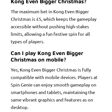
Kong Even Bigger Christmas
?
The maximum bet in Kong Even Bigger
Christmas is £5, which keeps the gameplay
accessible without pushing high-stakes
limits, allowing a fun festive spin for all
types of players.
Can I play
Kong Even Bigger
Christmas
on mobile?
Yes, Kong Even Bigger Christmas is fully
compatible with mobile devices. Players at
Spin Genie can enjoy smooth gameplay on
smartphones and tablets, maintaining the
same vibrant graphics and features as on
desktop.