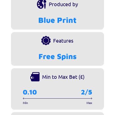
Produced by
Blue Print
Features
Free Spins
Min to Max Bet (£)
0.10
2/5
Min
Max