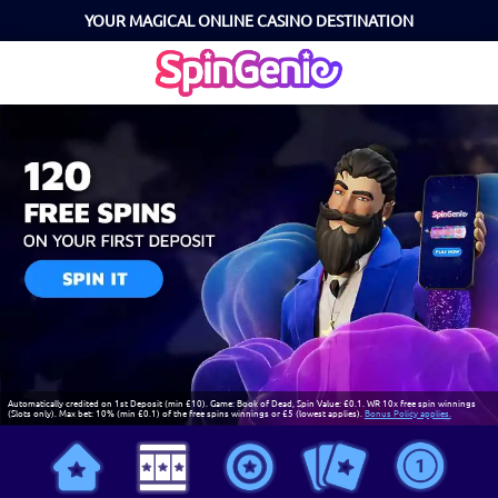
YOUR MAGICAL ONLINE CASINO DESTINATION
Automatically credited on 1st Deposit (min £10). Game: Book of Dead, Spin Value: £0.1. WR 10x free spin winnings
(Slots only). Max bet: 10% (min £0.1) of the free spins winnings or £5 (lowest applies).
Bonus Policy applies.