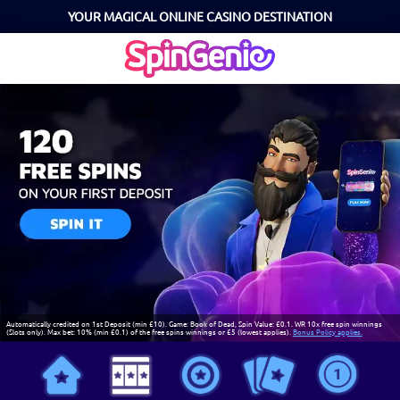
YOUR MAGICAL ONLINE CASINO DESTINATION
Automatically credited on 1st Deposit (min £10). Game: Book of Dead, Spin Value: £0.1. WR 10x free spin winnings
(Slots only). Max bet: 10% (min £0.1) of the free spins winnings or £5 (lowest applies).
Bonus Policy applies.