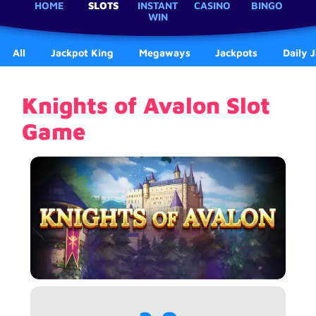
HOME
SLOTS
INSTANT
CASINO
BINGO
WIN
All
Jackpot King
Megaways
Jackpots
Daily 
Knights of Avalon Slot
Game