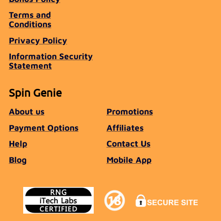
Terms and
Conditions
Privacy Policy
Information Security
Statement
Spin Genie
About us
Promotions
Payment Options
Affiliates
Help
Contact Us
Blog
Mobile App