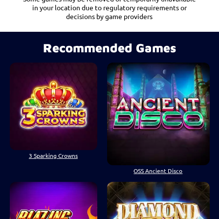
in your location due to regulatory requirements or
decisions by game providers
Recommended Games
3 Sparking Crowns
OSS Ancient Disco