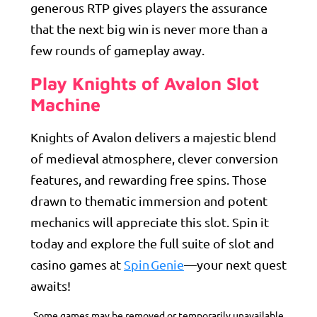
generous RTP gives players the assurance
that the next big win is never more than a
few rounds of gameplay away.
Play
Knights of Avalon
Slot
Machine
Knights of Avalon delivers a majestic blend
of medieval atmosphere, clever conversion
features, and rewarding free spins. Those
drawn to thematic immersion and potent
mechanics will appreciate this slot. Spin it
today and explore the full suite of slot and
casino games at
Spin Genie
—your next quest
awaits!
Some games may be removed or temporarily unavailable