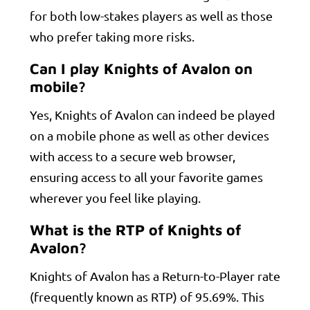
for both low-stakes players as well as those
who prefer taking more risks.
Can I play
Knights of Avalon
on
mobile?
Yes, Knights of Avalon can indeed be played
on a mobile phone as well as other devices
with access to a secure web browser,
ensuring access to all your favorite games
wherever you feel like playing.
What is the RTP of
Knights of
Avalon
?
Knights of Avalon has a Return-to-Player rate
(frequently known as RTP) of 95.69%. This