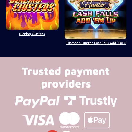
Blazing Clusters
Diamond Hunter Cash Falls Add 'Em Up
Trusted payment
providers