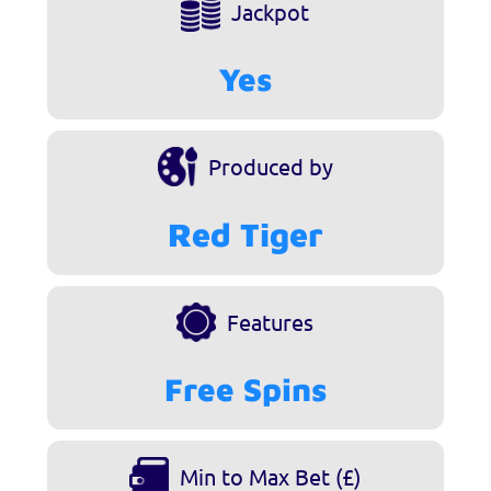
Jackpot
Yes
Produced by
Red Tiger
Features
Free Spins
Min to Max Bet (£)