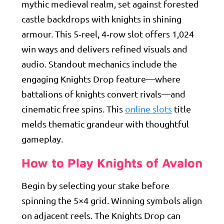
mythic medieval realm, set against forested
castle backdrops with knights in shining
armour. This 5‑reel, 4‑row slot offers 1,024
win ways and delivers refined visuals and
audio. Standout mechanics include the
engaging Knights Drop feature—where
battalions of knights convert rivals—and
cinematic free spins. This
online slots
title
melds thematic grandeur with thoughtful
gameplay.
How to Play
Knights of Avalon
Begin by selecting your stake before
spinning the 5×4 grid. Winning symbols align
on adjacent reels. The Knights Drop can