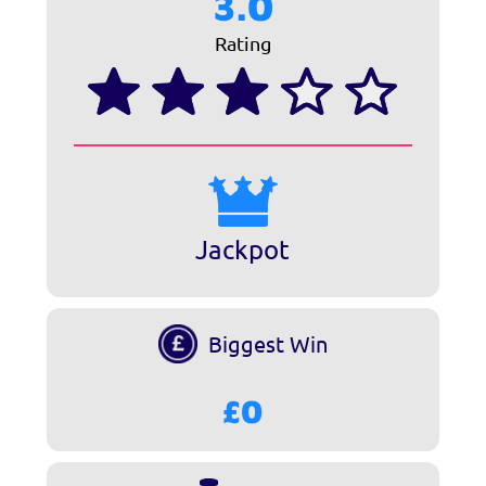
3.0
Rating
Jackpot
Biggest Win
£0