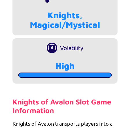
Knights,
Magical/Mystical
Volatility
High
Knights of Avalon
Slot Game
Information
Knights of Avalon transports players into a