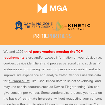
Spin Genie is the UK's top site for all slots, casino and instant
win games. Enjoy our amazing selection of more than 4,000
casino games from the best slot game providers, as well a
perfect live casino experience, with live blackjack, live
roulette and live baccarat. Our daily promotions are a great
extra touch, with exclusive offers like free spins on deposit,
casino spins bonuses, and more. Join us today and start
spinning!