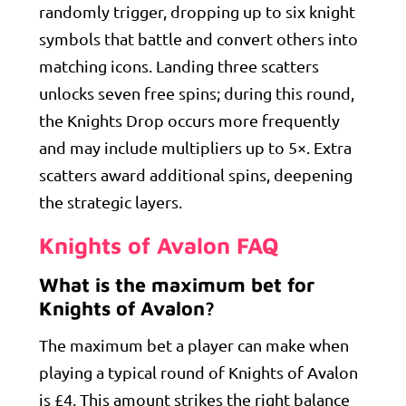
randomly trigger, dropping up to six knight
symbols that battle and convert others into
matching icons. Landing three scatters
unlocks seven free spins; during this round,
the Knights Drop occurs more frequently
and may include multipliers up to 5×. Extra
scatters award additional spins, deepening
the strategic layers.
Knights of Avalon
FAQ
What is the maximum bet for
Knights of Avalon
?
The maximum bet a player can make when
playing a typical round of Knights of Avalon
is £4. This amount strikes the right balance