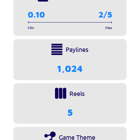
0.10
2/5
Min
Max
Paylines
1,024
Reels
5
Game Theme