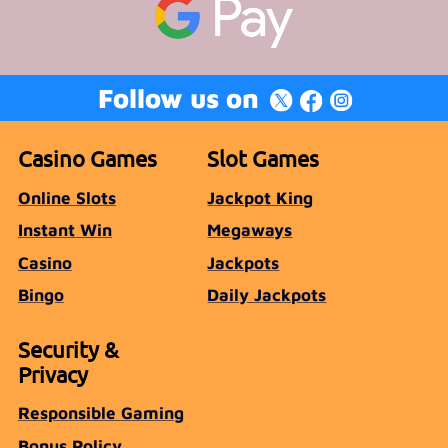
Follow us on
Casino Games
Slot Games
Online Slots
Jackpot King
Instant Win
Megaways
Casino
Jackpots
Bingo
Daily Jackpots
Security &
Privacy
Responsible Gaming
Bonus Policy