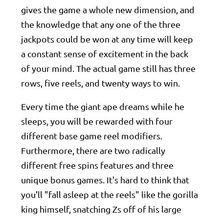
gives the game a whole new dimension, and
the knowledge that any one of the three
jackpots could be won at any time will keep
a constant sense of excitement in the back
of your mind. The actual game still has three
rows, five reels, and twenty ways to win.
Every time the giant ape dreams while he
sleeps, you will be rewarded with four
different base game reel modifiers.
Furthermore, there are two radically
different free spins features and three
unique bonus games. It's hard to think that
you'll "fall asleep at the reels" like the gorilla
king himself, snatching Zs off of his large