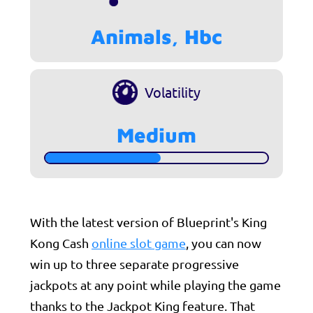
Animals, Hbc
Volatility
Medium
With the latest version of Blueprint's King
Kong Cash
online slot game
, you can now
win up to three separate progressive
jackpots at any point while playing the game
thanks to the Jackpot King feature. That