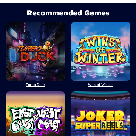
Recommended Games
Turbo Duck
Wins of Winter