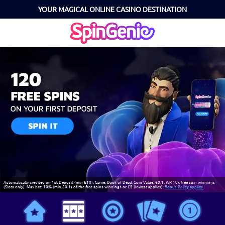
YOUR MAGICAL ONLINE CASINO DESTINATION
Automatically credited on 1st Deposit (min £10). Game: Book of Dead, Spin Value: £0.1. WR 10x free spin winnings
(Slots only). Max bet: 10% (min £0.1) of the free spins winnings or £5 (lowest applies).
Bonus Policy applies.