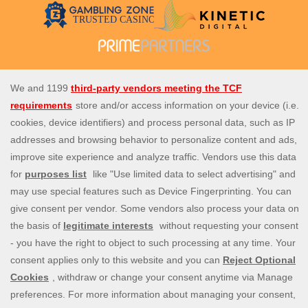
Spin Genie is the UK's top site for all slots, casino and instant
win games. Enjoy our amazing selection of more than 4,000
casino games from the best slot game providers, as well a
perfect live casino experience, with live blackjack, live
roulette and live baccarat. Our daily promotions are a great
extra touch, with exclusive offers like free spins on deposit,
casino spins bonuses, and more. Join us today and start
spinning!