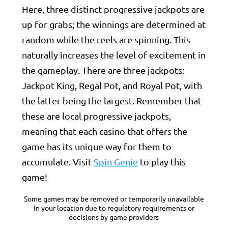
Here, three distinct progressive jackpots are
up for grabs; the winnings are determined at
random while the reels are spinning. This
naturally increases the level of excitement in
the gameplay. There are three jackpots:
Jackpot King, Regal Pot, and Royal Pot, with
the latter being the largest. Remember that
these are local progressive jackpots,
meaning that each casino that offers the
game has its unique way for them to
accumulate. Visit
Spin Genie
to play this
game!
Some games may be removed or temporarily unavailable
in your location due to regulatory requirements or
decisions by game providers