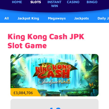
HOME
SLOTS
INSTANT
CASINO
BINGO
WIN
All
Jackpot King
Megaways
Jackpots
Daily 
King Kong Cash JPK
Slot Game
£3,084,706