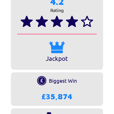
4.2
Rating
Jackpot
Biggest Win
£35,874