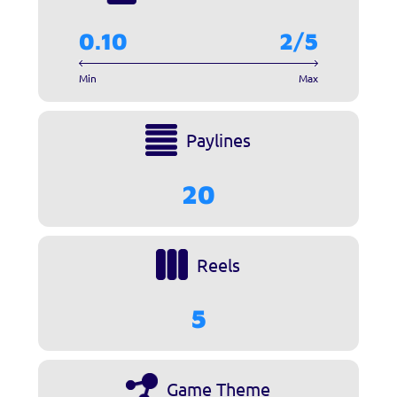
0.10
2/5
Min
Max
Paylines
20
Reels
5
Game Theme