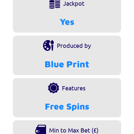
Jackpot
Yes
Produced by
Blue Print
Features
Free Spins
Min to Max Bet (£)