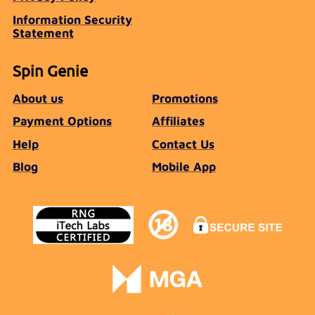
Information Security
Statement
Spin Genie
About us
Promotions
Payment Options
Affiliates
Help
Contact Us
Blog
Mobile App