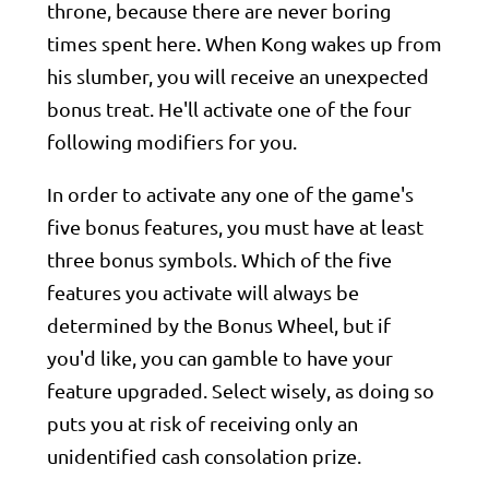
throne, because there are never boring
times spent here. When Kong wakes up from
his slumber, you will receive an unexpected
bonus treat. He'll activate one of the four
following modifiers for you.
In order to activate any one of the game's
five bonus features, you must have at least
three bonus symbols. Which of the five
features you activate will always be
determined by the Bonus Wheel, but if
you'd like, you can gamble to have your
feature upgraded. Select wisely, as doing so
puts you at risk of receiving only an
unidentified cash consolation prize.