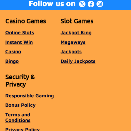
Follow us on
Casino Games
Slot Games
Online Slots
Jackpot King
Instant Win
Megaways
Casino
Jackpots
Bingo
Daily Jackpots
Security &
Privacy
Responsible Gaming
Bonus Policy
Terms and
Conditions
Privacy Policy