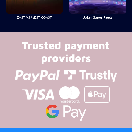
EAST VS WEST COAST
Joker Super Reels
Trusted payment
providers