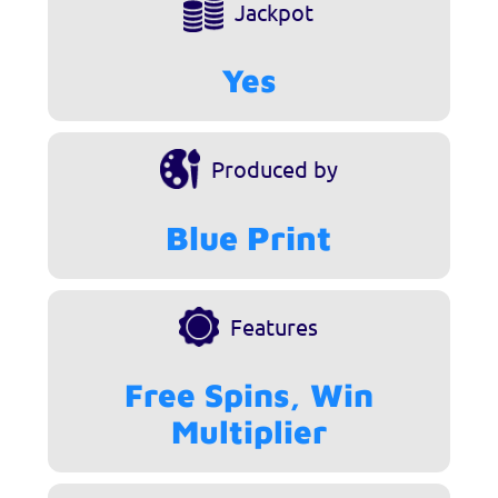
Jackpot
Yes
Produced by
Blue Print
Features
Free Spins, Win
Multiplier