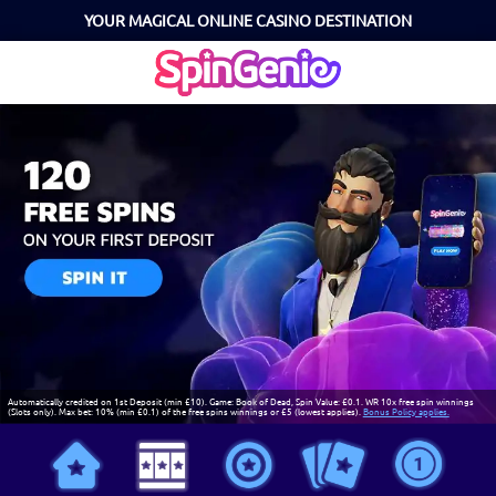
YOUR MAGICAL ONLINE CASINO DESTINATION
Automatically credited on 1st Deposit (min £10). Game: Book of Dead, Spin Value: £0.1. WR 10x free spin winnings
(Slots only). Max bet: 10% (min £0.1) of the free spins winnings or £5 (lowest applies).
Bonus Policy applies.