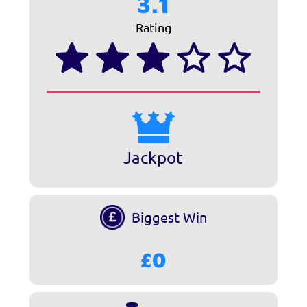
3.1
Rating
Jackpot
Biggest Win
£0