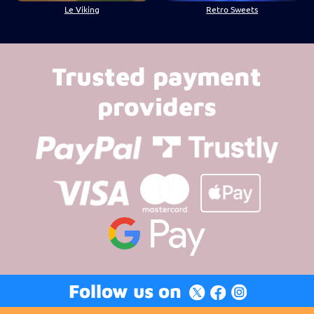
Le Viking
Retro Sweets
Trusted payment
providers
Follow us on