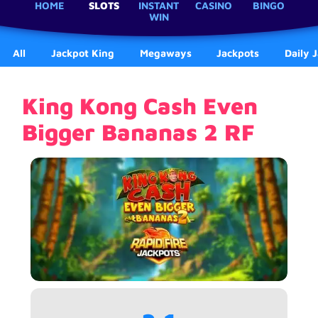
HOME
SLOTS
INSTANT
CASINO
BINGO
WIN
All
Jackpot King
Megaways
Jackpots
Daily 
King Kong Cash Even
Bigger Bananas 2 RF