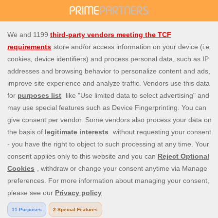
Spin Genie is the UK's top site for all slots, casino and instant
win games. Enjoy our amazing selection of more than 4,000
casino games from the best slot game providers, as well a
perfect live casino experience, with live blackjack, live
roulette and live baccarat. Our daily promotions are a great
extra touch, with exclusive offers like free spins on deposit,
casino spins bonuses, and more. Join us today and start
spinning!