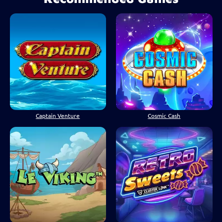
Captain Venture
Cosmic Cash