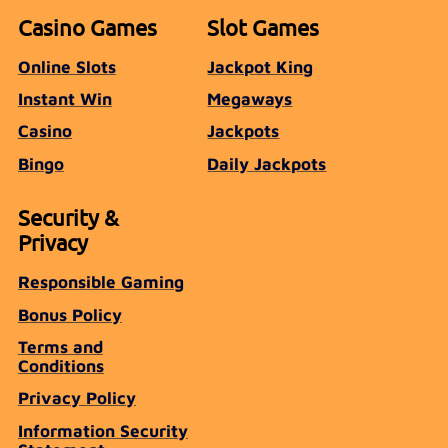
Casino Games
Slot Games
Online Slots
Jackpot King
Instant Win
Megaways
Casino
Jackpots
Bingo
Daily Jackpots
Security &
Privacy
Responsible Gaming
Bonus Policy
Terms and
Conditions
Privacy Policy
Information Security