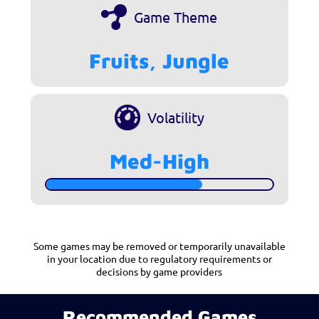
Game Theme
Fruits, Jungle
Volatility
Med-High
Some games may be removed or temporarily unavailable
in your location due to regulatory requirements or
decisions by game providers
Recommended Games