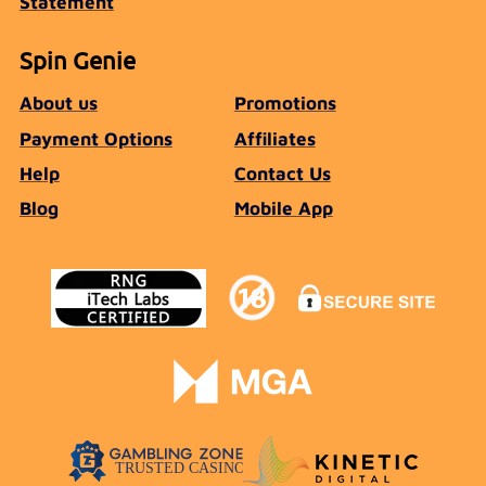
Statement
Spin Genie
About us
Promotions
Payment Options
Affiliates
Help
Contact Us
Blog
Mobile App