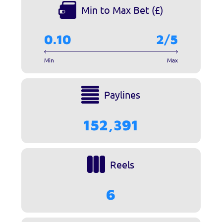
Min to Max Bet (£)
0.10
2/5
Min
Max
Paylines
152,391
Reels
6