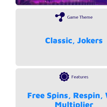
Game Theme
Classic, Jokers
Features
Free Spins, Respin,
Multiplier