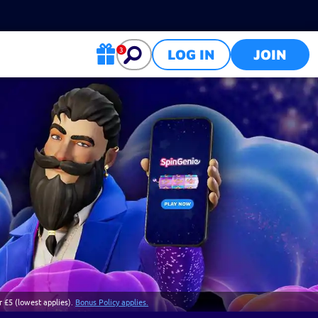
LOG IN
JOIN
r £5 (lowest applies).
Bonus Policy applies.