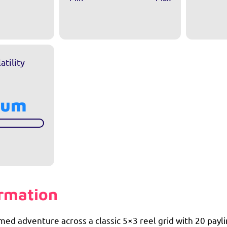
atility
ium
rmation
emed adventure across a classic 5×3 reel grid with 20 payli