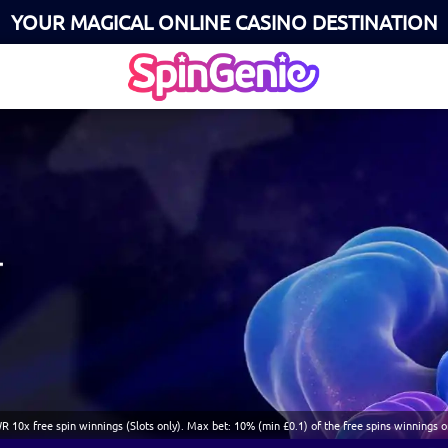
YOUR MAGICAL ONLINE CASINO DESTINATION
R 10x free spin winnings (Slots only). Max bet: 10% (min £0.1) of the free spins winnings o