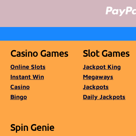
Casino Games
Slot Games
Online Slots
Jackpot King
Instant Win
Megaways
Casino
Jackpots
Bingo
Daily Jackpots
Spin Genie