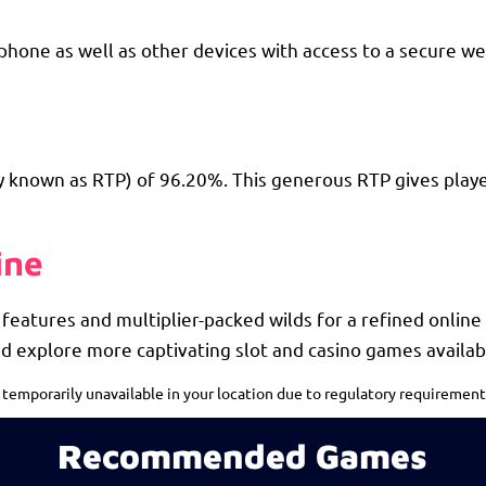
phone as well as other devices with access to a secure we
ly known as RTP) of 96.20%. This generous RTP gives playe
ine
 features and multiplier-packed wilds for a refined online 
o and explore more captivating slot and casino games availa
mporarily unavailable in your location due to regulatory requirement
Recommended Games