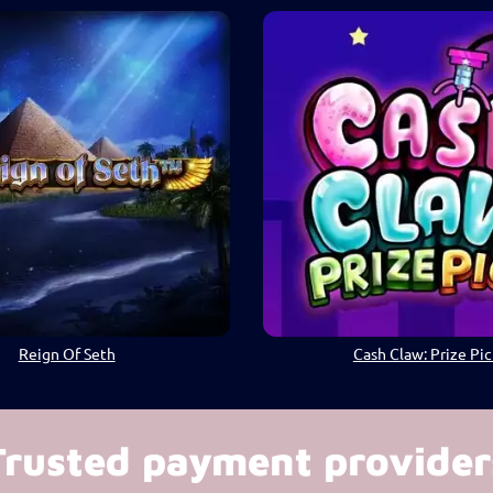
Reign Of Seth
Cash Claw: Prize Pic
Trusted payment provider