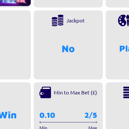
Jackpot
No
Pl
Min to Max Bet (£)
 Win
0.10
2/5
Min
Max