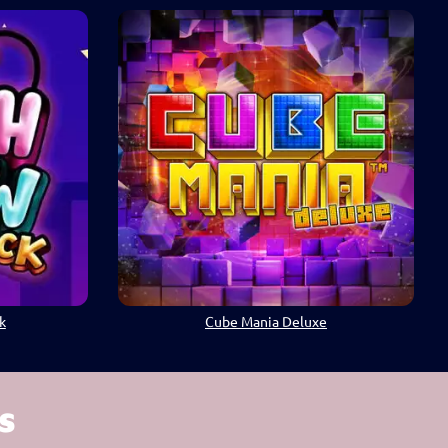
k
Cube Mania Deluxe
s