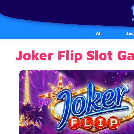
All
Jac
Joker Flip Slot 