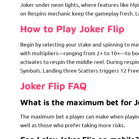
Joker under neon lights, where features like Myst
on Respins mechanic keep the gameplay fresh. Lan
How to Play
Joker Flip
Begin by selecting your stake and spinning to ma
with multipliers—ranging from 2× to 10×—to boost
activates to respin the middle reel. During respi
Symbols. Landing three Scatters triggers 12 Free
Joker Flip
FAQ
What is the maximum bet for
J
The maximum bet a player can make when playing a
well as those who prefer taking more risks.