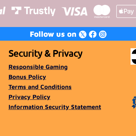
Follow us on
Security & Privacy
Responsible Gaming
Bonus Policy
Terms and Conditions
Privacy Policy
Information Security Statement