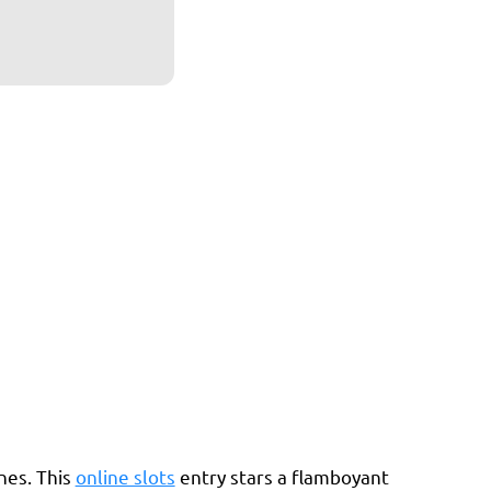
nes. This
online slots
entry stars a flamboyant