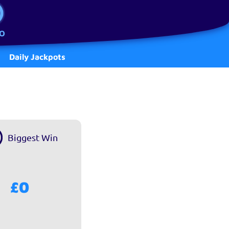
O
Daily Jackpots
Biggest Win
£0