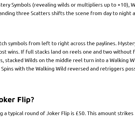
ery Symbols (revealing wilds or multipliers up to ×10), W
ding three Scatters shifts the scene from day to night a
tch symbols from left to right across the paylines. Myst
 wins. If full stacks land on reels one and two without 
ns, stacked Wilds on the middle reel turn into a Walking W
 Spins with the Walking Wild reversed and retriggers poss
oker Flip
?
 typical round of Joker Flip is £50. This amount strikes 