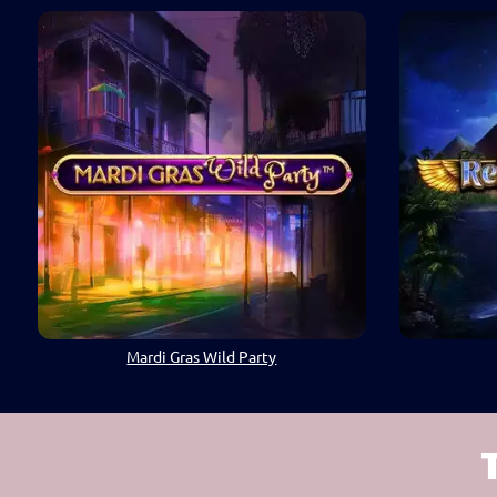
Mardi Gras Wild Party