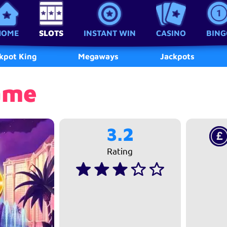
HOME
SLOTS
INSTANT WIN
CASINO
BING
kpot King
Megaways
Jackpots
Game
3.2
Rating