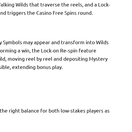
alking Wilds that traverse the reels, and a Lock-
nd triggers the Casino Free Spins round.
ery Symbols may appear and transform into Wilds
forming a win, the Lock-on Re‑spin feature
ild, moving reel by reel and depositing Mystery
ible, extending bonus play.
the right balance for both low-stakes players as