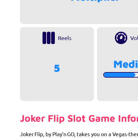
Reels
Vol
Med
5
Joker Flip
Slot Game Info
Joker Flip, by Play’n GO, takes you on a Vegas-th