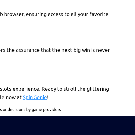
b browser, ensuring access to all your favorite
rs the assurance that the next big win is never
slots experience. Ready to stroll the glittering
ble now at
Spin Genie
!
s or decisions by game providers