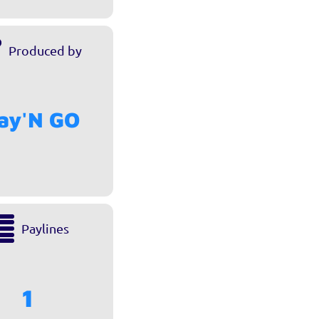
Produced by
ay'N GO
Paylines
1