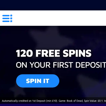
Automatically credited on 1st Deposit (min £10). Game: Book of Dead, Spin Value: £0.1. W