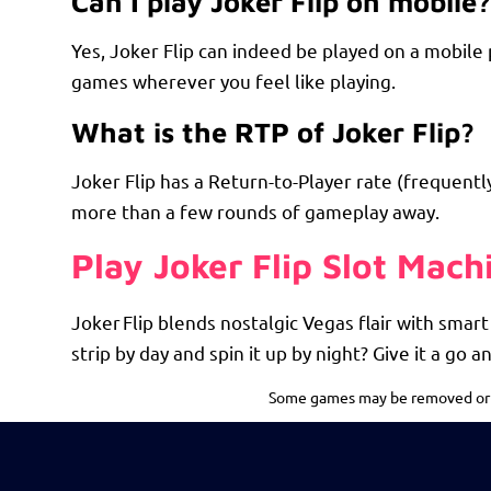
Can I play
Joker Flip
on mobile?
Yes, Joker Flip can indeed be played on a mobile 
games wherever you feel like playing.
What is the RTP of
Joker Flip
?
Joker Flip has a Return-to-Player rate (frequent
more than a few rounds of gameplay away.
Play
Joker Flip
Slot Mach
Joker Flip blends nostalgic Vegas flair with smart
strip by day and spin it up by night? Give it a g
Some games may be removed or te