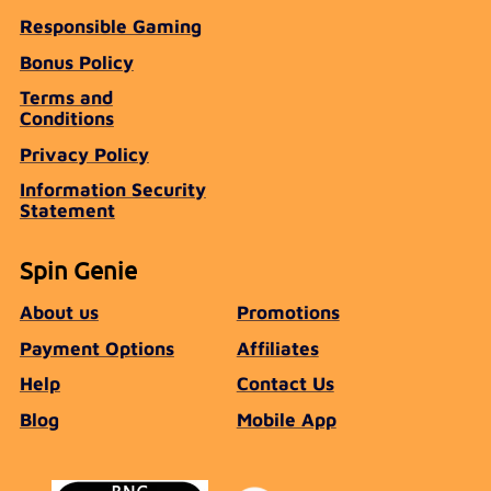
Responsible Gaming
Bonus Policy
Terms and
Conditions
Privacy Policy
Information Security
Statement
Spin Genie
About us
Promotions
Payment Options
Affiliates
Help
Contact Us
Blog
Mobile App