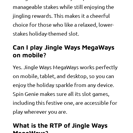
manageable stakes while still enjoying the
jingling rewards. This makes it a cheerful
choice for those who like a relaxed, lower-
stakes holiday-themed slot.
Can I play
Jingle Ways MegaWays
on mobile?
Yes. Jingle Ways MegaWays works perfectly
on mobile, tablet, and desktop, so you can
enjoy the holiday sparkle from any device.
Spin Genie makes sure all its slot games,
including this festive one, are accessible for
play wherever you are.
What is the RTP of
Jingle Ways
MegaWays
?