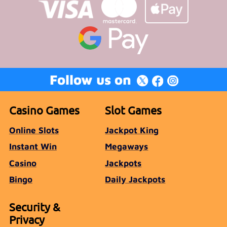
Follow us on
Casino Games
Slot Games
Online Slots
Jackpot King
Instant Win
Megaways
Casino
Jackpots
Bingo
Daily Jackpots
Security &
Privacy