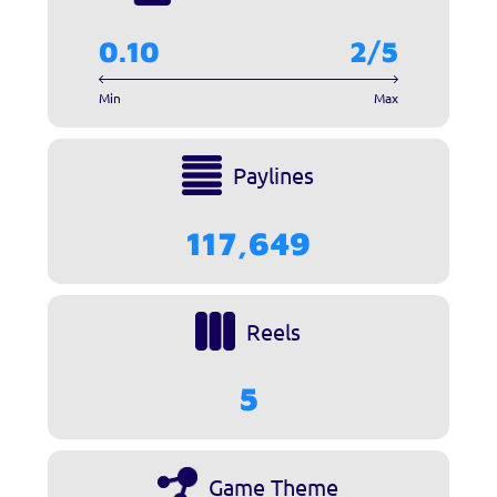
0.10
2/5
Min
Max
Paylines
117,649
Reels
5
Game Theme