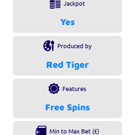
Jackpot
Yes
Produced by
Red Tiger
Features
Free Spins
Min to Max Bet (£)