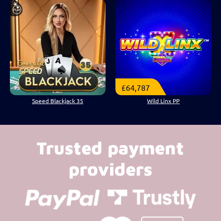
£64,787
Speed Blackjack 35
Wild Linx PP
Trusted payment
providers