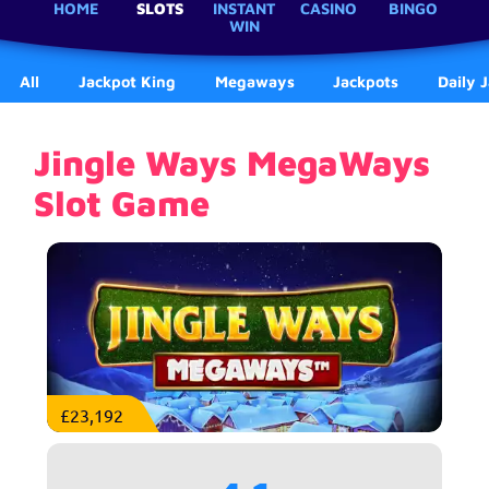
HOME
SLOTS
INSTANT
CASINO
BINGO
WIN
All
Jackpot King
Megaways
Jackpots
Daily 
Jingle Ways MegaWays
Slot Game
£23,192