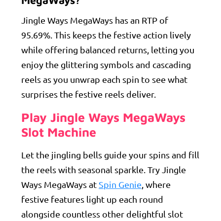
Jingle Ways MegaWays has an RTP of
95.69%. This keeps the festive action lively
while offering balanced returns, letting you
enjoy the glittering symbols and cascading
reels as you unwrap each spin to see what
surprises the festive reels deliver.
Play
Jingle Ways MegaWays
Slot Machine
Let the jingling bells guide your spins and fill
the reels with seasonal sparkle. Try Jingle
Ways MegaWays at
Spin Genie
, where
festive features light up each round
alongside countless other delightful slot