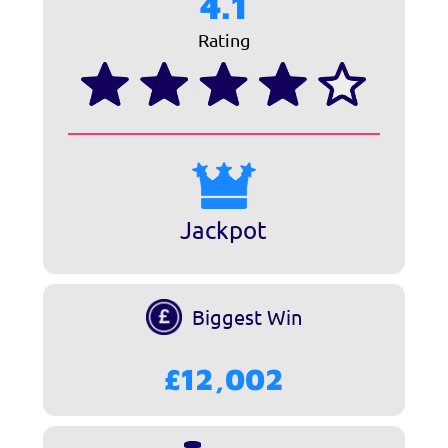
4.1
Rating
Jackpot
Biggest Win
£12,002