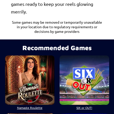
games ready to keep your reels glowing
merrily.
Some games may be removed or temporarily unavailable
in your location due to regulatory requirements or
decisions by game providers
Recommended Games
Namaste Roulette
SIX or OUT!