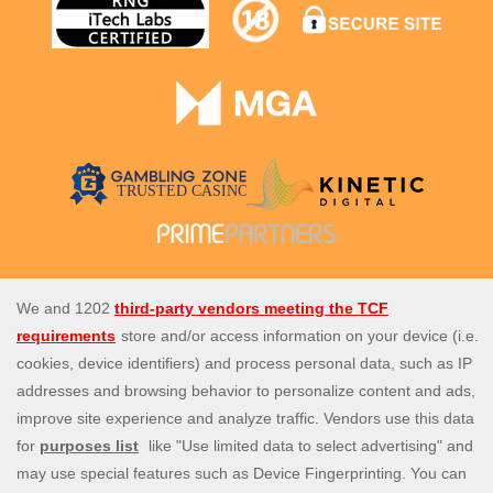
Spin Genie is the UK's top site for all slots, casino and instant
win games. Enjoy our amazing selection of more than 4,000
casino games from the best slot game providers, as well a
perfect live casino experience, with live blackjack, live
roulette and live baccarat. Our daily promotions are a great
extra touch, with exclusive offers like free spins on deposit,
casino spins bonuses, and more. Join us today and start
spinning!