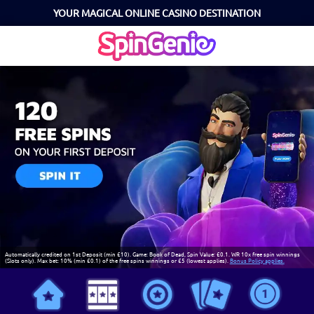
YOUR MAGICAL ONLINE CASINO DESTINATION
Automatically credited on 1st Deposit (min £10). Game: Book of Dead, Spin Value: £0.1. WR 10x free spin winnings
(Slots only). Max bet: 10% (min £0.1) of the free spins winnings or £5 (lowest applies).
Bonus Policy applies.