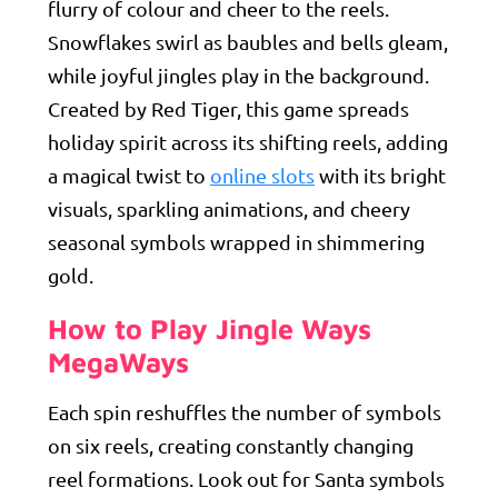
flurry of colour and cheer to the reels.
Snowflakes swirl as baubles and bells gleam,
while joyful jingles play in the background.
Created by Red Tiger, this game spreads
holiday spirit across its shifting reels, adding
a magical twist to
online slots
with its bright
visuals, sparkling animations, and cheery
seasonal symbols wrapped in shimmering
gold.
How to Play
Jingle Ways
MegaWays
Each spin reshuffles the number of symbols
on six reels, creating constantly changing
reel formations. Look out for Santa symbols