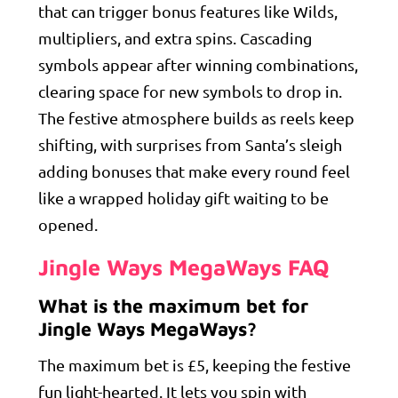
that can trigger bonus features like Wilds,
multipliers, and extra spins. Cascading
symbols appear after winning combinations,
clearing space for new symbols to drop in.
The festive atmosphere builds as reels keep
shifting, with surprises from Santa’s sleigh
adding bonuses that make every round feel
like a wrapped holiday gift waiting to be
opened.
Jingle Ways MegaWays
FAQ
What is the maximum bet for
Jingle Ways MegaWays
?
The maximum bet is £5, keeping the festive
fun light-hearted. It lets you spin with