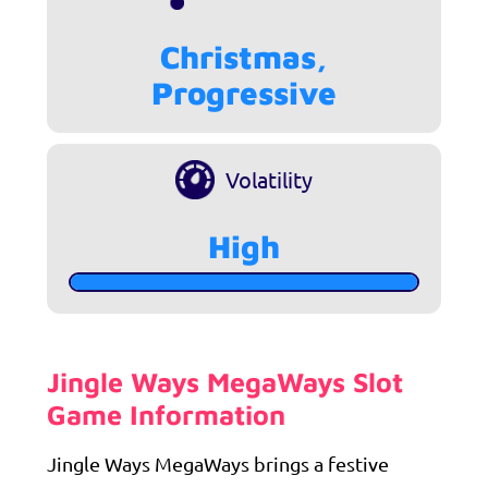
Christmas,
Progressive
Volatility
High
Jingle Ways MegaWays
Slot
Game Information
Jingle Ways MegaWays brings a festive