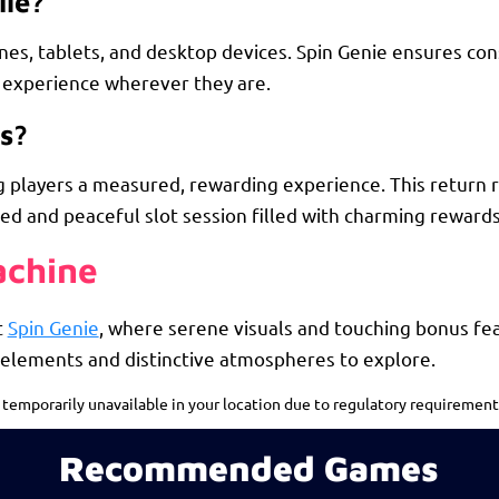
le?
, tablets, and desktop devices. Spin Genie ensures consi
e experience wherever they are.
s
?
players a measured, rewarding experience. This return ra
ed and peaceful slot session filled with charming rewards
achine
t
Spin Genie
, where serene visuals and touching bonus fea
 elements and distinctive atmospheres to explore.
mporarily unavailable in your location due to regulatory requirement
Recommended Games