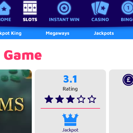
HOME
SLOTS
INSTANT WIN
CASINO
BING
kpot King
Megaways
Jackpots
t Game
3.1
Rating
Jackpot