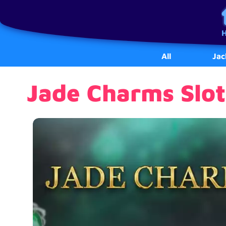
All
Jac
Jade Charms Slo