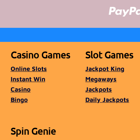
Casino Games
Slot Games
Online Slots
Jackpot King
Instant Win
Megaways
Casino
Jackpots
Bingo
Daily Jackpots
Spin Genie