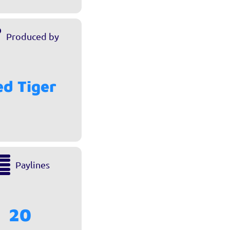
Produced by
d Tiger
Paylines
20