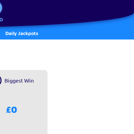
O
Daily Jackpots
Biggest Win
£0