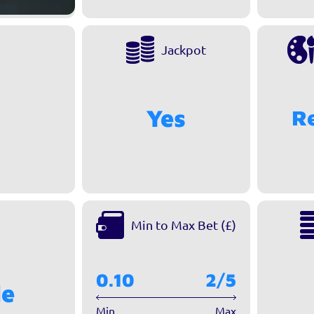
Jackpot
Yes
Re
Min to Max Bet (£)
0.10
2/5
le
Min
Max