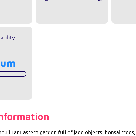
atility
ium
nformation
uil Far Eastern garden full of jade objects, bonsai trees, 