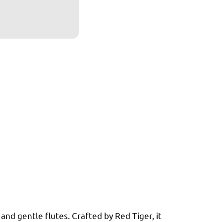
and gentle flutes. Crafted by Red Tiger, it