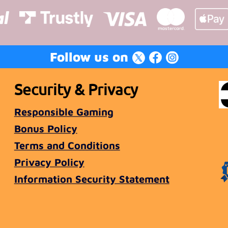
Follow us on
Security & Privacy
Responsible Gaming
Bonus Policy
Terms and Conditions
Privacy Policy
Information Security Statement