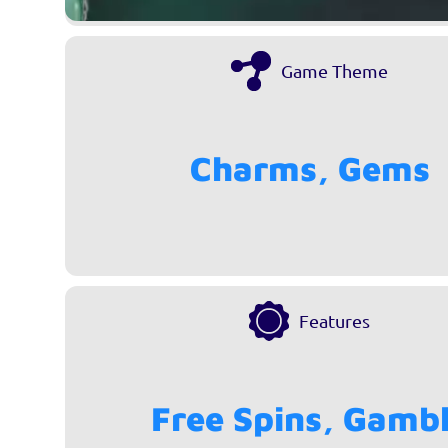
Game Theme
Charms, Gems
Features
Free Spins, Gamb