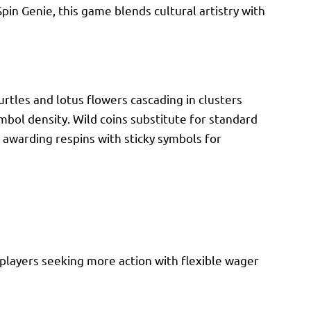
Spin Genie, this game blends cultural artistry with
rtles and lotus flowers cascading in clusters
bol density. Wild coins substitute for standard
 awarding respins with sticky symbols for
players seeking more action with flexible wager