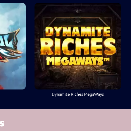
Dynamite Riches MegaWays
s