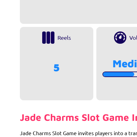
Reels
Vol
Med
5
Jade Charms
Slot Game I
Jade Charms Slot Game invites players into a tranq