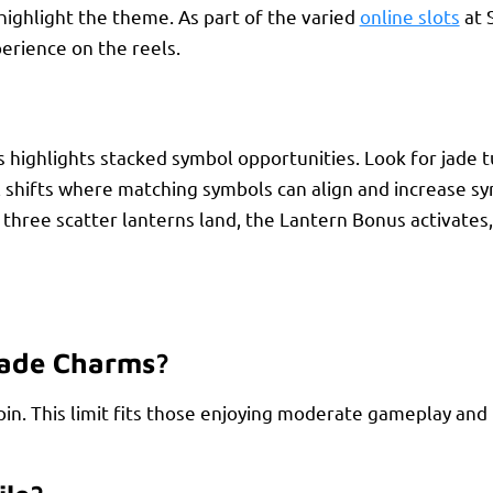
highlight the theme. As part of the varied
online slots
at 
erience on the reels.
s
 highlights stacked symbol opportunities. Look for jade tu
shifts where matching symbols can align and increase sym
hree scatter lanterns land, the Lantern Bonus activates,
ade Charms
?
n. This limit fits those enjoying moderate gameplay and 