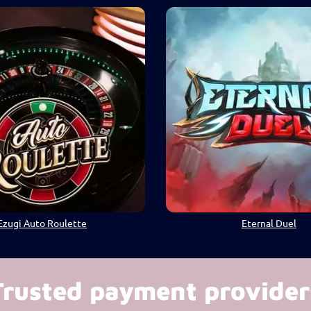
Ezugi Auto Roulette
Eternal Duel
Trusted payment provider