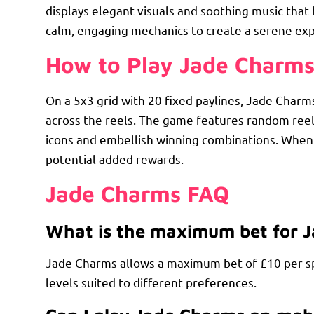
displays elegant visuals and soothing music that 
calm, engaging mechanics to create a serene exp
How to Play
Jade Charm
On a 5x3 grid with 20 fixed paylines, Jade Charms
across the reels. The game features random reel 
icons and embellish winning combinations. When t
potential added rewards.
Jade Charms
FAQ
What is the maximum bet for
J
Jade Charms allows a maximum bet of £10 per spi
levels suited to different preferences.