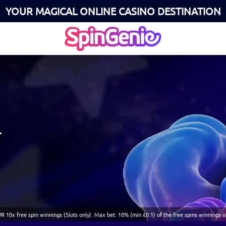
YOUR MAGICAL ONLINE CASINO DESTINATION
R 10x free spin winnings (Slots only). Max bet: 10% (min £0.1) of the free spins winnings o