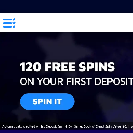
Automatically credited on 1st Deposit (min £10). Game: Book of Dead, Spin Value: £0.1. W