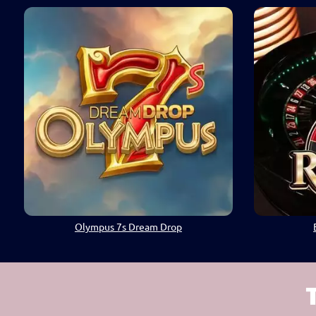
Olympus 7s Dream Drop