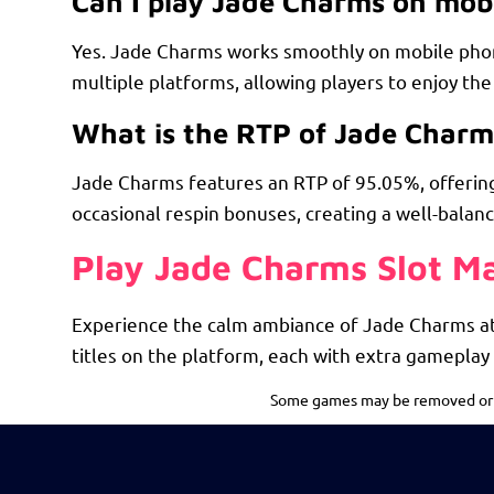
Can I play
Jade Charms
on mobi
Yes. Jade Charms works smoothly on mobile phones
multiple platforms, allowing players to enjoy th
What is the RTP of
Jade Charm
Jade Charms features an RTP of 95.05%, offering 
occasional respin bonuses, creating a well-balanc
Play
Jade Charms
Slot M
Experience the calm ambiance of Jade Charms a
titles on the platform, each with extra gameplay
Some games may be removed or te