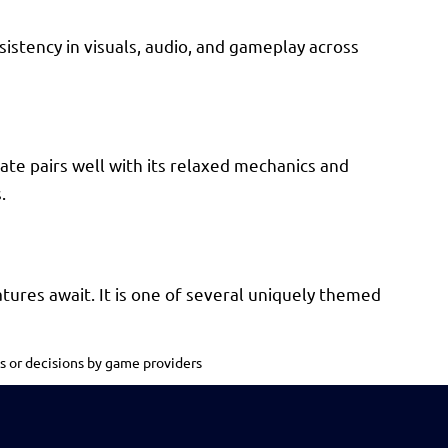
stency in visuals, audio, and gameplay across
te pairs well with its relaxed mechanics and
.
tures await. It is one of several uniquely themed
s or decisions by game providers