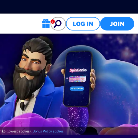
LOG IN
JOIN
r £5 (lowest applies).
Bonus Policy applies.