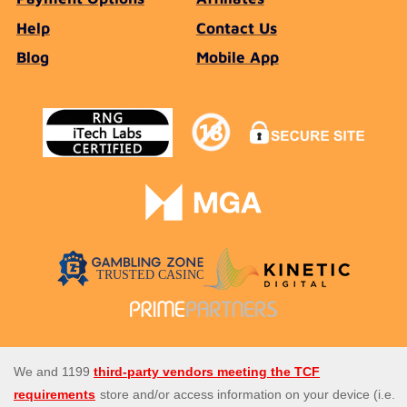
Help
Contact Us
Blog
Mobile App
Spin Genie is the UK's top site for all slots, casino and instant
win games. Enjoy our amazing selection of more than 4,000