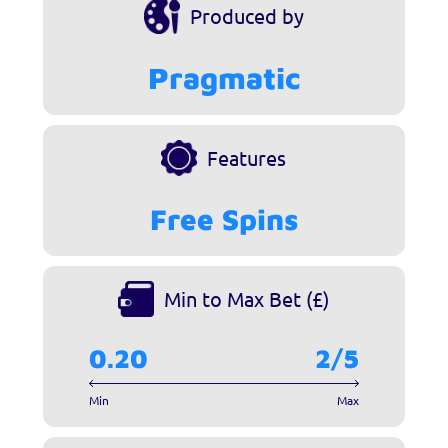
Produced by
Pragmatic
Features
Free Spins
Min to Max Bet (£)
0.20
2/5
Min
Max