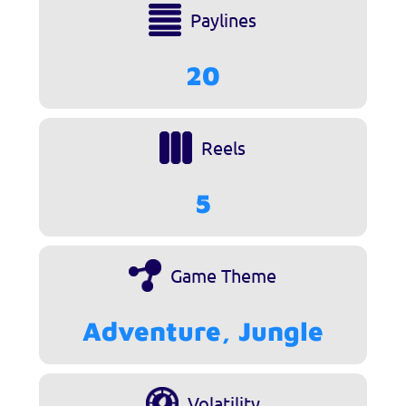
Paylines
20
Reels
5
Game Theme
Adventure, Jungle
Volatility