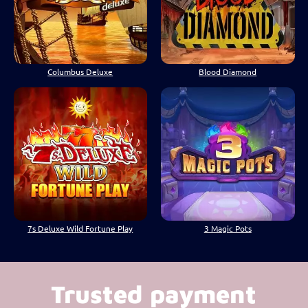
Columbus Deluxe
Blood Diamond
7s Deluxe Wild Fortune Play
3 Magic Pots
Trusted payment