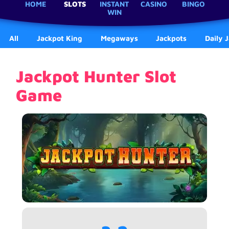
HOME
SLOTS
INSTANT
CASINO
BINGO
WIN
All
Jackpot King
Megaways
Jackpots
Daily 
Jackpot Hunter Slot
Game