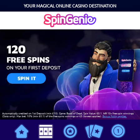
YOUR MAGICAL ONLINE CASINO DESTINATION
Automatically credited on 1st Deposit (min £10). Game: Book of Dead, Spin Value: £0.1. WR 10x free spin winnings
(Slots only). Max bet: 10% (min £0.1) of the free spins winnings or £5 (lowest applies).
Bonus Policy applies.