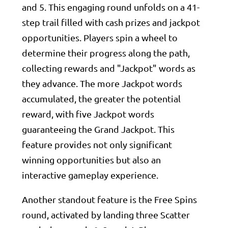
and 5. This engaging round unfolds on a 41-
step trail filled with cash prizes and jackpot
opportunities. Players spin a wheel to
determine their progress along the path,
collecting rewards and "Jackpot" words as
they advance. The more Jackpot words
accumulated, the greater the potential
reward, with five Jackpot words
guaranteeing the Grand Jackpot. This
feature provides not only significant
winning opportunities but also an
interactive gameplay experience.
Another standout feature is the Free Spins
round, activated by landing three Scatter