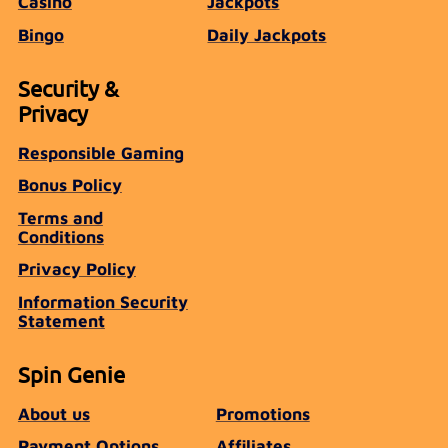
Casino
Jackpots
Bingo
Daily Jackpots
Security &
Privacy
Responsible Gaming
Bonus Policy
Terms and
Conditions
Privacy Policy
Information Security
Statement
Spin Genie
About us
Promotions
Payment Options
Affiliates