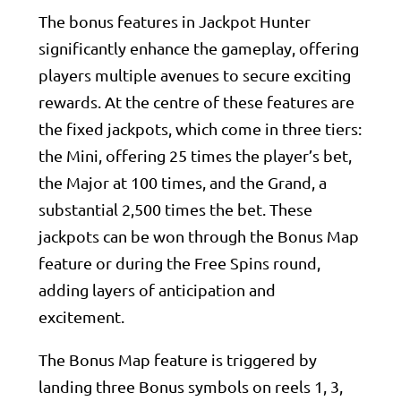
The bonus features in Jackpot Hunter
significantly enhance the gameplay, offering
players multiple avenues to secure exciting
rewards. At the centre of these features are
the fixed jackpots, which come in three tiers:
the Mini, offering 25 times the player’s bet,
the Major at 100 times, and the Grand, a
substantial 2,500 times the bet. These
jackpots can be won through the Bonus Map
feature or during the Free Spins round,
adding layers of anticipation and
excitement.
The Bonus Map feature is triggered by
landing three Bonus symbols on reels 1, 3,