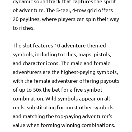
dynamic soundtrack that captures the spirit
of adventure. The 5-reel, 4-row grid offers
20 paylines, where players can spin their way
to riches.
The slot features 10 adventure-themed
symbols, including torches, maps, pistols,
and character icons. The male and female
adventurers are the highest-paying symbols,
with the female adventurer offering payouts
of up to 50x the bet for a five-symbol
combination. Wild symbols appear on all
reels, substituting for most other symbols
and matching the top-paying adventurer's
value when forming winning combinations.