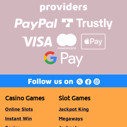
providers
Follow us on
Casino Games
Slot Games
Online Slots
Jackpot King
Instant Win
Megaways