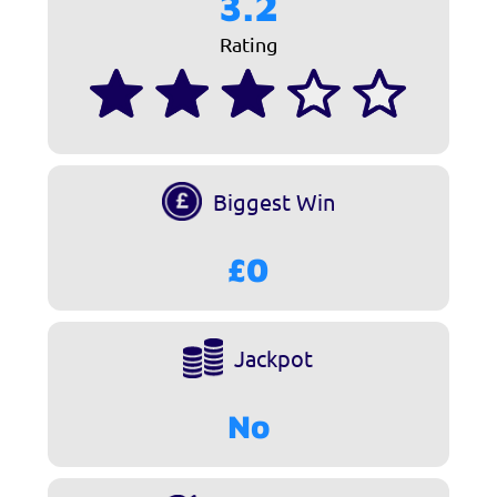
3.2
Rating
Biggest Win
£0
Jackpot
No