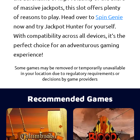
of massive jackpots, this slot offers plenty
of reasons to play. Head over to
Spin Genie
now and try Jackpot Hunter for yourself.
With compatibility across all devices, it’s the
perfect choice for an adventurous gaming
experience!
Some games may be removed or temporarily unavailable
in your location due to regulatory requirements or
decisions by game providers
Recommended Games