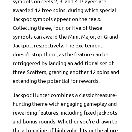
symbols on reels 2, 3, and 4. Players are
awarded 12 free spins, during which special
Jackpot symbols appear on the reels.
Collecting three, four, or five of these
symbols can award the Mini, Major, or Grand
Jackpot, respectively. The excitement
doesn't stop there, as the feature can be
retriggered by landing an additional set of
three Scatters, granting another 12 spins and
extending the potential for rewards.
Jackpot Hunter combines a classic treasure-
hunting theme with engaging gameplay and
rewarding features, including fixed jackpots
and bonus rounds. Whether you're drawn to
the adrenaline of high volatility or the allure