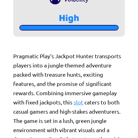
High
Pragmatic Play’s Jackpot Hunter transports
players into a jungle-themed adventure
packed with treasure hunts, exciting
features, and the promise of significant
rewards. Combining immersive gameplay
with fixed jackpots, this
slot
caters to both
casual gamers and high-stakes adventurers.
The game is set in a lush, green jungle
environment with vibrant visuals and a