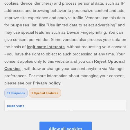
casino games from the best slot game providers, as well a
perfect live casino experience, with live blackjack, live
roulette and live baccarat. Our daily promotions are a great
extra touch, with exclusive offers like free spins on deposit,
casino spins bonuses, and more. Join us today and start
spinning!
V: 2.16.1 All rights reserved. January 2025