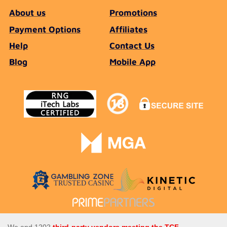
About us
Promotions
Payment Options
Affiliates
Help
Contact Us
Blog
Mobile App