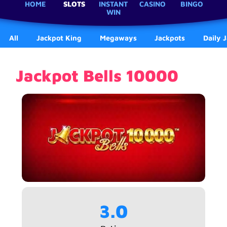
HOME
SLOTS
INSTANT
CASINO
BINGO
WIN
All
Jackpot King
Megaways
Jackpots
Daily 
Jackpot Bells 10000
3.0