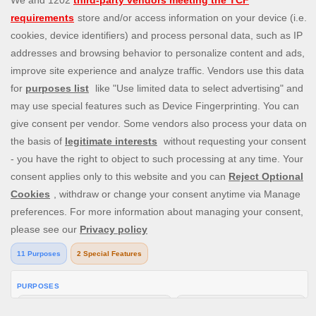
Spin Genie is the UK's top site for all slots, casino and instant
win games. Enjoy our amazing selection of more than 4,000
casino games from the best slot game providers, as well a
perfect live casino experience, with live blackjack, live
roulette and live baccarat. Our daily promotions are a great
extra touch, with exclusive offers like free spins on deposit,
casino spins bonuses, and more. Join us today and start
spinning!