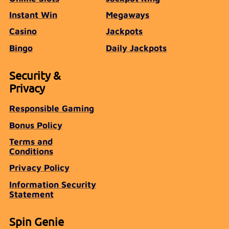
Instant Win
Megaways
Casino
Jackpots
Bingo
Daily Jackpots
Security &
Privacy
Responsible Gaming
Bonus Policy
Terms and
Conditions
Privacy Policy
Information Security
Statement
Spin Genie