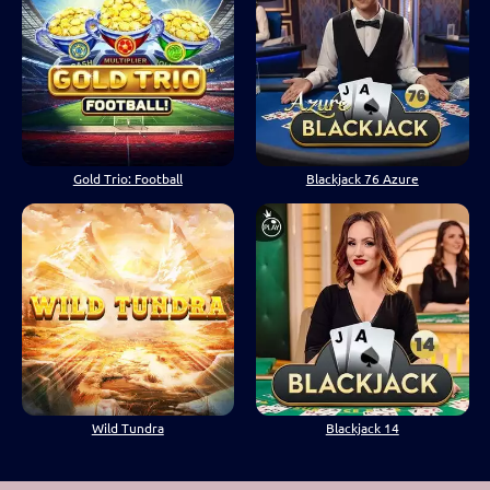
Gold Trio: Football
Blackjack 76 Azure
Wild Tundra
Blackjack 14