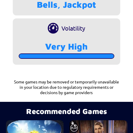
Bells, Jackpot
Volatility
Very High
Some games may be removed or temporarily unavailable
in your location due to regulatory requirements or
decisions by game providers
Recommended Games