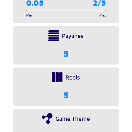
0.05
2/5
Min
Max
Paylines
5
Reels
5
Game Theme