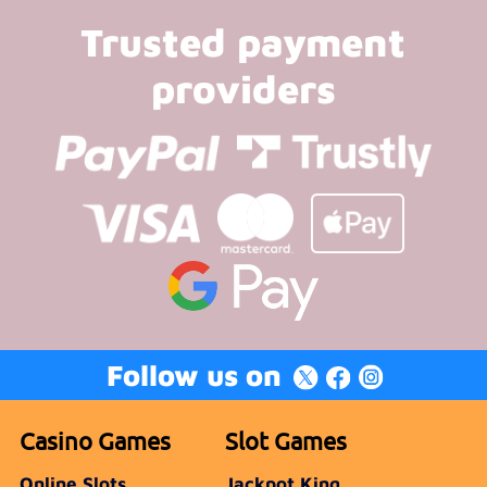
Trusted payment
providers
Follow us on
Casino Games
Slot Games
Online Slots
Jackpot King