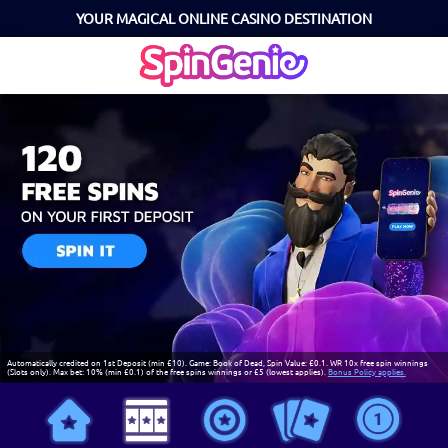
YOUR MAGICAL ONLINE CASINO DESTINATION
Automatically credited on 1st Deposit (min £10). Game: Book of Dead, Spin Value: £0.1. WR 10x free spin winnings
(Slots only). Max bet: 10% (min £0.1) of the free spins winnings or £5 (lowest applies).
Bonus Policy applies.