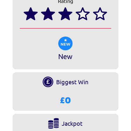
Rating
New
Biggest Win
£0
Jackpot