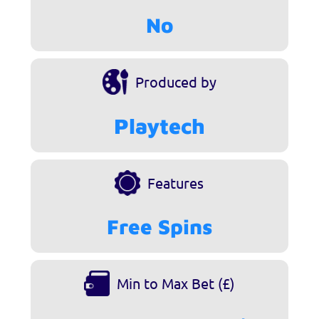
No
Produced by
Playtech
Features
Free Spins
Min to Max Bet (£)