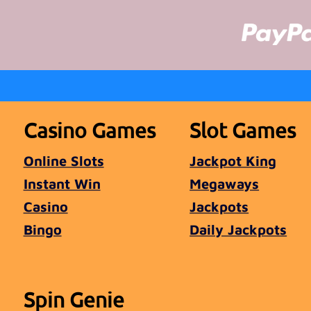
Casino Games
Slot Games
Online Slots
Jackpot King
Instant Win
Megaways
Casino
Jackpots
Bingo
Daily Jackpots
Spin Genie