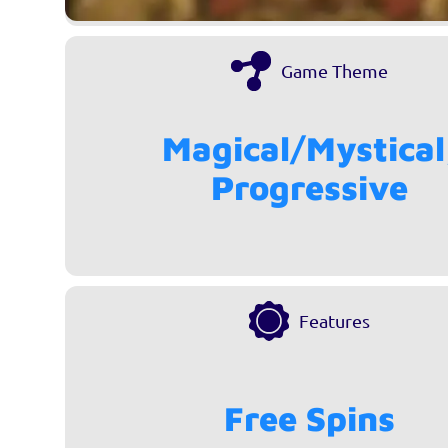
Game Theme
Magical/Mystical
Progressive
Features
Free Spins