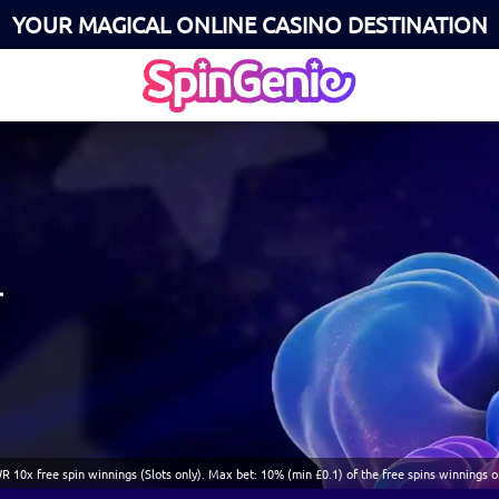
YOUR MAGICAL ONLINE CASINO DESTINATION
R 10x free spin winnings (Slots only). Max bet: 10% (min £0.1) of the free spins winnings o