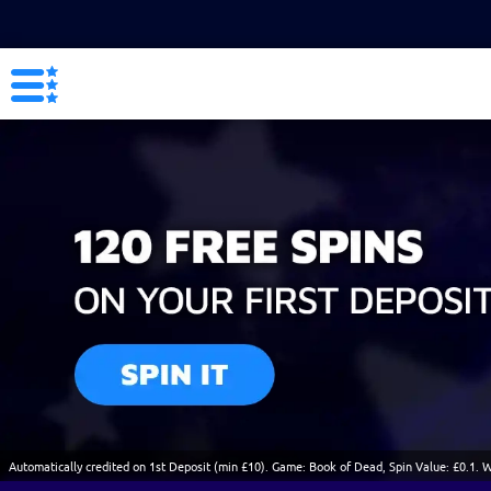
Automatically credited on 1st Deposit (min £10). Game: Book of Dead, Spin Value: £0.1. W