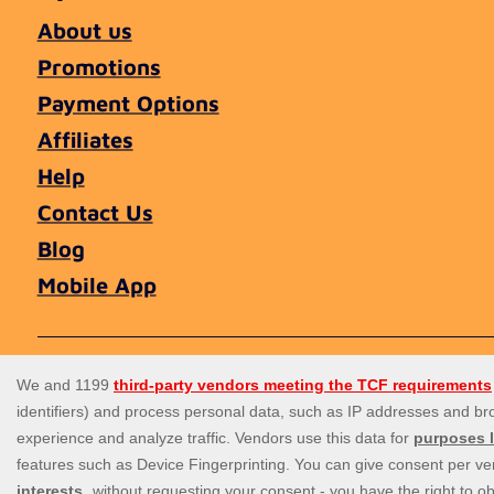
About us
Promotions
Payment Options
Affiliates
Help
Contact Us
Blog
Mobile App
Spin Genie is the UK's top site for all slots, casino and instant w
experience, with live blackjack, live roulette and live baccarat. Ou
and start spinning!