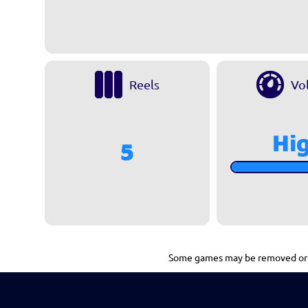
Reels
Vol
Hi
5
Some games may be removed or te