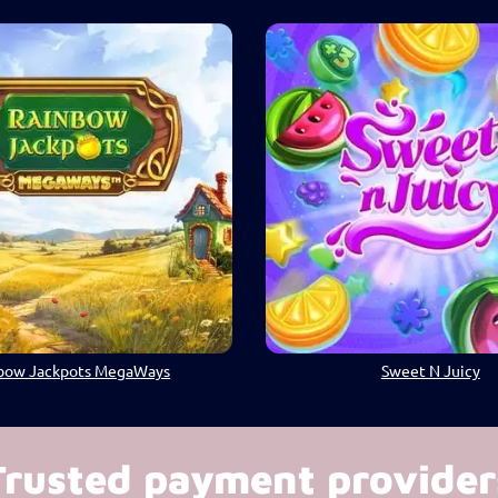
bow Jackpots MegaWays
Sweet N Juicy
Trusted payment provider