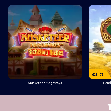
£23,175
Musketeer Megaways
Rain