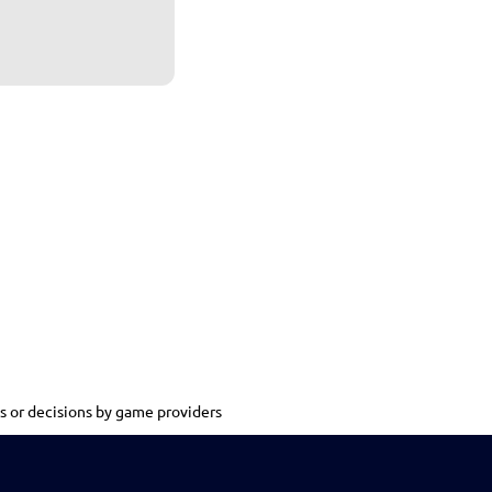
s or decisions by game providers