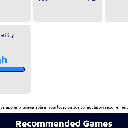
atility
gh
mporarily unavailable in your location due to regulatory requirement
Recommended Games