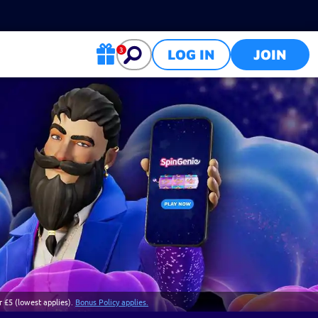
LOG IN
JOIN
r £5 (lowest applies).
Bonus Policy applies.