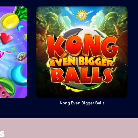
Kong Even Bigger Balls
s