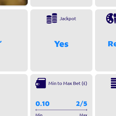
Jackpot
,
Yes
Re
Min to Max Bet (£)
0.10
2/5
Min
Max