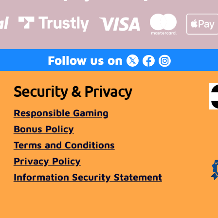
Follow us on
Security & Privacy
Responsible Gaming
Bonus Policy
Terms and Conditions
Privacy Policy
Information Security Statement