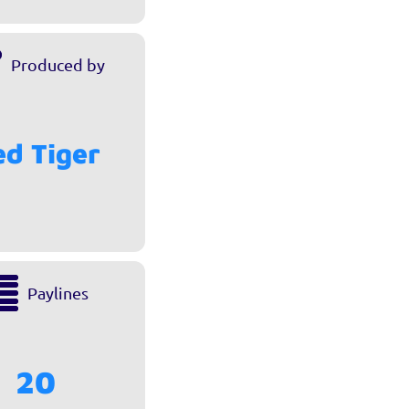
Produced by
d Tiger
Paylines
20