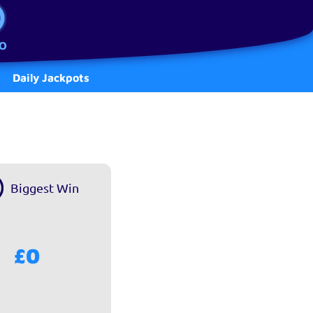
O
Daily Jackpots
Biggest Win
£0