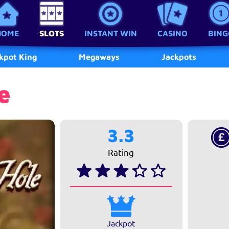
HOME
SLOTS
INSTANT WIN
CASINO
BING
kpot King
Megaways
Jackpots
e
3.3
Rating
Jackpot