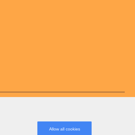
m the best slot game providers, as well a perfect live casino
ee spins on deposit, casino spins bonuses, and more. Join us today