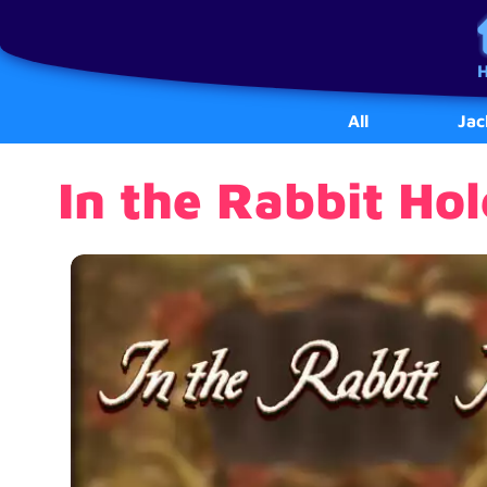
All
Jac
In the Rabbit Hol