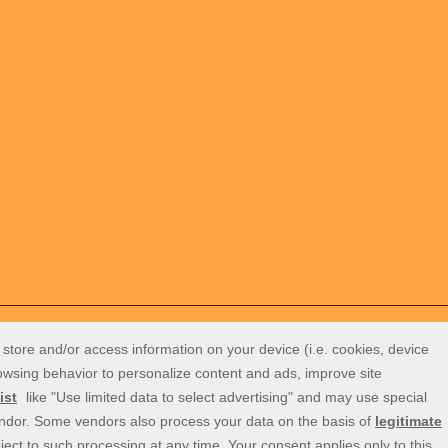
in games. Enjoy our amazing selection of more than 4,000 casino games fro
r daily promotions are a great extra touch, with exclusive offers like fr