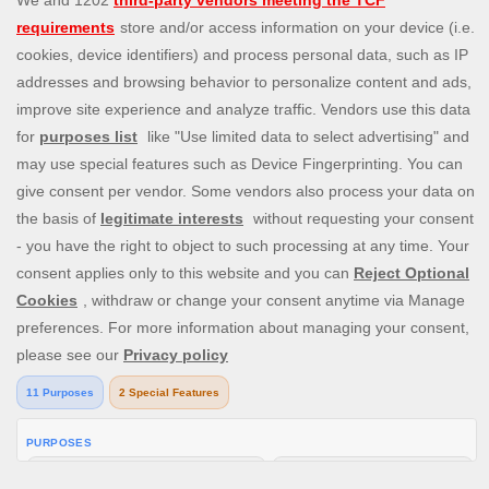
Spin Genie is the UK's top site for all slots, casino and instant
win games. Enjoy our amazing selection of more than 4,000
casino games from the best slot game providers, as well a
perfect live casino experience, with live blackjack, live
roulette and live baccarat. Our daily promotions are a great
extra touch, with exclusive offers like free spins on deposit,
casino spins bonuses, and more. Join us today and start
spinning!