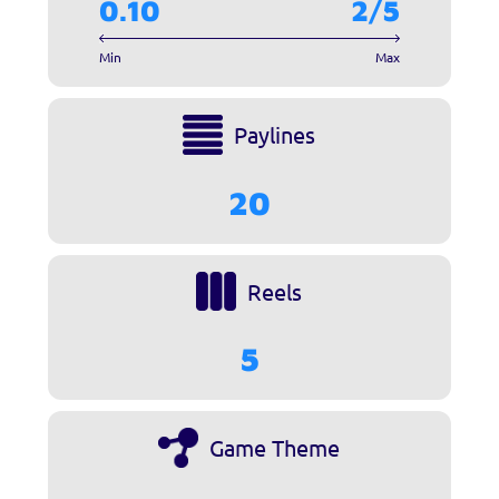
0.10
2/5
Min
Max
Paylines
20
Reels
5
Game Theme