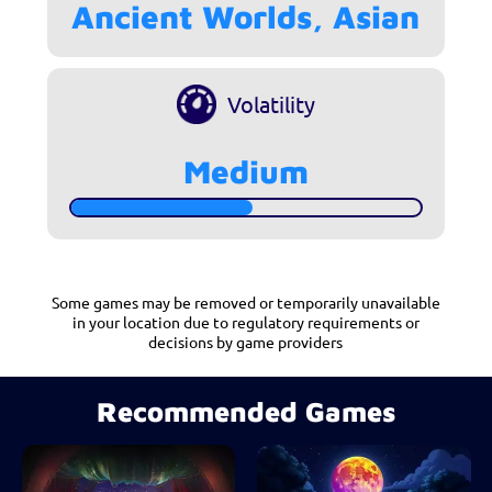
Ancient Worlds, Asian
Volatility
Medium
Some games may be removed or temporarily unavailable
in your location due to regulatory requirements or
decisions by game providers
Recommended Games