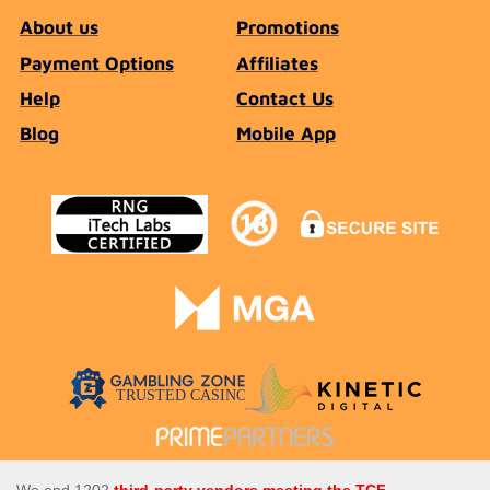
About us
Promotions
Payment Options
Affiliates
Help
Contact Us
Blog
Mobile App