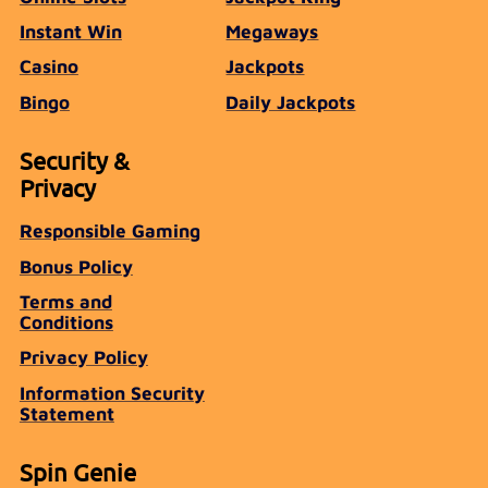
Instant Win
Megaways
Casino
Jackpots
Bingo
Daily Jackpots
Security &
Privacy
Responsible Gaming
Bonus Policy
Terms and
Conditions
Privacy Policy
Information Security
Statement
Spin Genie