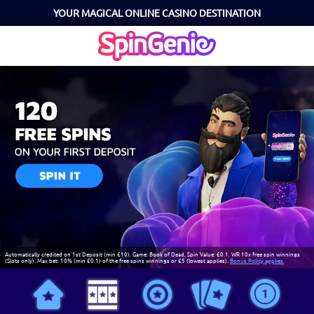
YOUR MAGICAL ONLINE CASINO DESTINATION
Automatically credited on 1st Deposit (min £10). Game: Book of Dead, Spin Value: £0.1. WR 10x free spin winnings
(Slots only). Max bet: 10% (min £0.1) of the free spins winnings or £5 (lowest applies).
Bonus Policy applies.