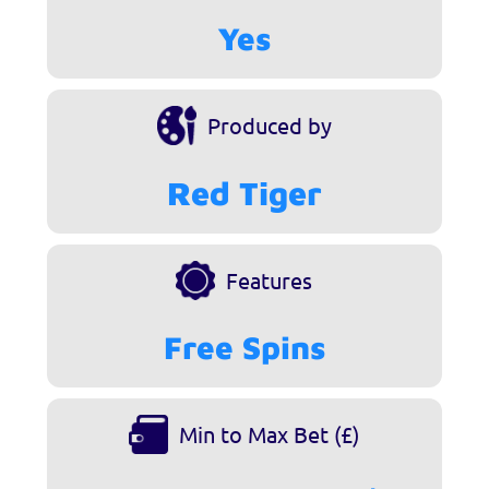
Yes
Produced by
Red Tiger
Features
Free Spins
Min to Max Bet (£)