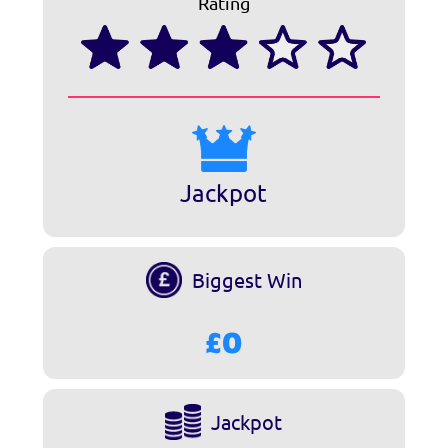
Rating
Jackpot
Biggest Win
£0
Jackpot