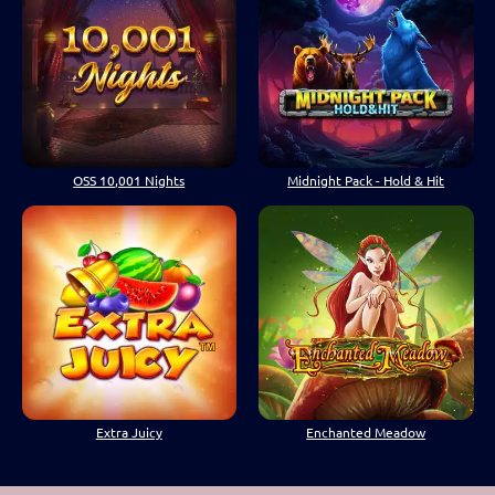
OSS 10,001 Nights
Midnight Pack - Hold & Hit
Extra Juicy
Enchanted Meadow