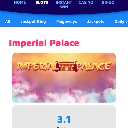
HOME
SLOTS
INSTANT
CASINO
BINGO
WIN
All
Jackpot King
Megaways
Jackpots
Daily 
Imperial Palace
3.1