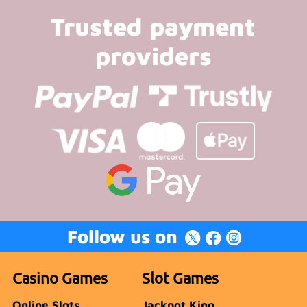
Trusted payment
providers
Follow us on
Casino Games
Slot Games
Online Slots
Jackpot King